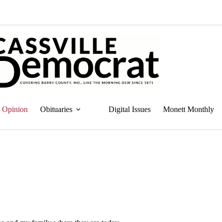
Opinion
Obituaries
Digital Issues
Monett Monthly