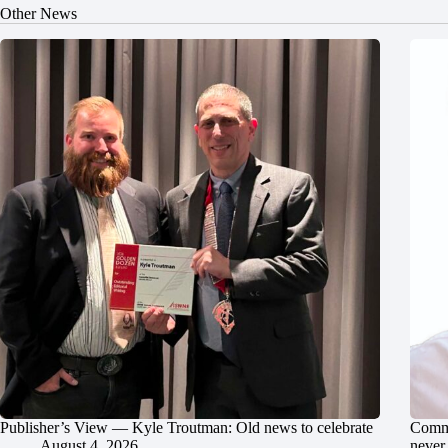
Other News
Publisher’s View — Kyle Troutman: Old news to celebrate
Commu
August 4, 2026
never 