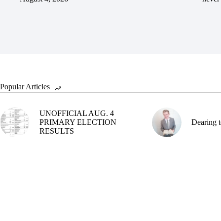
Popular Articles
UNOFFICIAL AUG. 4
PRIMARY ELECTION
Dearing t
RESULTS