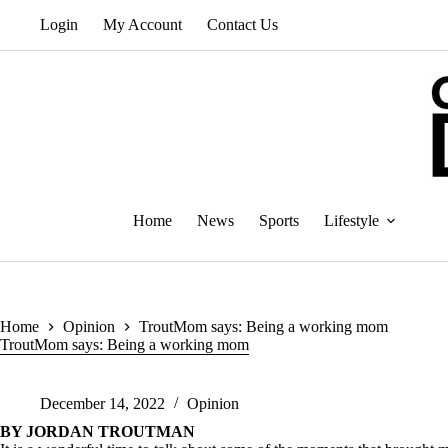
Skip
Login
My Account
Contact Us
to
content
Home
News
Sports
Lifestyle
Home
Opinion
TroutMom says: Being a working mom
TroutMom says: Being a working mom
December 14, 2022
Opinion
BY JORDAN TROUTMAN