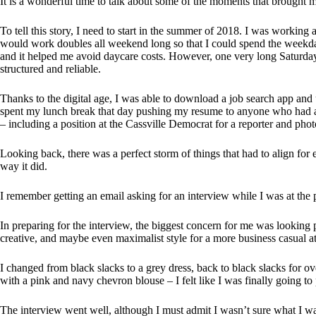
It is a wonderful time to talk about some of the moments that brought 
To tell this story, I need to start in the summer of 2018. I was working
would work doubles all weekend long so that I could spend the weekda
and it helped me avoid daycare costs. However, one very long Saturday
structured and reliable.
Thanks to the digital age, I was able to download a job search app an
spent my lunch break that day pushing my resume to anyone who had a 
– including a position at the Cassville Democrat for a reporter and phot
Looking back, there was a perfect storm of things that had to align for 
way it did.
I remember getting an email asking for an interview while I was at the
In preparing for the interview, the biggest concern for me was looking p
creative, and maybe even maximalist style for a more business casual at
I changed from black slacks to a grey dress, back to black slacks for over
with a pink and navy chevron blouse – I felt like I was finally going to 
The interview went well, although I must admit I wasn’t sure what I was 