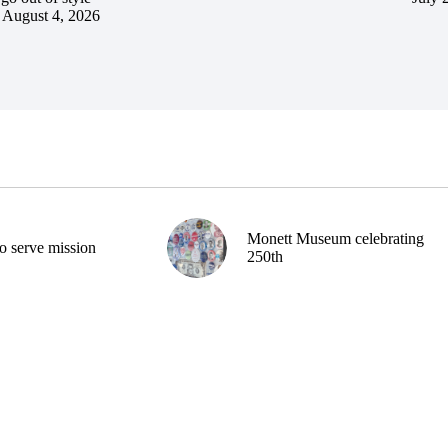
August 4, 2026
Monett Museum celebrating
o serve mission
250th