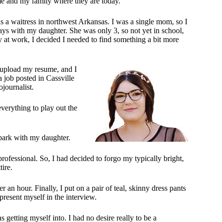
me and my family where they are today.
 as a waitress in northwest Arkansas. I was a single mom, so I
ys with my daughter. She was only 3, so not yet in school,
 at work, I decided I needed to find something a bit more
d upload my resume, and I
job posted in Cassville
ojournalist.
everything to play out the
 park with my daughter.
rofessional. So, I had decided to forgo my typically bright,
tire.
 an hour. Finally, I put on a pair of teal, skinny dress pants
present myself in the interview.
getting myself into. I had no desire really to be a