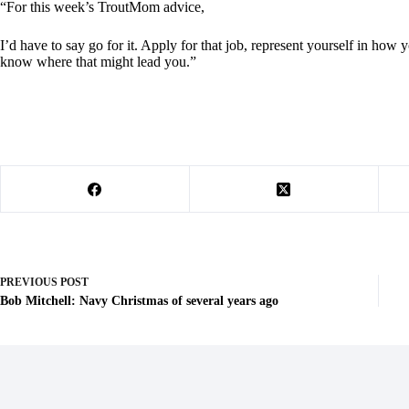
“For this week’s TroutMom advice,
I’d have to say go for it. Apply for that job, represent yourself in how
know where that might lead you.”
PREVIOUS
POST
Bob Mitchell: Navy Christmas of several years ago