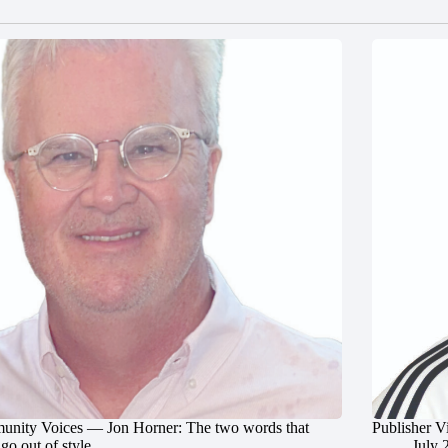
nity Voices — Jon Horner: The two words that
Publisher V
go out of style
July 