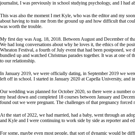
journalist, I was previously in school studying psychology, and I had ab
This was also the moment I met Kyle, who was the editor and my soon t
about having to train me from the ground up and how difficult that cou
was worth the trouble.
My first day was Aug. 18, 2018. Between August and December of that
We had long conversations about why he loves it, the ethics of the posi
Wheaton Festival, a fourth of July event that had been postponed, we
bundled up and watched Christmas parades together. It was at one of th
to our relationship.
In January 2019, we were officially dating, in September 2019 we were
left off in school. I started in January 2020 at Capella University, an
Our wedding was planned for October 2020, so there were a number of 
my head down and completed 18 courses between January and Decembe
found out we were pregnant. The challenges of that pregnancy forced m
At the start of 2022, we had married, had a baby, went through an adopt
and Kyle and I were continuing to work side by side as reporter and edi
For some, maybe even most people, that sort of dynamic would be diffi