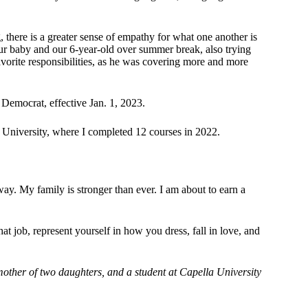
g, there is a greater sense of empathy for what one another is
ur baby and our 6-year-old over summer break, also trying
favorite responsibilities, as he was covering more and more
 Democrat, effective Jan. 1, 2023.
la University, where I completed 12 courses in 2022.
ay. My family is stronger than ever. I am about to earn a
at job, represent yourself in how you dress, fall in love, and
mother of two daughters, and a student at Capella University