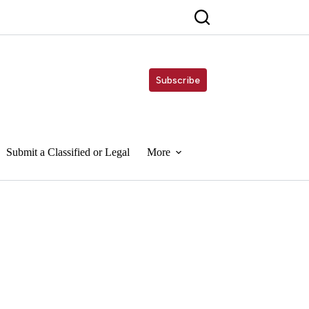
Subscribe
Submit a Classified or Legal
More