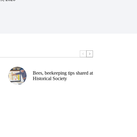
Bees, beekeeping tips shared at
Historical Society