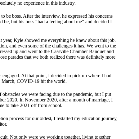
solutely no experience in this industry.
o be boss. After the interview, he expressed his concerns
ld be, but his boss “had a feeling about me” and decided I
 year, Kyle showed me everything he knew about this job.
tion, and even some of the challenges it has. We went to the
 dressed up and went to the Cassville Chamber Banquet and
ose parades that we both realized there was definitely more
 engaged. At that point, I decided to pick up where I had
d in March, COVID-19 hit the world.
obstacles we were facing due to the pandemic, but I put
r 2020. In November 2020, after a month of marriage, I
e to take 2021 off from school.
ion process for our oldest, I restarted my education journey,
tor.
cult. Not only were we working together, living together