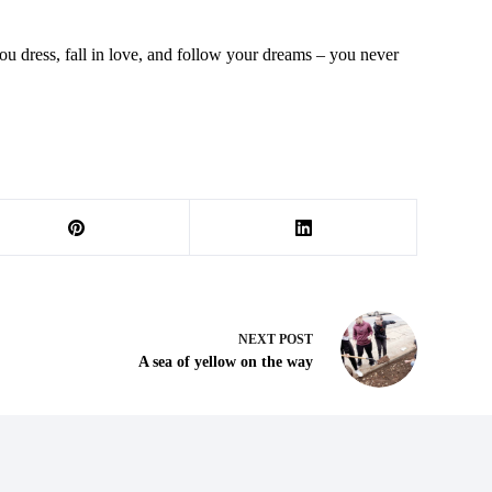
 you dress, fall in love, and follow your dreams – you never
NEXT
POST
A sea of yellow on the way