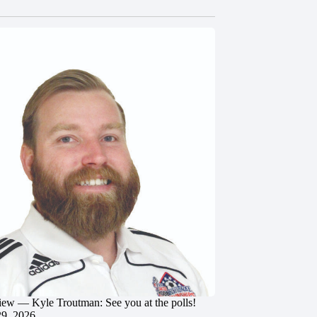
iew — Kyle Troutman: See you at the polls!
29, 2026