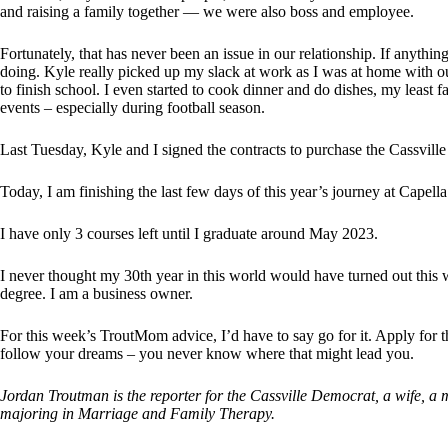
and raising a family together — we were also boss and employee.
Fortunately, that has never been an issue in our relationship. If anythin
doing. Kyle really picked up my slack at work as I was at home with o
to finish school. I even started to cook dinner and do dishes, my least 
events – especially during football season.
Last Tuesday, Kyle and I signed the contracts to purchase the Cassville
Today, I am finishing the last few days of this year’s journey at Capel
I have only 3 courses left until I graduate around May 2023.
I never thought my 30th year in this world would have turned out this w
degree. I am a business owner.
For this week’s TroutMom advice, I’d have to say go for it. Apply for th
follow your dreams – you never know where that might lead you.
Jordan Troutman is the reporter for the Cassville Democrat, a wife, a 
majoring in Marriage and Family Therapy.