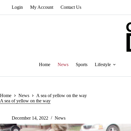
Skip
Login
My Account
Contact Us
to
content
Home
News
Sports
Lifestyle
Home
News
A sea of yellow on the way
A sea of yellow on the way
December 14, 2022
News