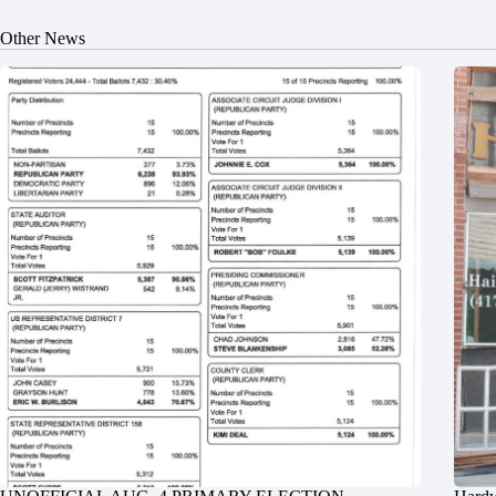
Other News