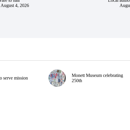
are to hair
Local author
August 4, 2026
Augus
Monett Museum celebrating
o serve mission
250th