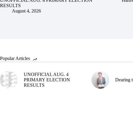
UNOFFICIAL AUG. 4 PRIMARY ELECTION
Hardw
RESULTS
August 4, 2026
Popular Articles
UNOFFICIAL AUG. 4
PRIMARY ELECTION
Dearing t
RESULTS