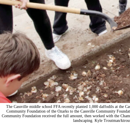
The Cassville middle school FFA recently planted 1,000 daffodils at the C
Community Foundation of the Ozarks to the Cassville Community Foundation
Community Foundation received the full amount, then worked with the Chamb
landscaping. Kyle Troutman/
ktro