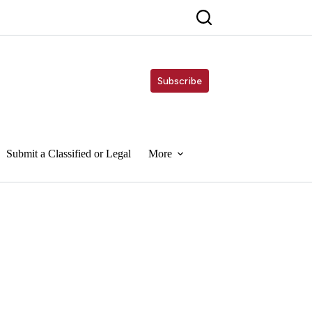
Subscribe
Submit a Classified or Legal
More