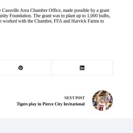
he Cassville Area Chamber Office, made possible by a grant
ity Foundation. The grant was to plant up to 1,000 bulbs,
hen worked with the Chamber, FFA and Harvick Farms to
NEXT
POST
Tigers play in Pierce City Invitational