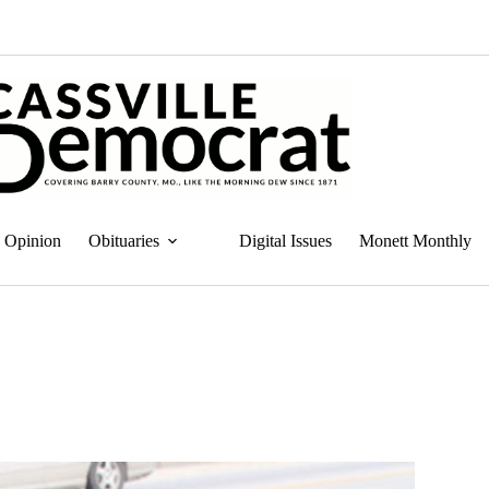
Opinion
Obituaries
Digital Issues
Monett Monthly