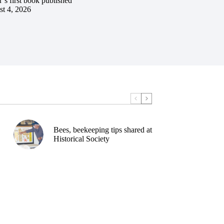
’s first book published
t 4, 2026
Bees, beekeeping tips shared at
Historical Society