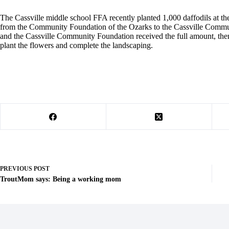
The Cassville middle school FFA recently planted 1,000 daffodils at t
from the Community Foundation of the Ozarks to the Cassville Commun
and the Cassville Community Foundation received the full amount, t
plant the flowers and complete the landscaping.
PREVIOUS
POST
TroutMom says: Being a working mom