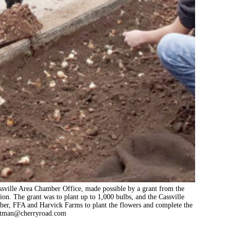
assville Area Chamber Office, made possible by a grant from the
. The grant was to plant up to 1,000 bulbs, and the Cassville
er, FFA and Harvick Farms to plant the flowers and complete the
utman@cherryroad.com