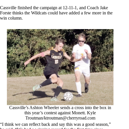
Cassville finished the campaign at 12-11-1, and Coach Jake
Forste thinks the Wildcats could have added a few more in the
win column.
Cassville’s Ashton Wheeler sends a cross into the box in
this year’s contest against Monett. Kyle
Troutman/
ktroutman@cherryroad.com
“I think we can reflect back and say this was a good season,”