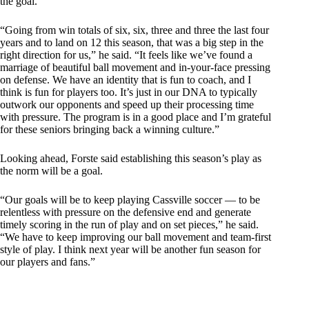
the goal.
“Going from win totals of six, six, three and three the last four
years and to land on 12 this season, that was a big step in the
right direction for us,” he said. “It feels like we’ve found a
marriage of beautiful ball movement and in-your-face pressing
on defense. We have an identity that is fun to coach, and I
think is fun for players too. It’s just in our DNA to typically
outwork our opponents and speed up their processing time
with pressure. The program is in a good place and I’m grateful
for these seniors bringing back a winning culture.”
Looking ahead, Forste said establishing this season’s play as
the norm will be a goal.
“Our goals will be to keep playing Cassville soccer — to be
relentless with pressure on the defensive end and generate
timely scoring in the run of play and on set pieces,” he said.
“We have to keep improving our ball movement and team-first
style of play. I think next year will be another fun season for
our players and fans.”