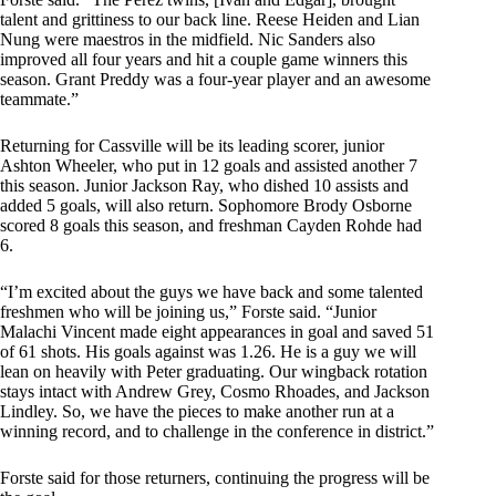
talent and grittiness to our back line. Reese Heiden and Lian
Nung were maestros in the midfield. Nic Sanders also
improved all four years and hit a couple game winners this
season. Grant Preddy was a four-year player and an awesome
teammate.”
Returning for Cassville will be its leading scorer, junior
Ashton Wheeler, who put in 12 goals and assisted another 7
this season. Junior Jackson Ray, who dished 10 assists and
added 5 goals, will also return. Sophomore Brody Osborne
scored 8 goals this season, and freshman Cayden Rohde had
6.
“I’m excited about the guys we have back and some talented
freshmen who will be joining us,” Forste said. “Junior
Malachi Vincent made eight appearances in goal and saved 51
of 61 shots. His goals against was 1.26. He is a guy we will
lean on heavily with Peter graduating. Our wingback rotation
stays intact with Andrew Grey, Cosmo Rhoades, and Jackson
Lindley. So, we have the pieces to make another run at a
winning record, and to challenge in the conference in district.”
Forste said for those returners, continuing the progress will be