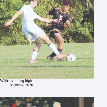
Wildcats aiming high
August 4, 2026