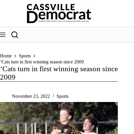
Skip
to
content
Home
Sports
‘Cats turn in first winning season since 2009
‘Cats turn in first winning season since
2009
November 23, 2022
Sports