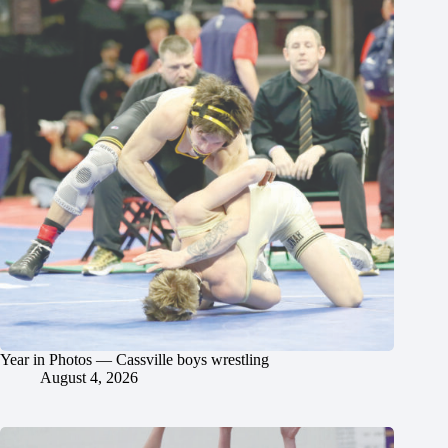
Year in Photos — Cassville boys wrestling
August 4, 2026