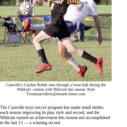
Cassville’s Cayden Rohde runs through a loose ball during the
Wildcats’ contest with Hillcrest this season. Kyle
Troutman/
editor@monett-times.com
The Cassville boys soccer program has made small strides
each season improving its play style and record, and the
Wildcats earned an achievement this season not accomplished
in the last 13 — a winning record.