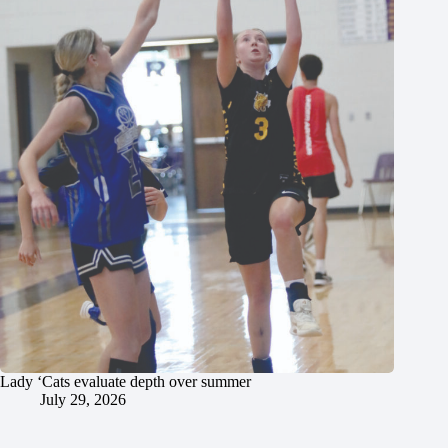
Lady ‘Cats evaluate depth over summer
July 29, 2026