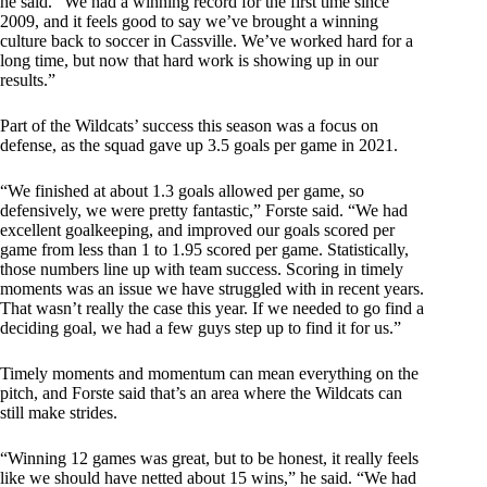
he said. “We had a winning record for the first time since
2009, and it feels good to say we’ve brought a winning
culture back to soccer in Cassville. We’ve worked hard for a
long time, but now that hard work is showing up in our
results.”
Part of the Wildcats’ success this season was a focus on
defense, as the squad gave up 3.5 goals per game in 2021.
“We finished at about 1.3 goals allowed per game, so
defensively, we were pretty fantastic,” Forste said. “We had
excellent goalkeeping, and improved our goals scored per
game from less than 1 to 1.95 scored per game. Statistically,
those numbers line up with team success. Scoring in timely
moments was an issue we have struggled with in recent years.
That wasn’t really the case this year. If we needed to go find a
deciding goal, we had a few guys step up to find it for us.”
Timely moments and momentum can mean everything on the
pitch, and Forste said that’s an area where the Wildcats can
still make strides.
“Winning 12 games was great, but to be honest, it really feels
like we should have netted about 15 wins,” he said. “We had