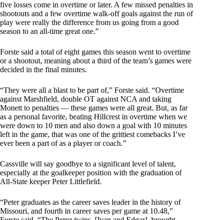
five losses come in overtime or later. A few missed penalties in
shootouts and a few overtime walk-off goals against the run of
play were really the difference from us going from a good
season to an all-time great one.”
Forste said a total of eight games this season went to overtime
or a shootout, meaning about a third of the team’s games were
decided in the final minutes.
“They were all a blast to be part of,” Forste said. “Overtime
against Marshfield, double OT against NCA and taking
Monett to penalties — these games were all great. But, as far
as a personal favorite, beating Hillcrest in overtime when we
were down to 10 men and also down a goal with 10 minutes
left in the game, that was one of the grittiest comebacks I’ve
ever been a part of as a player or coach.”
Cassville will say goodbye to a significant level of talent,
especially at the goalkeeper position with the graduation of
All-State keeper Peter Littlefield.
“Peter graduates as the career saves leader in the history of
Missouri, and fourth in career saves per game at 10.48,”
Forste said. “The Perez twins, [Ivan and Edgar], brought