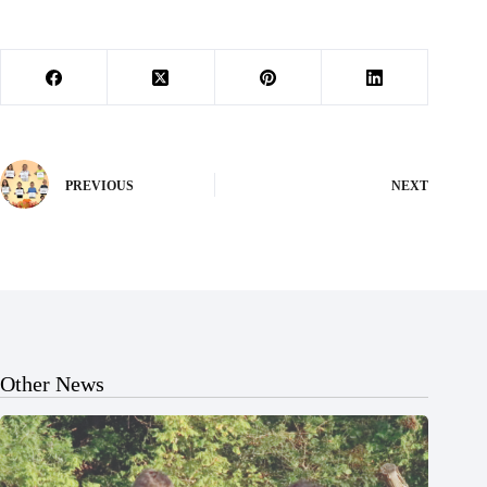
PREVIOUS
NEXT
Other News