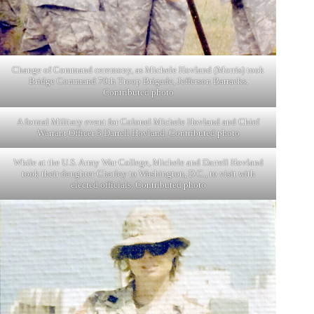
Change of Command ceremony, as Michele Hovland (Morris) took
Bridge Command 70th Troop Brigade, Jefferson Barracks.
Contributed photo
A formal Military event for Colonel Michele Hovland and Chief
Warrant Officer 3 Darrell Hovland. Contributed photo
While at the U.S. Army War College, Michele and Darrell Hovland
took their daughter Charley to Washington, D.C., to visit with
elected officials. Contributed photo