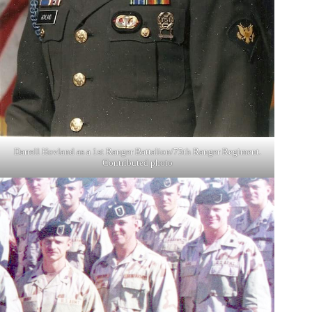
Darrell Hovland as a 1st Ranger Battalion/75th Ranger Regiment.
Contributed photo