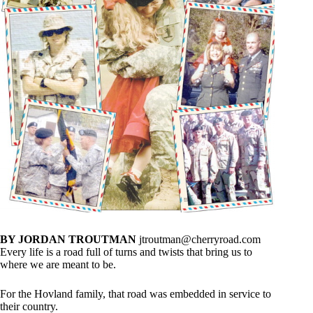
BY JORDAN TROUTMAN
jtroutman@cherryroad.com
Every life is a road full of turns and twists that bring us to
where we are meant to be.
For the Hovland family, that road was embedded in service to
their country.