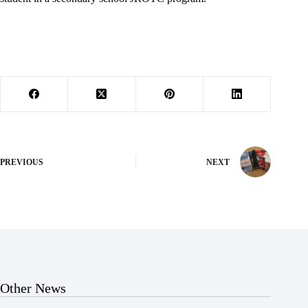
PREVIOUS
NEXT
Other News