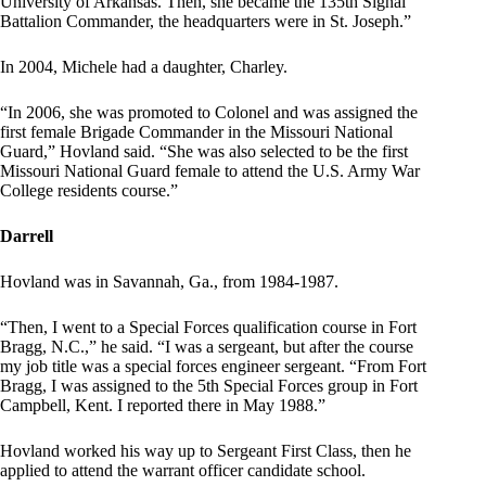
University of Arkansas. Then, she became the 135th Signal
Battalion Commander, the headquarters were in St. Joseph.”
In 2004, Michele had a daughter, Charley.
“In 2006, she was promoted to Colonel and was assigned the
first female Brigade Commander in the Missouri National
Guard,” Hovland said. “She was also selected to be the first
Missouri National Guard female to attend the U.S. Army War
College residents course.”
Darrell
Hovland was in Savannah, Ga., from 1984-1987.
“Then, I went to a Special Forces qualification course in Fort
Bragg, N.C.,” he said. “I was a sergeant, but after the course
my job title was a special forces engineer sergeant. “From Fort
Bragg, I was assigned to the 5th Special Forces group in Fort
Campbell, Kent. I reported there in May 1988.”
Hovland worked his way up to Sergeant First Class, then he
applied to attend the warrant officer candidate school.