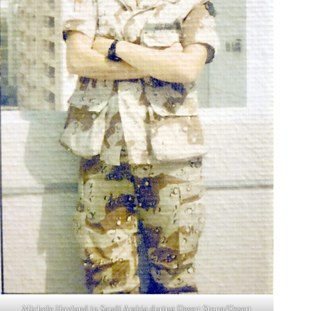
Michele Hovland in Saudi Arabia during Desert Storm/Desert