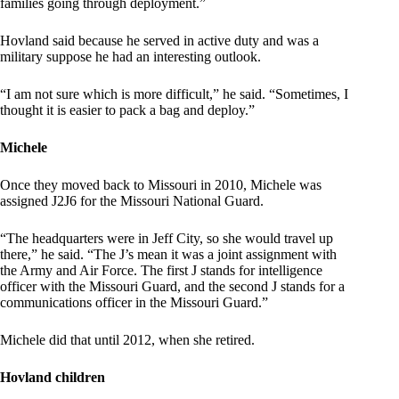
families going through deployment.”
Hovland said because he served in active duty and was a
military suppose he had an interesting outlook.
“I am not sure which is more difficult,” he said. “Sometimes, I
thought it is easier to pack a bag and deploy.”
Michele
Once they moved back to Missouri in 2010, Michele was
assigned J2J6 for the Missouri National Guard.
“The headquarters were in Jeff City, so she would travel up
there,” he said. “The J’s mean it was a joint assignment with
the Army and Air Force. The first J stands for intelligence
officer with the Missouri Guard, and the second J stands for a
communications officer in the Missouri Guard.”
Michele did that until 2012, when she retired.
Hovland children