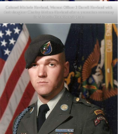
Colonel Michele Hovland, Warrant Officer 3 Darrell Hovland with
their daughter Charley Melton-Hovland after a promotion ceremony
for Michele. Contributed photo