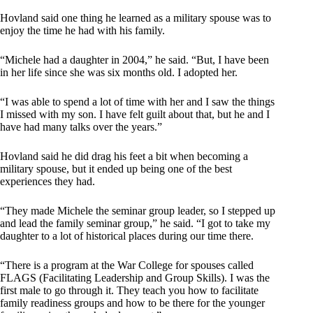
Hovland said one thing he learned as a military spouse was to
enjoy the time he had with his family.
“Michele had a daughter in 2004,” he said. “But, I have been
in her life since she was six months old. I adopted her.
“I was able to spend a lot of time with her and I saw the things
I missed with my son. I have felt guilt about that, but he and I
have had many talks over the years.”
Hovland said he did drag his feet a bit when becoming a
military spouse, but it ended up being one of the best
experiences they had.
“They made Michele the seminar group leader, so I stepped up
and lead the family seminar group,” he said. “I got to take my
daughter to a lot of historical places during our time there.
“There is a program at the War College for spouses called
FLAGS (Facilitating Leadership and Group Skills). I was the
first male to go through it. They teach you how to facilitate
family readiness groups and how to be there for the younger