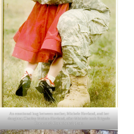
An emotional hug between mother, Michele Hovland, and her
daughter, Charley Melton-Hovland, after Michele took Brigade
Command. Contributed photo