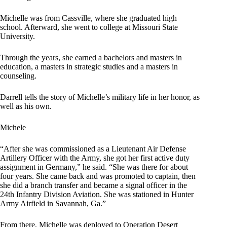
Michelle was from Cassville, where she graduated high
school. Afterward, she went to college at Missouri State
University.
Through the years, she earned a bachelors and masters in
education, a masters in strategic studies and a masters in
counseling.
Darrell tells the story of Michelle’s military life in her honor, as
well as his own.
Michele
“After she was commissioned as a Lieutenant Air Defense
Artillery Officer with the Army, she got her first active duty
assignment in Germany,” he said. “She was there for about
four years. She came back and was promoted to captain, then
she did a branch transfer and became a signal officer in the
24th Infantry Division Aviation. She was stationed in Hunter
Army Airfield in Savannah, Ga.”
From there, Michelle was deployed to Operation Desert