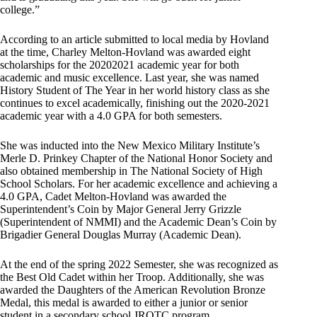
college.”
According to an article submitted to local media by Hovland
at the time, Charley Melton-Hovland was awarded eight
scholarships for the 20202021 academic year for both
academic and music excellence. Last year, she was named
History Student of The Year in her world history class as she
continues to excel academically, finishing out the 2020-2021
academic year with a 4.0 GPA for both semesters.
She was inducted into the New Mexico Military Institute’s
Merle D. Prinkey Chapter of the National Honor Society and
also obtained membership in The National Society of High
School Scholars. For her academic excellence and achieving a
4.0 GPA, Cadet Melton-Hovland was awarded the
Superintendent’s Coin by Major General Jerry Grizzle
(Superintendent of NMMI) and the Academic Dean’s Coin by
Brigadier General Douglas Murray (Academic Dean).
At the end of the spring 2022 Semester, she was recognized as
the Best Old Cadet within her Troop. Additionally, she was
awarded the Daughters of the American Revolution Bronze
Medal, this medal is awarded to either a junior or senior
student in a secondary school JROTC program.