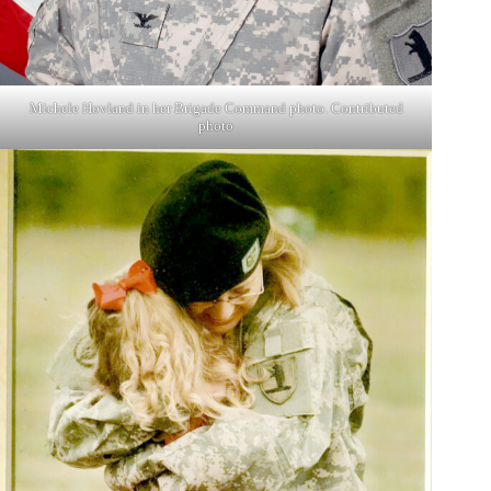
Michele Hovland in her Brigade Command photo. Contributed
photo