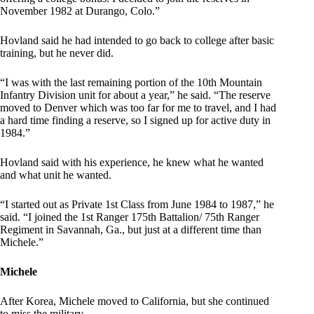
November 1982 at Durango, Colo.”
Hovland said he had intended to go back to college after basic
training, but he never did.
“I was with the last remaining portion of the 10th Mountain
Infantry Division unit for about a year,” he said. “The reserve
moved to Denver which was too far for me to travel, and I had
a hard time finding a reserve, so I signed up for active duty in
1984.”
Hovland said with his experience, he knew what he wanted
and what unit he wanted.
“I started out as Private 1st Class from June 1984 to 1987,” he
said. “I joined the 1st Ranger 175th Battalion/ 75th Ranger
Regiment in Savannah, Ga., but just at a different time than
Michele.”
Michele
After Korea, Michele moved to California, but she continued
to miss the military.