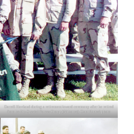
Darrell Hovland during a retirement/award ceremony after he retired
from he 5th Special Forces Group (Airborne). Contributed photo