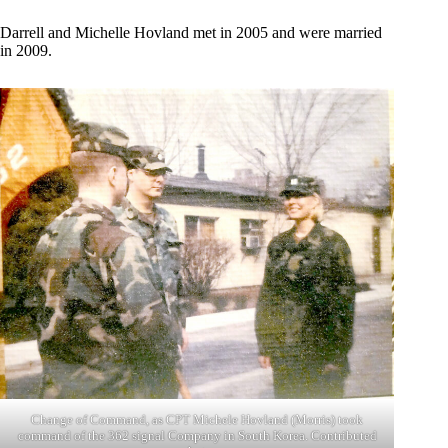
Darrell and Michelle Hovland met in 2005 and were married
in 2009.
Change of Command, as CPT Michele Hovland (Morris) took
command of the 362 signal Company in South Korea. Contributed