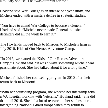
a military spouse. That was different for me.”
Hovland said War College is an intense one year study, and
Michele ended with a masters degree in strategic studies.
“You have to attend War College to become a General,”
Hovland said. “Michele never made General, but she
definitely did all the work to earn it.”
The Hovlands moved back to Missouri to Michele’s farm in
July 2010. Kids of Our Heroes Adventure Camp.
“In 2013, we started the Kids of Our Heroes Adventure
Camp,” Hovland said. “It was always something Michele was
passionate about. She had talked about it for a long time.”
Michele finished her counseling program in 2010 after their
return back to Missouri.
“With her counseling program, she worked her internship with
a VA hospital working with Veterans,” Hovland said. “She did
that until 2016. She did a lot of research in her studies on re-
intergrading National Guard troops when they return to