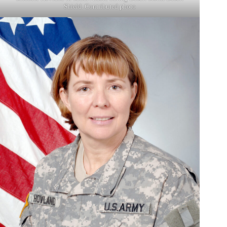
Shield. Contributed photo