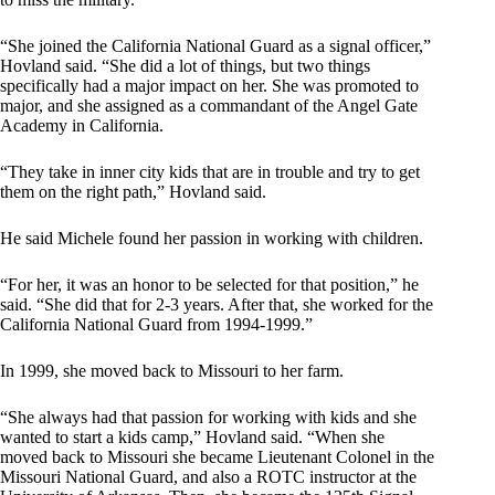
“She joined the California National Guard as a signal officer,”
Hovland said. “She did a lot of things, but two things
specifically had a major impact on her. She was promoted to
major, and she assigned as a commandant of the Angel Gate
Academy in California.
“They take in inner city kids that are in trouble and try to get
them on the right path,” Hovland said.
He said Michele found her passion in working with children.
“For her, it was an honor to be selected for that position,” he
said. “She did that for 2-3 years. After that, she worked for the
California National Guard from 1994-1999.”
In 1999, she moved back to Missouri to her farm.
“She always had that passion for working with kids and she
wanted to start a kids camp,” Hovland said. “When she
moved back to Missouri she became Lieutenant Colonel in the
Missouri National Guard, and also a ROTC instructor at the