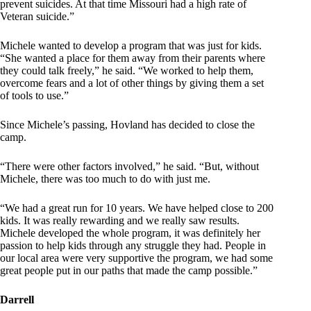
prevent suicides. At that time Missouri had a high rate of
Veteran suicide.”
Michele wanted to develop a program that was just for kids.
“She wanted a place for them away from their parents where
they could talk freely,” he said. “We worked to help them,
overcome fears and a lot of other things by giving them a set
of tools to use.”
Since Michele’s passing, Hovland has decided to close the
camp.
“There were other factors involved,” he said. “But, without
Michele, there was too much to do with just me.
“We had a great run for 10 years. We have helped close to 200
kids. It was really rewarding and we really saw results.
Michele developed the whole program, it was definitely her
passion to help kids through any struggle they had. People in
our local area were very supportive the program, we had some
great people put in our paths that made the camp possible.”
Darrell