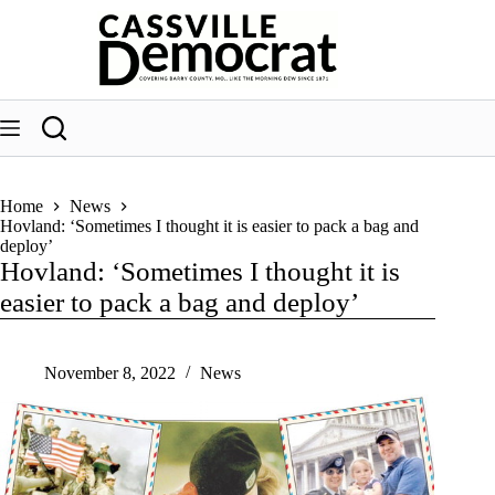
Skip
to
content
Home
News
Hovland: ‘Sometimes I thought it is easier to pack a bag and
deploy’
Hovland: ‘Sometimes I thought it is
easier to pack a bag and deploy’
November 8, 2022
News