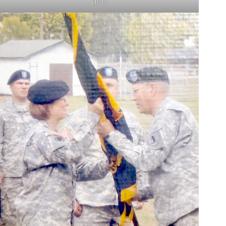
photo