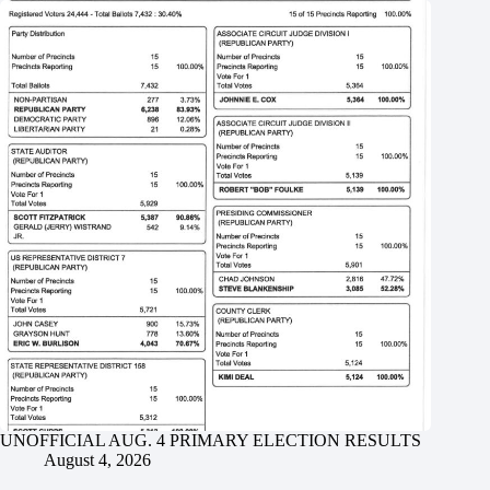
UNOFFICIAL AUG. 4 PRIMARY ELECTION RESULTS
August 4, 2026