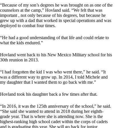
“Because of my son’s degrees he was brought on as one of the
counselors at the camp,” Hovland said. “We felt that was
important , not only because of his degrees, but because he
grew up with a dad that worked in special operations and was
deployed to combat four times.
“He had a good understanding of that life and could relate to
what the kids endured.”
Hovland went back to his New Mexico Military school for his
30th reunion in 2013.
“I had forgotten the kid I was who went there,” he said. “It
was a different way to grow up. In 2014, I told Michele and
my daughter that I wanted them to go back with me.”
Hovland took his daughter back a few times after that.
“In 2016, it was the 125th anniversary of the school,” he said.
“She said she wanted to attend in 2018 during her eighth-
grade year. That is where she is attending now. She is the
highest-ranking high school cadet within the corps of cadets
and is graduating this year. She will go back for junior