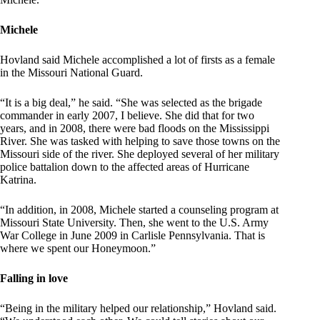
Michele
Hovland said Michele accomplished a lot of firsts as a female
in the Missouri National Guard.
“It is a big deal,” he said. “She was selected as the brigade
commander in early 2007, I believe. She did that for two
years, and in 2008, there were bad floods on the Mississippi
River. She was tasked with helping to save those towns on the
Missouri side of the river. She deployed several of her military
police battalion down to the affected areas of Hurricane
Katrina.
“In addition, in 2008, Michele started a counseling program at
Missouri State University. Then, she went to the U.S. Army
War College in June 2009 in Carlisle Pennsylvania. That is
where we spent our Honeymoon.”
Falling in love
“Being in the military helped our relationship,” Hovland said.