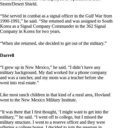
Storm/Desert Shield.
“She served in combat as a signal officer in the Gulf War from
1990-1991,” he said. “She returned and was assigned to South
Korea as a Signal Company Commander in the 362 Signal
Company in Korea for two years.
“When she returned, she decided to get out of the military.”
Darrell
“I grew up in New Mexico,” he said. “I didn’t have any
military background. My dad worked for a phone company
and was a rancher, and my mom was a teacher before she
went into real estate.”
Like most ranch children in that kind of a rural area, Hovland
went to the New Mexico Military Institute.
“It was there that I first thought, ‘I might want to get into the
military,’” he said. “I went off to college, but I missed the
military structure. I went to a reserve officer and they were
offering a college bonus. I decided to join the reserves in