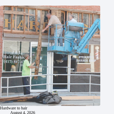
Hardware to hair
August 4, 2026