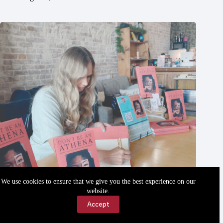
We use cookies to ensure that we give you the best experience on our
website.
Accept
Local author’s first book published