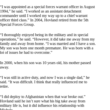
“I was appointed as a special forces warrant officer in August
1994,” he said. “I worked as an assistant detachment
commander until I worked my way up to a chief warrant
officer third class.” In 2004, Hovland retired from the 5th
Special Forces Group.
“I thoroughly enjoyed being in the military and in special
operations,” he said. “However, it did take me away from my
family and away from home. “I was married and I have a son.
My son was born one month premature. He was born with a
lot of issues he had to overcome.”
In 2000, when his son was 10 years old, his mother passed
away.
“I was still in active duty, and now I was a single dad,” he
said. “It was difficult. I think that really influenced me to
retire.
“I did deploy to Afghanistan when that war broke out.”
Hovland said he isn’t sure what his big take away from
military life is, but it did influence his relationship with
Michele.