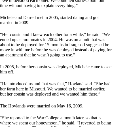
“We understood each other. We could tell stories about our
time without having to explain everything.”
Michele and Darrell met in 2005, started dating and got
married in 2009.
“Her cousin and I knew each other for a while,” he said. “We
ended up as roommates in 2004. He was on a unit that was
about to be deployed for 15 months in Iraq, so I suggested he
move in with me before he was deployed instead of paying for
an apartment that he wasn’t going to use.”
In 2005, before her cousin was deployed, Michele came to see
him off.
“He introduced us and that was that,” Hovland said. “She had
her farm here in Missouri. We wanted to be married earlier,
but her cousin was deployed and we wanted him there.”
The Hovlands were married on May 16, 2009.
“She reported to the War College a month later, so that is
where we spent our honeymoon,” he said. “I reverted to being