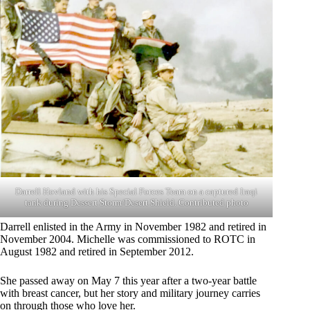
Darrell Hovland with his Special Forces Team on a captured Iraqi
tank during Dessert Storm/Desert Shield. Contributed photo
Darrell enlisted in the Army in November 1982 and retired in
November 2004. Michelle was commissioned to ROTC in
August 1982 and retired in September 2012.
She passed away on May 7 this year after a two-year battle
with breast cancer, but her story and military journey carries
on through those who love her.