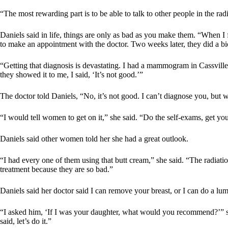
“The most rewarding part is to be able to talk to other people in the rad
Daniels said in life, things are only as bad as you make them. “When I f
to make an appointment with the doctor. Two weeks later, they did a bio
“Getting that diagnosis is devastating. I had a mammogram in Cassville
they showed it to me, I said, ‘It’s not good.’”
The doctor told Daniels, “No, it’s not good. I can’t diagnose you, but
“I would tell women to get on it,” she said. “Do the self-exams, get y
Daniels said other women told her she had a great outlook.
“I had every one of them using that butt cream,” she said. “The radiat
treatment because they are so bad.”
Daniels said her doctor said I can remove your breast, or I can do a l
“I asked him, ‘If I was your daughter, what would you recommend?’” sh
said, let’s do it.”