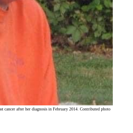
st cancer after her diagnosis in February 2014. Contributed photo