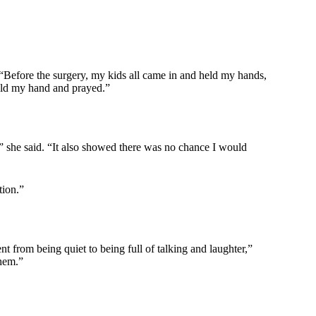
 “Before the surgery, my kids all came in and held my hands,
eld my hand and prayed.”
,” she said. “It also showed there was no chance I would
tion.”
t from being quiet to being full of talking and laughter,”
them.”