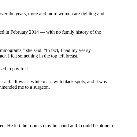
over the years, more and more women are fighting and
sed in February 2014 — with no family history of the
ammograms,” she said. “In fact, I had my yearly
, I felt something in the top left breast.”
d to pay for it.
said. “It was a white mass with black spots, and it was
commended me to a surgeon.
ared. He left the room so my husband and I could be alone for