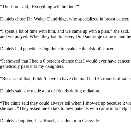
“The Lord said, ‘Everything will be fine.’”
Daniels chose Dr. Walter Dandridge, who specialized in breast cancer.
“I spent a lot of time with him, and we came up with a plan,” she said.
and we prayed. When they had to leave, Dr. Dandridge came in and h
Daniels had genetic testing done to evaluate the risk of cancer.
“It showed that I had a 0 percent chance that I would ever have cancer
genetically pass it to my daughters.
“Because of that, I didn’t have to have chemo. I had 35 rounds of radia
Daniels said she made a lot of friends during radiation.
“The clinic said they could always tell when I showed up because it wen
she said. “They asked me to talk to new patients who came in to help 
Daniels’ daughter, Lisa Roark, is a doctor in Cassville.