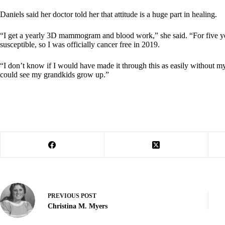
Daniels said her doctor told her that attitude is a huge part in healing.
“I get a yearly 3D mammogram and blood work,” she said. “For five years
susceptible, so I was officially cancer free in 2019.
“I don’t know if I would have made it through this as easily without m
could see my grandkids grow up.”
PREVIOUS
POST
Christina M. Myers