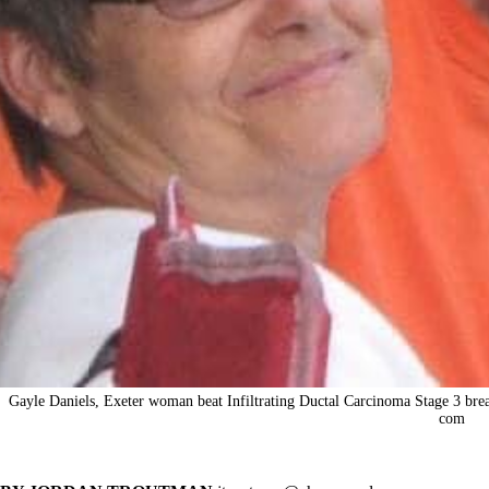
Gayle Daniels, Exeter woman beat Infiltrating Ductal Carcinoma Stage 3 brea
com