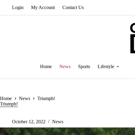
Skip
Login
My Account
Contact Us
to
content
Home
News
Sports
Lifestyle
Home
News
Triumph!
Triumph!
October 12, 2022
News