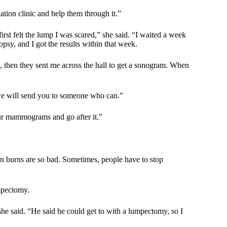
iation clinic and help them through it.”
irst felt the lump I was scared,” she said. “I waited a week
psy, and I got the results within that week.
, then they sent me across the hall to get a sonogram. When
 we will send you to someone who can.”
our mammograms and go after it.”
ion burns are so bad. Sometimes, people have to stop
umpectomy.
e said. “He said he could get to with a lumpectomy, so I