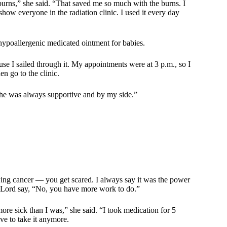
burns,” she said. “That saved me so much with the burns. I
how everyone in the radiation clinic. I used it every day
ypoallergenic medicated ointment for babies.
use I sailed through it. My appointments were at 3 p.m., so I
n go to the clinic.
, he was always supportive and by my side.”
rowing cancer — you get scared. I always say it was the power
he Lord say, “No, you have more work to do.”
re sick than I was,” she said. “I took medication for 5
ve to take it anymore.