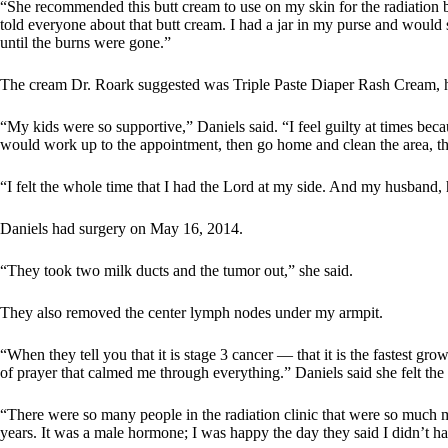
“She recommended this butt cream to use on my skin for the radiation 
told everyone about that butt cream. I had a jar in my purse and would s
until the burns were gone.”
The cream Dr. Roark suggested was Triple Paste Diaper Rash Cream, h
“My kids were so supportive,” Daniels said. “I feel guilty at times beca
would work up to the appointment, then go home and clean the area, the
“I felt the whole time that I had the Lord at my side. And my husband
Daniels had surgery on May 16, 2014.
“They took two milk ducts and the tumor out,” she said.
They also removed the center lymph nodes under my armpit.
“When they tell you that it is stage 3 cancer — that it is the fastest g
of prayer that calmed me through everything.” Daniels said she felt t
“There were so many people in the radiation clinic that were so much mo
years. It was a male hormone; I was happy the day they said I didn’t ha