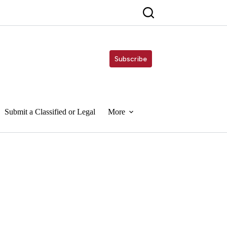
Subscribe
Submit a Classified or Legal
More