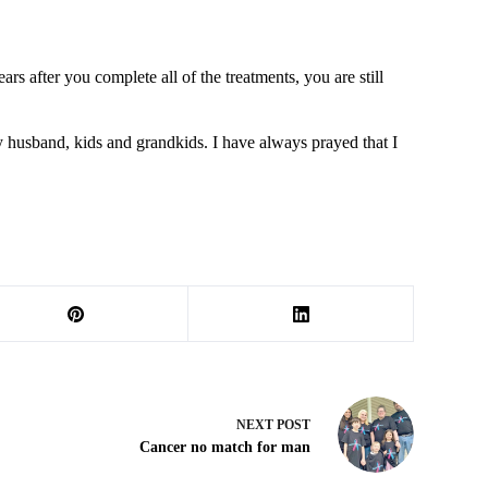
 after you complete all of the treatments, you are still
y husband, kids and grandkids. I have always prayed that I
NEXT
POST
Cancer no match for man