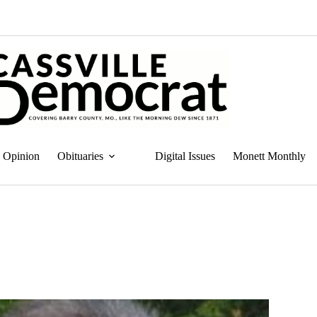
Opinion
Obituaries
Digital Issues
Monett Monthly