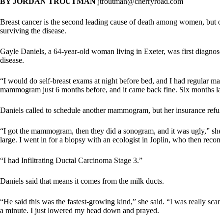
BY JORDAN TROUTMAN
jtroutman@cherryroad.com
Breast cancer is the second leading cause of death among women, but 
surviving the disease.
Gayle Daniels, a 64-year-old woman living in Exeter, was first diagno
disease.
“I would do self-breast exams at night before bed, and I had regular m
mammogram just 6 months before, and it came back fine. Six months later
Daniels called to schedule another mammogram, but her insurance refuse
“I got the mammogram, then they did a sonogram, and it was ugly,” she 
large. I went in for a biopsy with an ecologist in Joplin, who then re
“I had Infiltrating Ductal Carcinoma Stage 3.”
Daniels said that means it comes from the milk ducts.
“He said this was the fastest-growing kind,” she said. “I was really sc
a minute. I just lowered my head down and prayed.