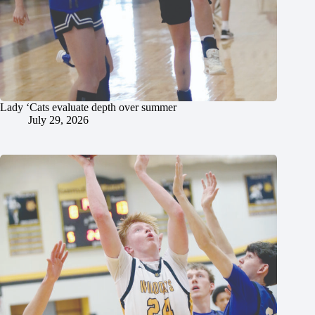
Lady ‘Cats evaluate depth over summer
July 29, 2026