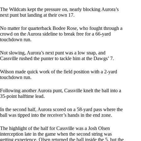
The Wildcats kept the pressure on, nearly blocking Aurora’s
next punt but landing at their own 17.
No matter for quarterback Bodee Rose, who fought through a
crowd on the Aurora sideline to break free for a 66-yard
touchdown run.
Not slowing, Aurora’s next punt was a low snap, and
Cassville rushed the punter to tackle him at the Dawgs’ 7.
Wilson made quick work of the field position with a 2-yard
touchdown run.
Following another Aurora punt, Cassville knelt the ball into a
35-point halftime lead.
In the second half, Aurora scored on a 58-yard pass where the
ball was tipped into the receiver’s hands in the end zone.
The highlight of the half for Cassville was a Josh Olsen
interception late in the game when the second string was
getting experience. Olsen returned the ball inside the 5, but the