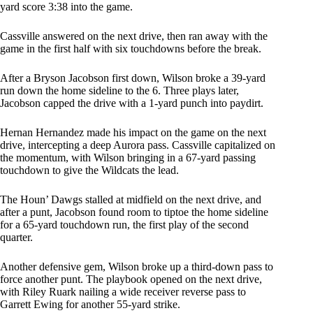
yard score 3:38 into the game.
Cassville answered on the next drive, then ran away with the
game in the first half with six touchdowns before the break.
After a Bryson Jacobson first down, Wilson broke a 39-yard
run down the home sideline to the 6. Three plays later,
Jacobson capped the drive with a 1-yard punch into paydirt.
Hernan Hernandez made his impact on the game on the next
drive, intercepting a deep Aurora pass. Cassville capitalized on
the momentum, with Wilson bringing in a 67-yard passing
touchdown to give the Wildcats the lead.
The Houn’ Dawgs stalled at midfield on the next drive, and
after a punt, Jacobson found room to tiptoe the home sideline
for a 65-yard touchdown run, the first play of the second
quarter.
Another defensive gem, Wilson broke up a third-down pass to
force another punt. The playbook opened on the next drive,
with Riley Ruark nailing a wide receiver reverse pass to
Garrett Ewing for another 55-yard strike.