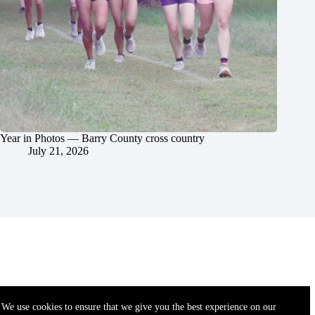
Year in Photos — Barry County cross country
July 21, 2026
We use cookies to ensure that we give you the best experience on our