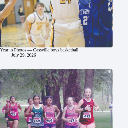
Year in Photos — Cassville boys basketball
July 29, 2026