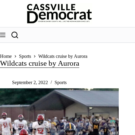
Skip
to
content
Home
Sports
Wildcats cruise by Aurora
Wildcats cruise by Aurora
September 2, 2022
Sports