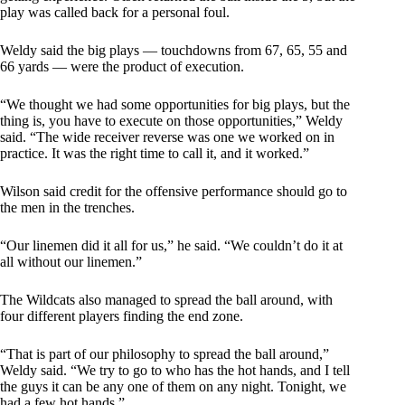
play was called back for a personal foul.
Weldy said the big plays — touchdowns from 67, 65, 55 and
66 yards — were the product of execution.
“We thought we had some opportunities for big plays, but the
thing is, you have to execute on those opportunities,” Weldy
said. “The wide receiver reverse was one we worked on in
practice. It was the right time to call it, and it worked.”
Wilson said credit for the offensive performance should go to
the men in the trenches.
“Our linemen did it all for us,” he said. “We couldn’t do it at
all without our linemen.”
The Wildcats also managed to spread the ball around, with
four different players finding the end zone.
“That is part of our philosophy to spread the ball around,”
Weldy said. “We try to go to who has the hot hands, and I tell
the guys it can be any one of them on any night. Tonight, we
had a few hot hands.”