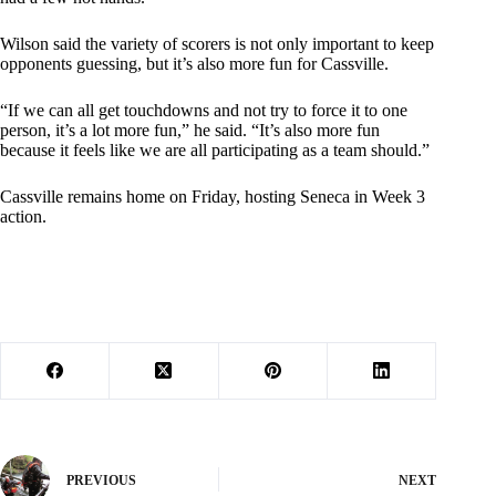
Wilson said the variety of scorers is not only important to keep
opponents guessing, but it’s also more fun for Cassville.
“If we can all get touchdowns and not try to force it to one
person, it’s a lot more fun,” he said. “It’s also more fun
because it feels like we are all participating as a team should.”
Cassville remains home on Friday, hosting Seneca in Week 3
action.
PREVIOUS
NEXT