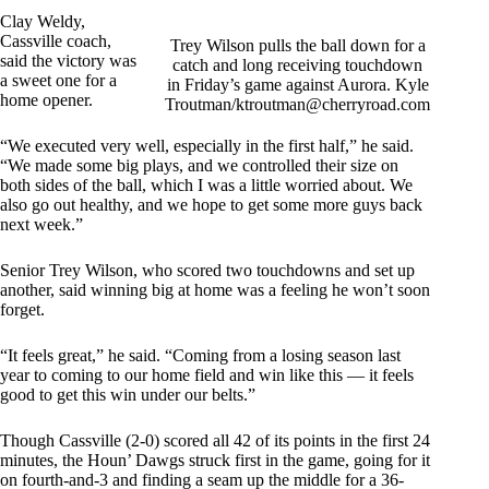
Clay Weldy,
Cassville coach,
Trey Wilson pulls the ball down for a
said the victory was
catch and long receiving touchdown
a sweet one for a
in Friday’s game against Aurora. Kyle
home opener.
Troutman/
ktroutman@cherryroad.com
“We executed very well, especially in the first half,” he said.
“We made some big plays, and we controlled their size on
both sides of the ball, which I was a little worried about. We
also go out healthy, and we hope to get some more guys back
next week.”
Senior Trey Wilson, who scored two touchdowns and set up
another, said winning big at home was a feeling he won’t soon
forget.
“It feels great,” he said. “Coming from a losing season last
year to coming to our home field and win like this — it feels
good to get this win under our belts.”
Though Cassville (2-0) scored all 42 of its points in the first 24
minutes, the Houn’ Dawgs struck first in the game, going for it
on fourth-and-3 and finding a seam up the middle for a 36-