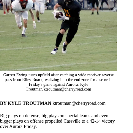
Garrett Ewing turns upfield after catching a wide receiver reverse
pass from Riley Ruark, waltzing into the end zone for a score in
Friday's game against Aurora. Kyle
Troutman/
ktroutman@cherryroad.com
BY KYLE TROUTMAN
ktroutman@cherryroad.com
Big plays on defense, big plays on special teams and even
bigger plays on offense propelled Cassville to a 42-14 victory
over Aurora Friday.