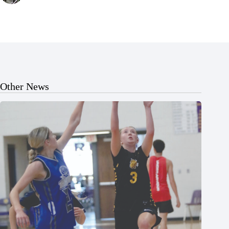
Other News