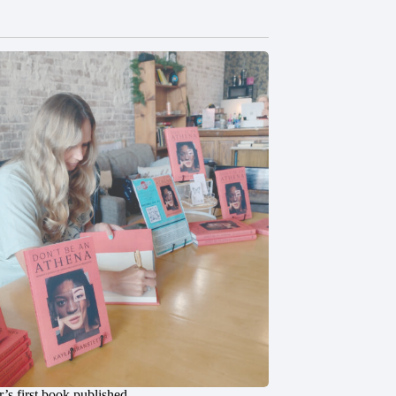
’s first book published