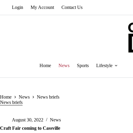
Skip
Login
My Account
Contact Us
to
content
Home
News
Sports
Lifestyle
Home
News
News briefs
News briefs
August 30, 2022
News
Craft Fair coming to Cassville