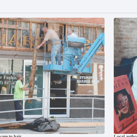
are to hair
Local author