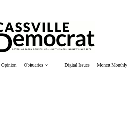
Opinion
Obituaries
Digital Issues
Monett Monthly