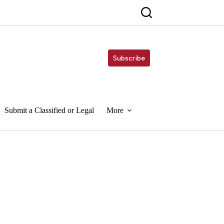
Subscribe
Submit a Classified or Legal
More