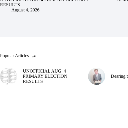
RESULTS
August 4, 2026
Popular Articles
UNOFFICIAL AUG. 4
PRIMARY ELECTION
Dearing t
RESULTS