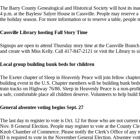
The Barry County Genealogical and Historical Society will host its in
4 p.m. at the Bayless/ Salyer House in Cassville. People may reserve a t
the holiday season. For more information or to reserve a table, peopl
Cassville Library hosting Fall Story Time
Signups are open to attend Thursday story time at the Cassville Branch 
and create with Miss Kelly. Call 417-847-2121 or visit the Library to si
Local group building bunk beds for children
The Exeter chapter of Sleep in Heavenly Peace will join fellow chapter
building event in the U.S. Chapter members will be building bunk beds 
train tracks on Highway 76/86. Sleep in Heavenly Peace is a non-profit 
a safe, comfortable place all children deserve. Volunteers to help build
General absentee voting begins Sept. 27
The last day to register to vote is Oct. 12 for those who are not current
Nov. 8 General Election. People may register to vote at the County Cl
Knob Chamber of Commerce. Please notify the Clerk’s Office of any re
ID is required to vote in the November General Election. Absentee votin