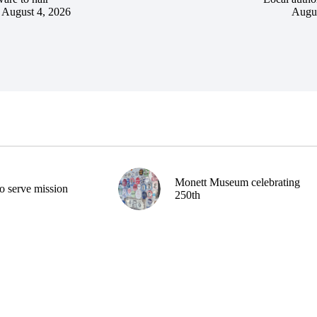
August 4, 2026
Augus
Monett Museum celebrating
o serve mission
250th