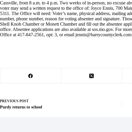
Cassville, from 8 a.m. to 4 p.m. Two weeks of in-person, no excuse abse
voter may send a written request to the office of: Joyce Ennis, 700 Mai
5311. The Office will need: Voter’s name, physical address, mailing addre
number, phone number, reason for voting absentee and signature. Those
Shell Knob Chamber or Monett Chamber and fill out the absentee applica
office. Absentee applications are also available at sos.mo.gov. For mo
Office at 417-847-2561, opt: 3, or email
jennis@barrycountyclerk.com
PREVIOUS
POST
Purdy returns to school