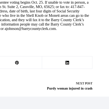
ntee voting begins Oct. 25. If unable to vote in person, a
n St. Suite 2, Cassville, MO, 65625; or fax to: 417-847-
ss, date of birth, last four digits of Social Security
 who live in the Shell Knob or Monett areas can go to the
tion, and they will fax it to the Barry County Clerk’s
re information people may call the Barry County Clerk’s
or
ajohnson@barrycountyclerk.com
.
NEXT
POST
Purdy woman injured in crash