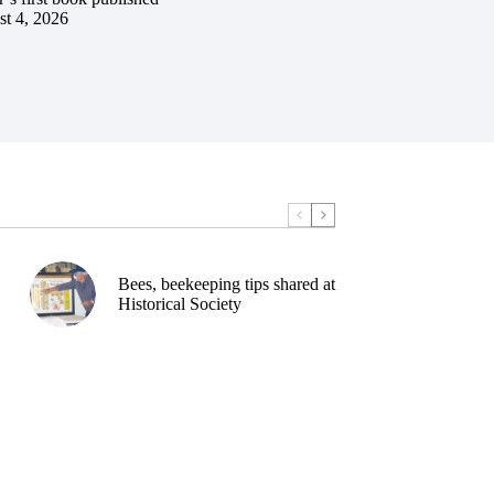
t 4, 2026
Bees, beekeeping tips shared at
Historical Society