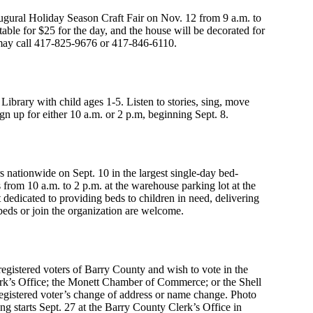
augural Holiday Season Craft Fair on Nov. 12 from 9 a.m. to
able for $25 for the day, and the house will be decorated for
e may call 417-825-9676 or 417-846-6110.
Library with child ages 1-5. Listen to stories, sing, move
gn up for either 10 a.m. or 2 p.m, beginning Sept. 8.
s nationwide on Sept. 10 in the largest single-day bed-
from 10 a.m. to 2 p.m. at the warehouse parking lot at the
dedicated to providing beds to children in need, delivering
 beds or join the organization are welcome.
 registered voters of Barry County and wish to vote in the
erk’s Office; the Monett Chamber of Commerce; or the Shell
gistered voter’s change of address or name change. Photo
g starts Sept. 27 at the Barry County Clerk’s Office in