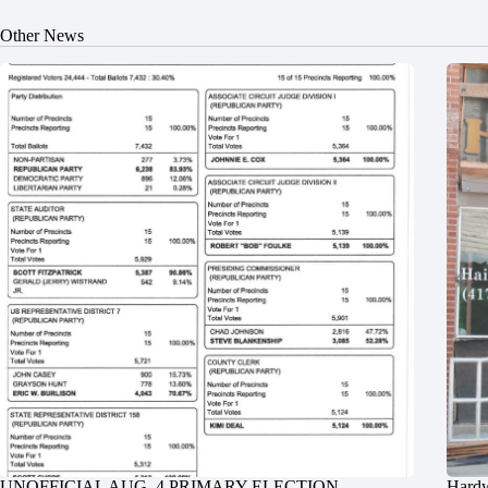
Other News
UNOFFICIAL AUG. 4 PRIMARY ELECTION
Hardw