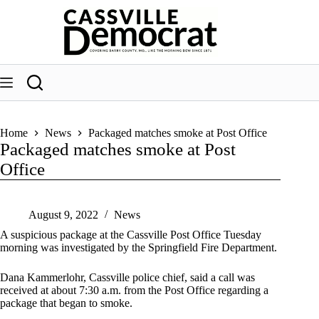
Skip
to
content
Home
News
Packaged matches smoke at Post Office
Packaged matches smoke at Post
Office
August 9, 2022
News
A suspicious package at the Cassville Post Office Tuesday
morning was investigated by the Springfield Fire Department.
Dana Kammerlohr, Cassville police chief, said a call was
received at about 7:30 a.m. from the Post Office regarding a
package that began to smoke.