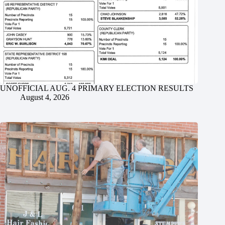
UNOFFICIAL AUG. 4 PRIMARY ELECTION RESULTS
August 4, 2026