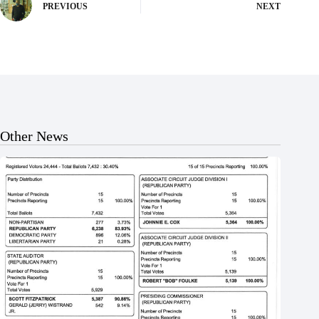
PREVIOUS
NEXT
Other News