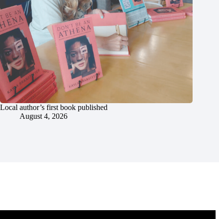
Local author’s first book published
August 4, 2026