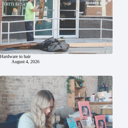
Hardware to hair
August 4, 2026