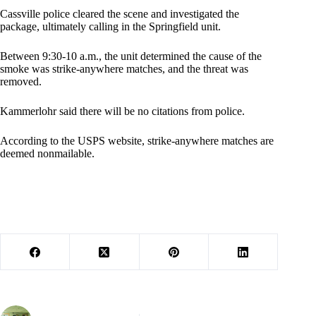
Cassville police cleared the scene and investigated the
package, ultimately calling in the Springfield unit.
Between 9:30-10 a.m., the unit determined the cause of the
smoke was strike-anywhere matches, and the threat was
removed.
Kammerlohr said there will be no citations from police.
According to the USPS website, strike-anywhere matches are
deemed nonmailable.