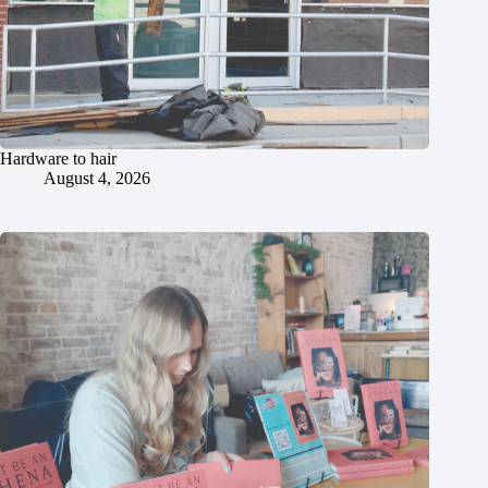
Hardware to hair
August 4, 2026