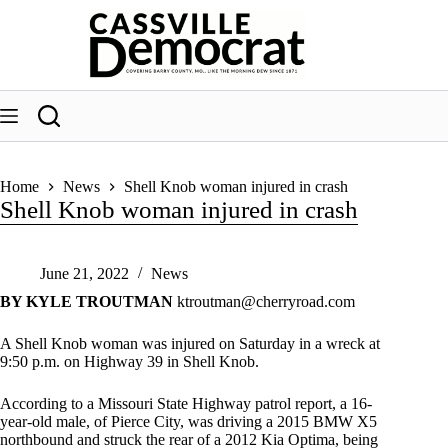
Skip
to
content
Home
News
Shell Knob woman injured in crash
Shell Knob woman injured in crash
June 21, 2022
News
BY KYLE TROUTMAN
ktroutman@cherryroad.com
A Shell Knob woman was injured on Saturday in a wreck at
9:50 p.m. on Highway 39 in Shell Knob.
According to a Missouri State Highway patrol report, a 16-
year-old male, of Pierce City, was driving a 2015 BMW X5
northbound and struck the rear of a 2012 Kia Optima, being