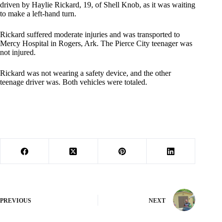
driven by Haylie Rickard, 19, of Shell Knob, as it was waiting
to make a left-hand turn.
Rickard suffered moderate injuries and was transported to
Mercy Hospital in Rogers, Ark. The Pierce City teenager was
not injured.
Rickard was not wearing a safety device, and the other
teenage driver was. Both vehicles were totaled.
PREVIOUS
NEXT