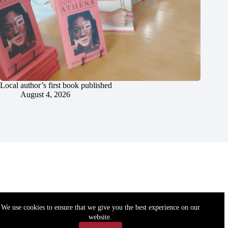
Local author’s first book published
August 4, 2026
We use cookies to ensure that we give you the best experience on our
website.