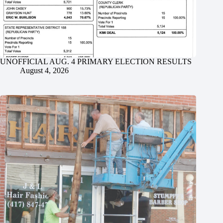
UNOFFICIAL AUG. 4 PRIMARY ELECTION RESULTS
August 4, 2026