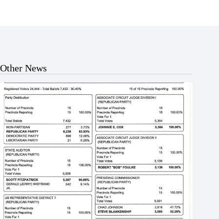
Other News