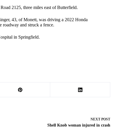
oad 2125, three miles east of Butterfield.
singer, 43, of Monett, was driving a 2022 Honda
e roadway and struck a fence.
spital in Springfield.
NEXT
POST
Shell Knob woman injured in crash