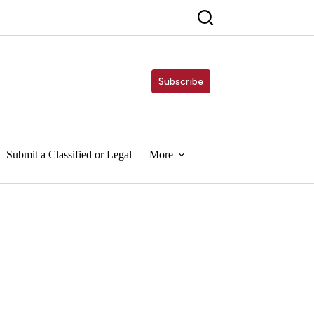
Subscribe
Submit a Classified or Legal
More