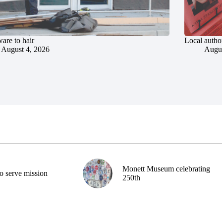
are to hair
Local author
August 4, 2026
Augus
Monett Museum celebrating
o serve mission
250th