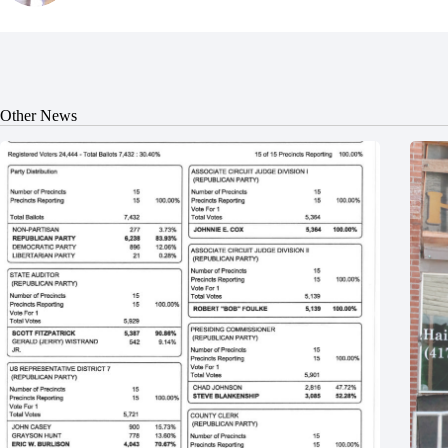
Other News