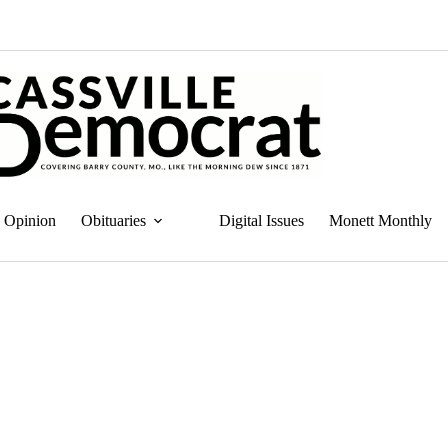
Opinion
Obituaries
Digital Issues
Monett Monthly