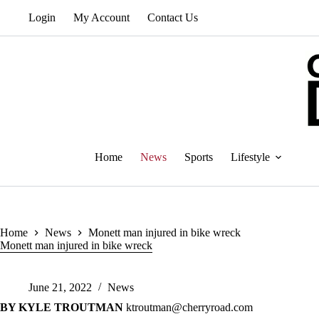
Skip
Login
My Account
Contact Us
to
content
Home
News
Sports
Lifestyle
Home
News
Monett man injured in bike wreck
Monett man injured in bike wreck
June 21, 2022
News
BY KYLE TROUTMAN
ktroutman@cherryroad.com