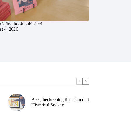
’s first book published
t 4, 2026
Bees, beekeeping tips shared at
Historical Society