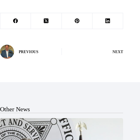
PREVIOUS
NEXT
Other News