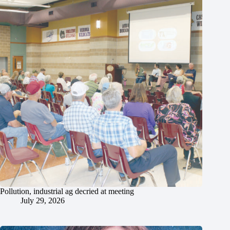
Pollution, industrial ag decried at meeting
July 29, 2026