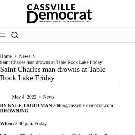
Skip
to
content
Home
News
Saint Charles man drowns at Table Rock Lake Friday
Saint Charles man drowns at Table
Rock Lake Friday
May 4, 2022
News
BY KYLE TROUTMAN
editor@cassville-democrat.com
DROWNING
When:
2:30 p.m. Friday