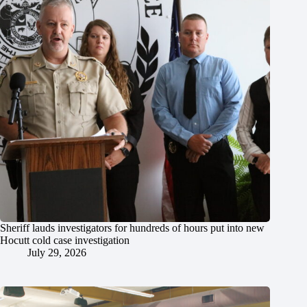
Sheriff lauds investigators for hundreds of hours put into new
Hocutt cold case investigation
July 29, 2026