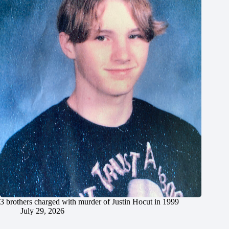
3 brothers charged with murder of Justin Hocut in 1999
July 29, 2026