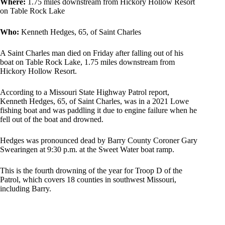
Where:
1.75 miles downstream from Hickory Hollow Resort
on Table Rock Lake
Who:
Kenneth Hedges, 65, of Saint Charles
A Saint Charles man died on Friday after falling out of his
boat on Table Rock Lake, 1.75 miles downstream from
Hickory Hollow Resort.
According to a Missouri State Highway Patrol report,
Kenneth Hedges, 65, of Saint Charles, was in a 2021 Lowe
fishing boat and was paddling it due to engine failure when he
fell out of the boat and drowned.
Hedges was pronounced dead by Barry County Coroner Gary
Swearingen at 9:30 p.m. at the Sweet Water boat ramp.
This is the fourth drowning of the year for Troop D of the
Patrol, which covers 18 counties in southwest Missouri,
including Barry.