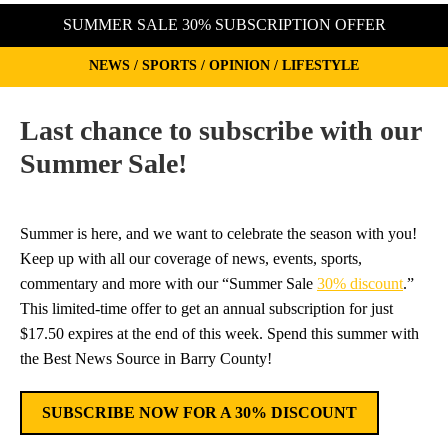
SUMMER SALE 30% SUBSCRIPTION OFFER
NEWS / SPORTS / OPINION / LIFESTYLE
Last chance to subscribe with our
Summer Sale!
Summer is here, and we want to celebrate the season with you!
Keep up with all our coverage of news, events, sports,
commentary and more with our “Summer Sale
30% discount
.”
This limited-time offer to get an annual subscription for just
$17.50 expires at the end of this week. Spend this summer with
the Best News Source in Barry County!
SUBSCRIBE NOW FOR A 30% DISCOUNT