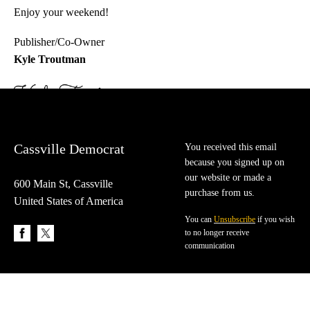
Enjoy your weekend!
Publisher/Co-Owner
Kyle Troutman
Cassville Democrat
You received this email
because you signed up on
our website or made a
600 Main St, Cassville
purchase from us.
United States of America
You can
Unsubscribe
if you wish
to no longer receive
communication