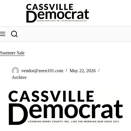
Skip
to
content
Summer Sale
vendor@zeen101.com
May 22, 2026
Archive