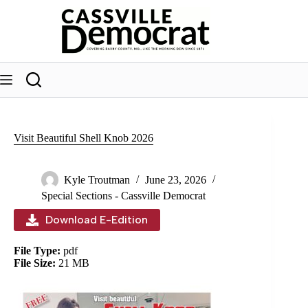
Skip
to
content
Visit Beautiful Shell Knob 2026
Kyle Troutman
June 23, 2026
Special Sections - Cassville Democrat
Download E-Edition
File Type:
pdf
File Size:
21 MB