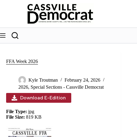
Skip
to
content
FFA Week 2026
Kyle Troutman
February 24, 2026
2026
,
Special Sections - Cassville Democrat
Download E-Edition
File Type:
jpg
File Size:
819 KB