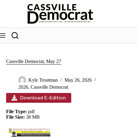
Skip
to
content
Cassville Democrat, May 27
Kyle Troutman
May 26, 2026
2026
,
Cassville Democrat
Download E-Edition
File Type:
pdf
File Size:
38 MB