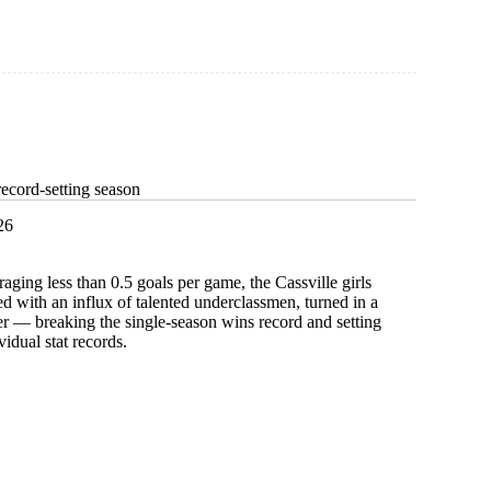
ecord-setting season
26
raging less than 0.5 goals per game, the Cassville girls
ed with an influx of talented underclassmen, turned in a
r — breaking the single-season wins record and setting
vidual stat records.