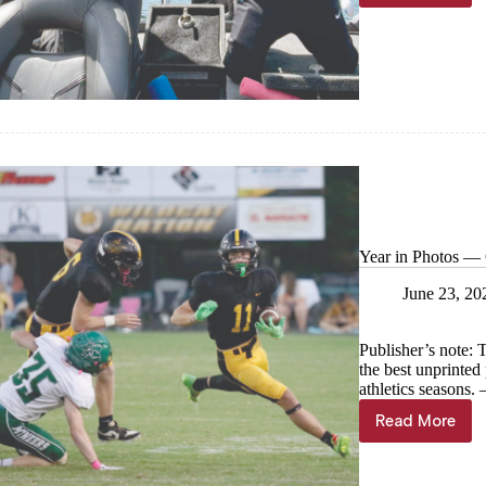
compete
at
NYFA
State
Year in Photos — C
June 23, 20
Publisher’s note: 
the best unprinte
athletics seasons
Read More
Year
in
Photos