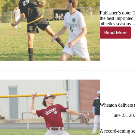
Publisher’s note: 
the best unprinte
athletics seasons
Read More
Year
in
Photos
—
Cassville
boys
soccer
Wheaton delivers 
June 23, 20
A record-setting s