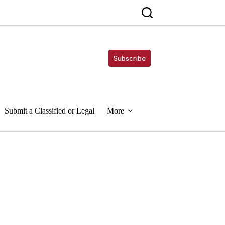
Subscribe
Submit a Classified or Legal
More