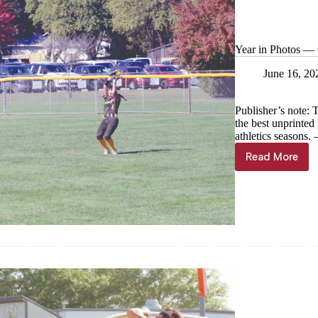
Year in Photos — C
June 16, 20
Publisher’s note: 
the best unprinte
athletics seasons
Read More
Year
in
Photos
—
Cassville
softball