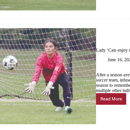
—
Cassville
football
Lady ‘Cats enjoy r
June 16, 20
After a season ave
soccer team, infus
season to remembe
multiple other indi
Read More
Lady
‘Cats
enjoy
record-
setting
season