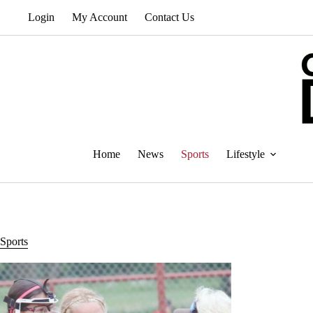
Skip
Login
My Account
Contact Us
to
content
Home
News
Sports
Lifestyle
Sports