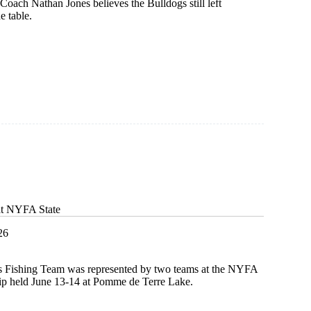
 Coach Nathan Jones believes the Bulldogs still left
e table.
at NYFA State
26
s Fishing Team was represented by two teams at the NYFA
p held June 13-14 at Pomme de Terre Lake.