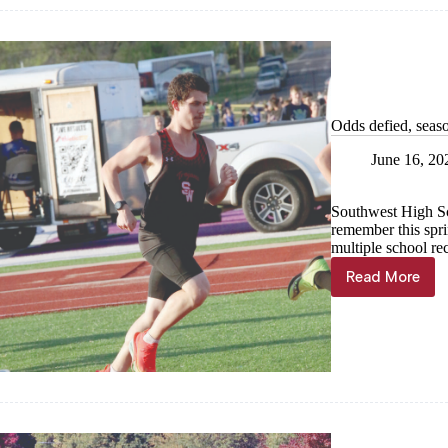
Odds defied, seas
June 16, 20
Southwest High Sch
remember this sprin
multiple school re
Read More
Odds
defied, s
successf