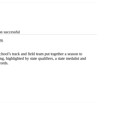
on successful
26
ool’s track and field team put together a season to
g, highlighted by state qualifiers, a state medalist and
cords.
eason
ul