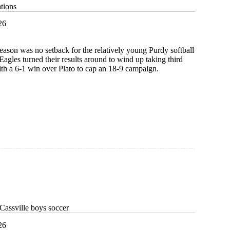
tions
26
 season was no setback for the relatively young Purdy softball
Eagles turned their results around to wind up taking third
ith a 6-1 win over Plato to cap an 18-9 campaign.
g
ions
Cassville boys soccer
26