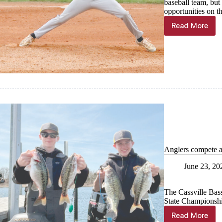
baseball team, but
opportunities on th
Read More
Wheaton
delivers
most
wins
in
45
years
Anglers compete 
June 23, 20
The Cassville Bas
State Championshi
Read More
Anglers