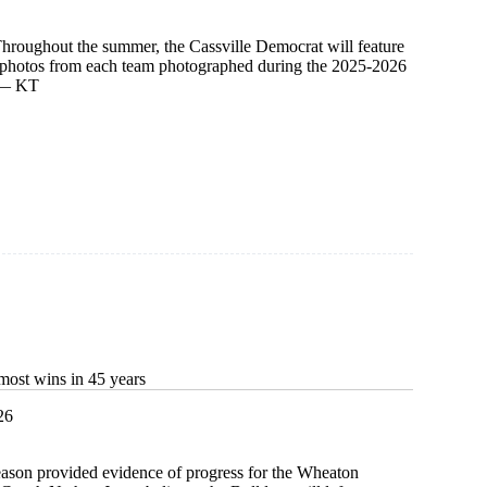
Throughout the summer, the Cassville Democrat will feature
d photos from each team photographed during the 2025-2026
. — KT
most wins in 45 years
26
eason provided evidence of progress for the Wheaton