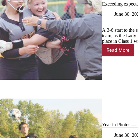
Exceeding expecta
June 30, 20
A 3-6 start to the
team, as the Lady 
place in Class 1 w
Read More
Exceedin
expectat
Year in Photos — 
June 30, 20