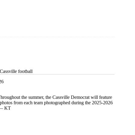
assville football
26
Throughout the summer, the Cassville Democrat will feature
d photos from each team photographed during the 2025-2026
. — KT