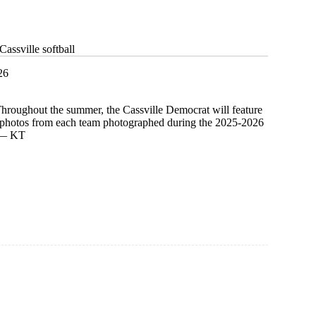
assville softball
26
Throughout the summer, the Cassville Democrat will feature
d photos from each team photographed during the 2025-2026
. — KT