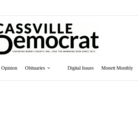
Opinion
Obituaries
Digital Issues
Monett Monthly