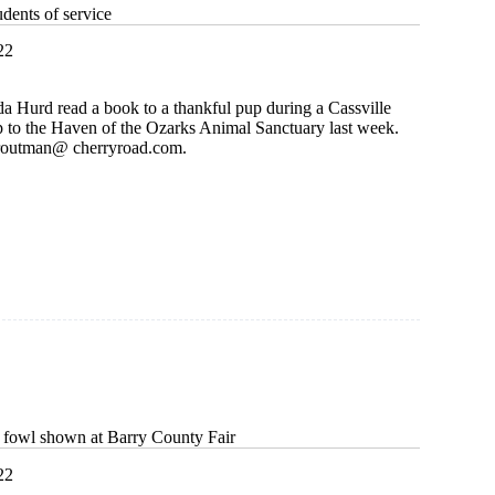
dents of service
22
a Hurd read a book to a thankful pup during a Cassville
p to the Haven of the Ozarks Animal Sanctuary last week.
routman@ cherryroad.com.
, fowl shown at Barry County Fair
22