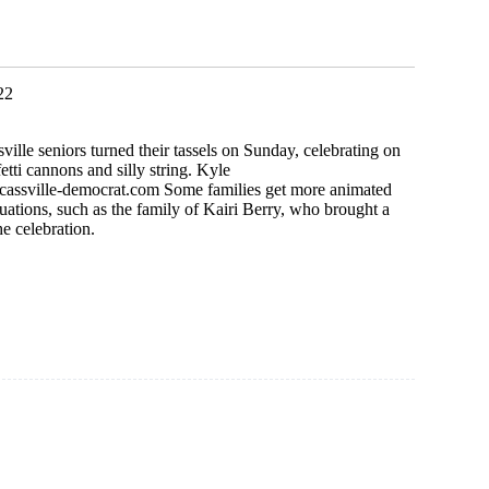
k
22
ville seniors turned their tassels on Sunday, celebrating on
etti cannons and silly string. Kyle
cassville-democrat.com
Some families get more animated
duations, such as the family of Kairi Berry, who brought a
he celebration.