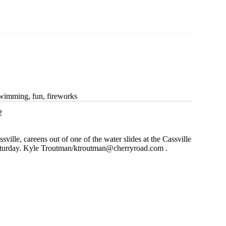
swimming, fun, fireworks
2
sville, careens out of one of the water slides at the Cassville
turday. Kyle Troutman/
ktroutman@cherryroad.com
.
t
g,