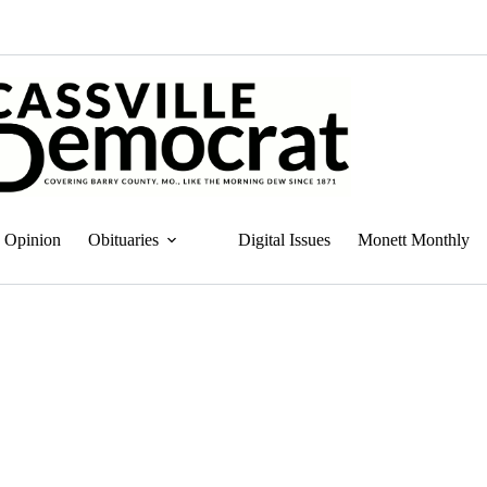
Opinion
Obituaries
Digital Issues
Monett Monthly