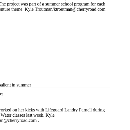
 The project was part of a summer school program for each
enture theme. Kyle Troutman/
ktroutman@cherryroad.com
e
alient in summer
22
worked on her kicks with Lifeguard Landry Parnell during
Water classes last week. Kyle
man@cherryroad.com
.