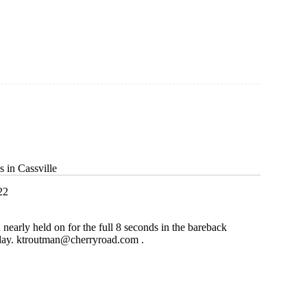
g
 in Cassville
22
early held on for the full 8 seconds in the bareback
day.
ktroutman@cherryroad.com
.