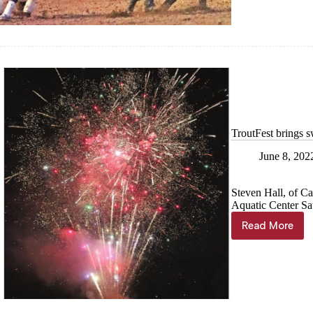
Cassville
TroutFest brings 
June 8, 202
Steven Hall, of Cas
Aquatic Center Sa
Read More
TroutFes
brings
swimmin
fun,
fireworks