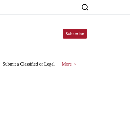
Subscribe
Submit a Classified or Legal
More