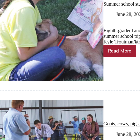
Summer school stu
June 28, 20
Eighth-grader Lind
summer school tri
Kyle Troutman/kt
Read More
Summer
school
students
of
service
Goats, cows, pigs
June 28, 20