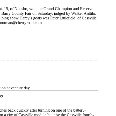
ght, 15, of Neosho, won the Grand Champion and Reserve
e Barry County Fair on Saturday, judged by Walker Anttila,
elping show Carey’s goats was Peter Littlefield, of Cassville.
routman@cherryroad.com
y on adventure day
22
ches back quickly after turning on one of the battery-
n a city of Cassville module built by the Cassville fourth-