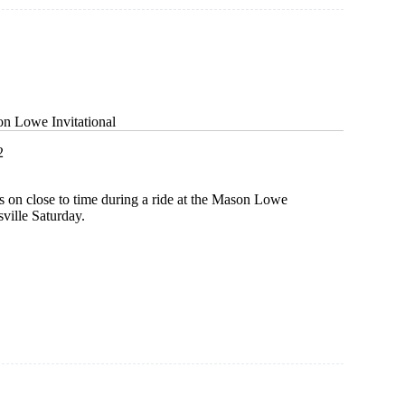
on Lowe Invitational
2
s on close to time during a ride at the Mason Lowe
sville Saturday.
al