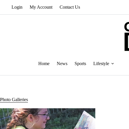
Skip
Login
My Account
Contact Us
to
content
Home
News
Sports
Lifestyle
Photo Galleries