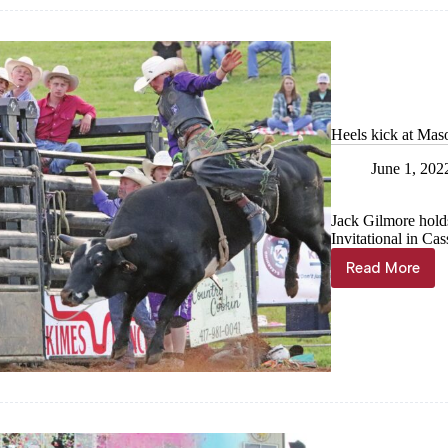
Heels kick at Mas
June 1, 202
Jack Gilmore hold
Invitational in Cas
Read More
Heels
kick
at
Mason
Lowe
Invitation