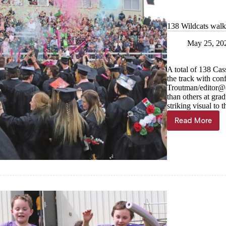
138 Wildcats wal
May 25, 20
A total of 138 Cass
the track with conf
Troutman/
editor@
than others at gra
striking visual to t
Read More
138
Wildcats
walk