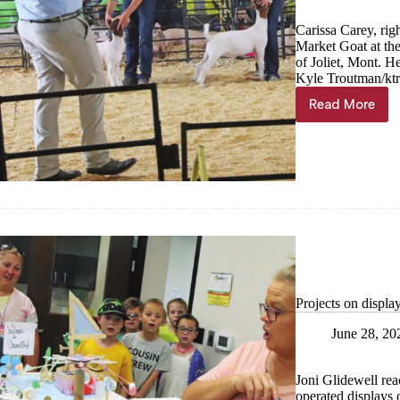
Carissa Carey, ri
Market Goat at th
of Joliet, Mont. H
Kyle Troutman/
kt
Read More
Goats,
cows,
pigs,
fowl
shown
at
Barry
County
Fair
Projects on displa
June 28, 20
Joni Glidewell rea
operated displays o