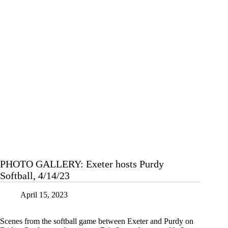
PHOTO GALLERY: Exeter hosts Purdy
Softball, 4/14/23
April 15, 2023
Scenes from the softball game between Exeter and Purdy on