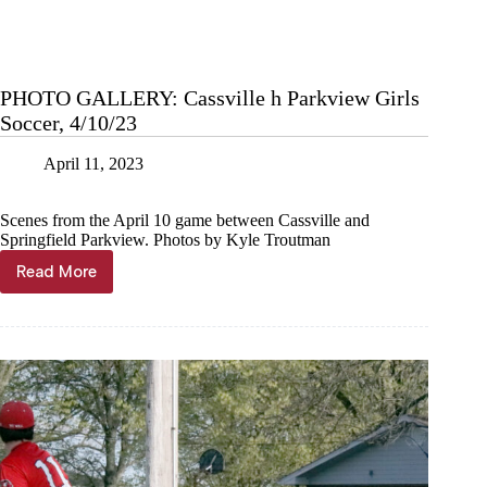
PHOTO GALLERY: Cassville h Parkview Girls
Soccer, 4/10/23
April 11, 2023
Scenes from the April 10 game between Cassville and
Springfield Parkview. Photos by Kyle Troutman
Read More
PHOTO
GALLERY:
Cassville
h
Parkview
Girls
Soccer,
4/10/23