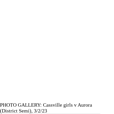
Area
Chamber
of
Commerce
Banquet
PHOTO GALLERY: Cassville girls v Aurora
(District Semi), 3/2/23