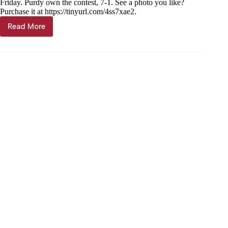
Friday. Purdy own the contest, 7-1. See a photo you like?
Purchase it at https://tinyurl.com/4ss7xae2.
Read More
PHOTO
GALLERY:
Exeter
hosts
Purdy
Softball,
4/14/23