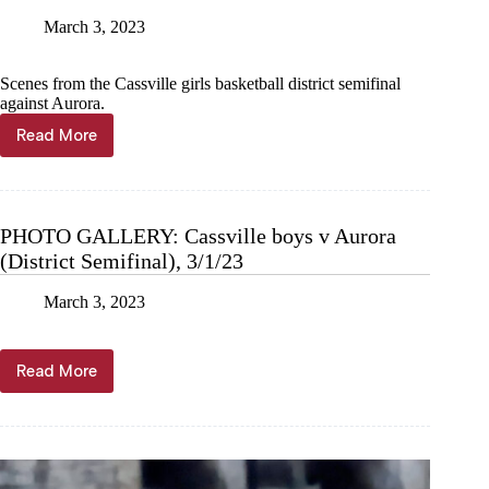
March 3, 2023
Scenes from the Cassville girls basketball district semifinal
against Aurora.
Read More
PHOTO
GALLERY:
Cassville
girls
v
PHOTO GALLERY: Cassville boys v Aurora
Aurora
(District Semifinal), 3/1/23
(District
Semi),
3/2/23
March 3, 2023
Read More
PHOTO
GALLERY:
Cassville
boys
v
Aurora