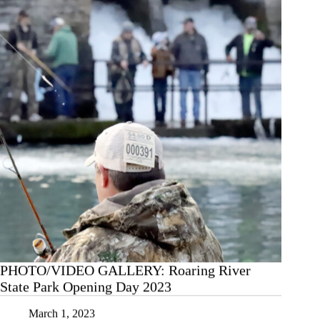
(District
Semifinal),
3/1/23
PHOTO/VIDEO GALLERY: Roaring River
State Park Opening Day 2023
March 1, 2023