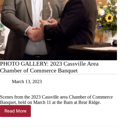
PHOTO GALLERY: 2023 Cassville Area
Chamber of Commerce Banquet
March 13, 2023
Scenes from the 2023 Cassville area Chamber of Commerce
Banquet, held on March 11 at the Barn at Bear Ridge.
Read More
PHOTO
GALLERY:
2023
Cassville