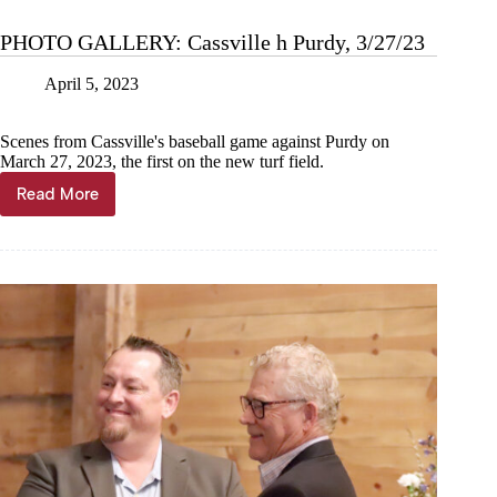
PHOTO GALLERY: Cassville h Purdy, 3/27/23
April 5, 2023
Scenes from Cassville's baseball game against Purdy on
March 27, 2023, the first on the new turf field.
Read More
PHOTO
GALLERY:
Cassville
h
Purdy,
3/27/23