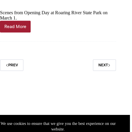
Scenes from Opening Day at Roaring River State Park on
March 1.
Read More
PHOTO/VIDEO
GALLERY:
Roaring
River
State
Park
Opening
PREV
NEXT
Day
2023
We use cookies to ensure that we give you the best experience on our
website.