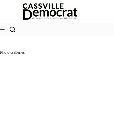
Skip
to
content
Photo Galleries