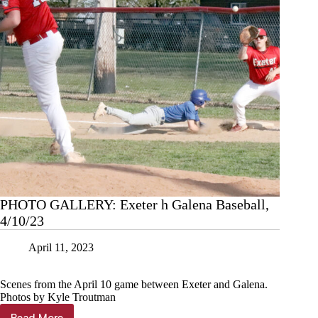
PHOTO GALLERY: Exeter h Galena Baseball,
4/10/23
April 11, 2023
Scenes from the April 10 game between Exeter and Galena.
Photos by Kyle Troutman