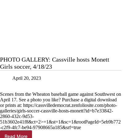
PHOTO GALLERY: Cassville hosts Monett
Girls soccer, 4/18/23
April 20, 2023
Scenes from the Wheaton baseball game against Southwest on
April 17. See a photo you like? Purchase a digital download
or prints at: https://cassvilledemocrat.zenfoliosite.com/photo-
galleries/girls-soccer-cassville-hosts-monett?id=b7e33842-
2860-432c-9d53-
51b3602e41f8&ct=2>=1&st=1&sc=1&rootPageId=5eb9b772
-c2f9-4fc7-be94-97908665a185&srf=true
Read More