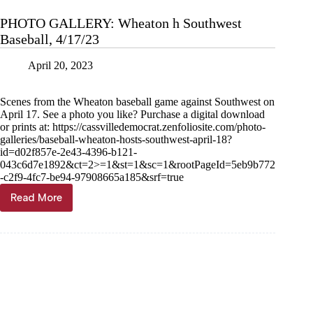
PHOTO GALLERY: Wheaton h Southwest
Baseball, 4/17/23
April 20, 2023
Scenes from the Wheaton baseball game against Southwest on
April 17. See a photo you like? Purchase a digital download
or prints at: https://cassvilledemocrat.zenfoliosite.com/photo-
galleries/baseball-wheaton-hosts-southwest-april-18?
id=d02f857e-2e43-4396-b121-
043c6d7e1892&ct=2>=1&st=1&sc=1&rootPageId=5eb9b772
-c2f9-4fc7-be94-97908665a185&srf=true
Read More
PHOTO
GALLERY:
Wheaton
h
Southwest
Baseball,
4/17/23