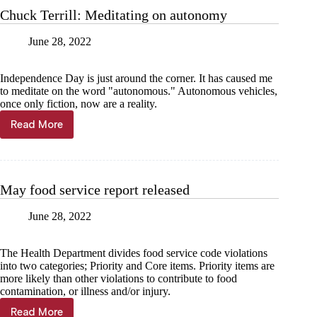
28
Chuck Terrill: Meditating on autonomy
June 28, 2022
Independence Day is just around the corner. It has caused me
to meditate on the word "autonomous." Autonomous vehicles,
once only fiction, now are a reality.
Read More
Chuck
Terrill:
Meditating
on
autonomy
May food service report released
June 28, 2022
The Health Department divides food service code violations
into two categories; Priority and Core items. Priority items are
more likely than other violations to contribute to food
contamination, or illness and/or injury.
Read More