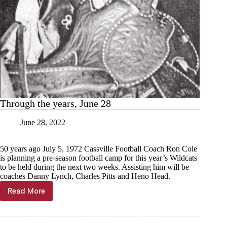
Through the years, June 28
June 28, 2022
50 years ago July 5, 1972 Cassville Football Coach Ron Cole
is planning a pre-season football camp for this year’s Wildcats
to be held during the next two weeks. Assisting him will be
coaches Danny Lynch, Charles Pitts and Heno Head.
Read More
Through
the
years,
June