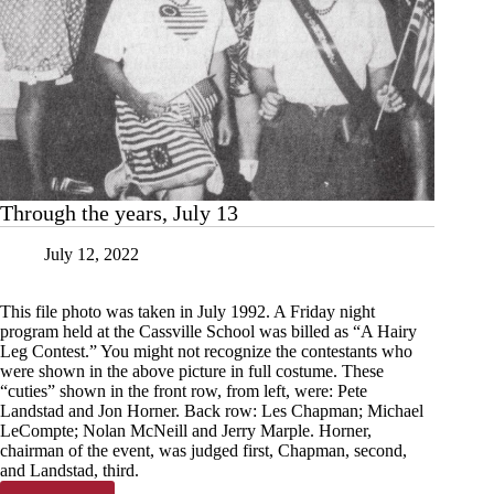
Through the years, July 13
July 12, 2022
This file photo was taken in July 1992. A Friday night
program held at the Cassville School was billed as “A Hairy
Leg Contest.” You might not recognize the contestants who
were shown in the above picture in full costume. These
“cuties” shown in the front row, from left, were: Pete
Landstad and Jon Horner. Back row: Les Chapman; Michael
LeCompte; Nolan McNeill and Jerry Marple. Horner,
chairman of the event, was judged first, Chapman, second,
and Landstad, third.