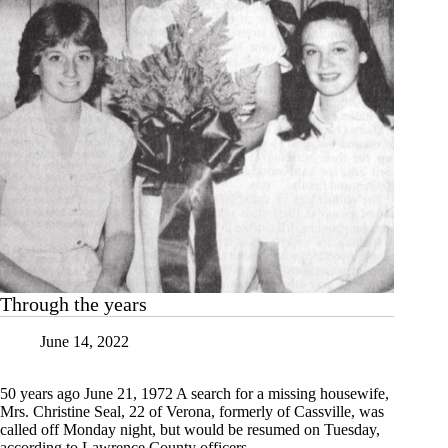
Through the years
June 14, 2022
50 years ago June 21, 1972 A search for a missing housewife,
Mrs. Christine Seal, 22 of Verona, formerly of Cassville, was
called off Monday night, but would be resumed on Tuesday,
according to Lawrence County officers.