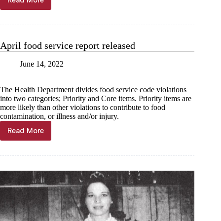
Read More
Pet
of
the
Week
April food service report released
June 14, 2022
The Health Department divides food service code violations
into two categories; Priority and Core items. Priority items are
more likely than other violations to contribute to food
contamination, or illness and/or injury.
Read More
April
food
service
report
released