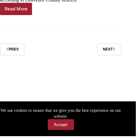
Read More
Through
the
years
PREV
NEXT
We use cookies to ensure that we give you the best experience on our
website.
Accept
Accessibility
Contact Us
Copyright © 2026 Cassville Democrat. All rights reserved.