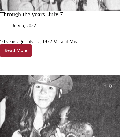
Through the years, July 7
July 5, 2022
50 years ago July 12, 1972 Mr. and Mrs.
Read More
Through
the
years,
July
7