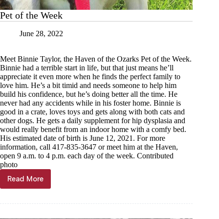
Pet of the Week
June 28, 2022
Meet Binnie Taylor, the Haven of the Ozarks Pet of the Week.
Binnie had a terrible start in life, but that just means he’ll
appreciate it even more when he finds the perfect family to
love him. He’s a bit timid and needs someone to help him
build his confidence, but he’s doing better all the time. He
never had any accidents while in his foster home. Binnie is
good in a crate, loves toys and gets along with both cats and
other dogs. He gets a daily supplement for hip dysplasia and
would really benefit from an indoor home with a comfy bed.
His estimated date of birth is June 12, 2021. For more
information, call 417-835-3647 or meet him at the Haven,
open 9 a.m. to 4 p.m. each day of the week. Contributed
photo
Read More
Pet
of
the
Week