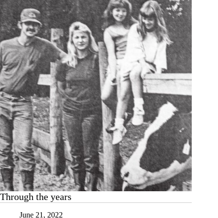
Through the years
June 21, 2022