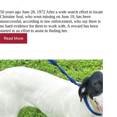
50 years ago June 28, 1972 After a wide search effort to locate
Christine Seal, who went missing on June 19, has been
unsuccessful, according to law enforcement, who say there is
no hard evidence for them to work with. A reward has been
started in an effort to assist in finding her.
Read More
Through
the
years