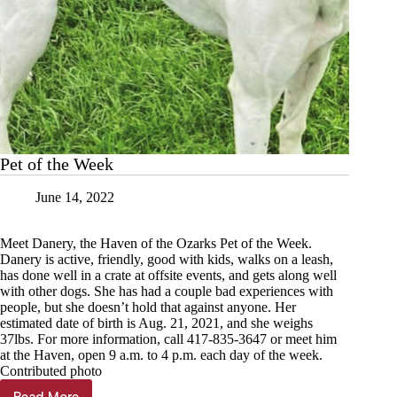
Pet of the Week
June 14, 2022
Meet Danery, the Haven of the Ozarks Pet of the Week.
Danery is active, friendly, good with kids, walks on a leash,
has done well in a crate at offsite events, and gets along well
with other dogs. She has had a couple bad experiences with
people, but she doesn’t hold that against anyone. Her
estimated date of birth is Aug. 21, 2021, and she weighs
37lbs. For more information, call 417-835-3647 or meet him
at the Haven, open 9 a.m. to 4 p.m. each day of the week.
Contributed photo