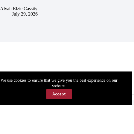
Alvah Elzie Cassity
July 29, 2026
We use cookies to ensure that we give you the best experience on our
website.
Accept
Accessibility
Contact Us
Copyright © 2026 Cassville Democrat. All rights reserved.