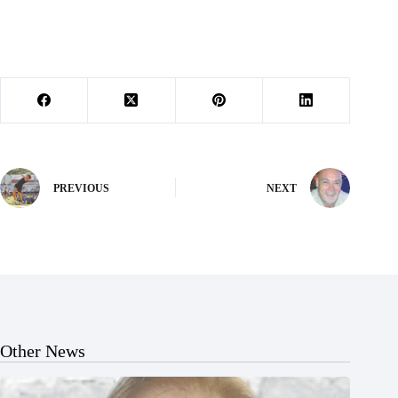
PREVIOUS
NEXT
Other News