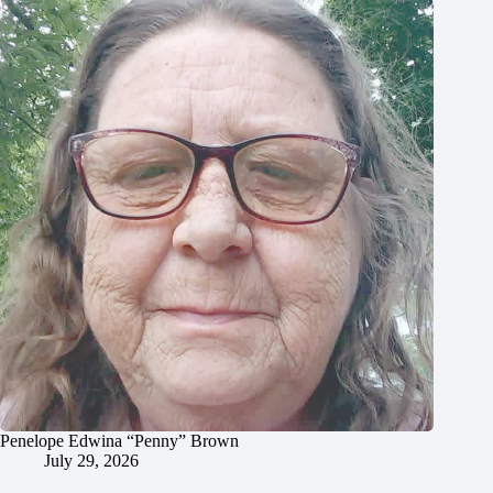
Penelope Edwina “Penny” Brown
July 29, 2026