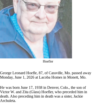
Hoefler
George Leonard Hoefle, 87, of Cassville, Mo. passed away
Monday, June 1, 2026 at Lacoba Homes in Monett, Mo.
He was born June 17, 1938 in Denver, Colo., the son of
Victor W. and Zita (Glass) Hoefler, who preceded him in
death. Also preceding him in death was a sister, Jackie
Archuleta.