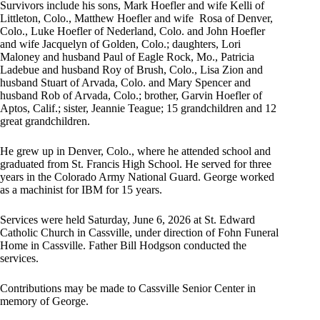
Survivors include his sons, Mark Hoefler and wife Kelli of
Littleton, Colo., Matthew Hoefler and wife Rosa of Denver,
Colo., Luke Hoefler of Nederland, Colo. and John Hoefler
and wife Jacquelyn of Golden, Colo.; daughters, Lori
Maloney and husband Paul of Eagle Rock, Mo., Patricia
Ladebue and husband Roy of Brush, Colo., Lisa Zion and
husband Stuart of Arvada, Colo. and Mary Spencer and
husband Rob of Arvada, Colo.; brother, Garvin Hoefler of
Aptos, Calif.; sister, Jeannie Teague; 15 grandchildren and 12
great grandchildren.
He grew up in Denver, Colo., where he attended school and
graduated from St. Francis High School. He served for three
years in the Colorado Army National Guard. George worked
as a machinist for IBM for 15 years.
Services were held Saturday, June 6, 2026 at St. Edward
Catholic Church in Cassville, under direction of Fohn Funeral
Home in Cassville. Father Bill Hodgson conducted the
services.
Contributions may be made to Cassville Senior Center in
memory of George.