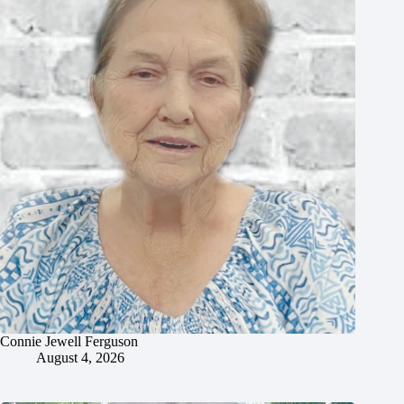
Connie Jewell Ferguson
August 4, 2026