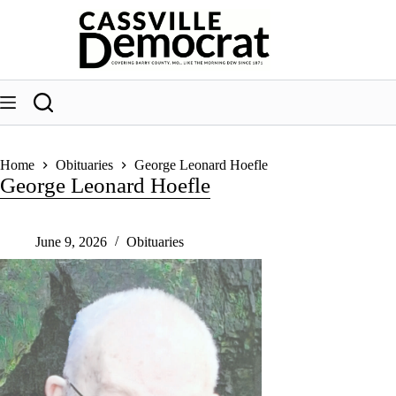
Skip
to
content
Home
Obituaries
George Leonard Hoefle
George Leonard Hoefle
June 9, 2026
Obituaries