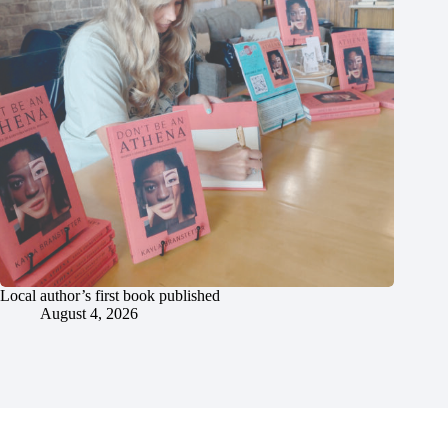
Local author’s first book published
August 4, 2026