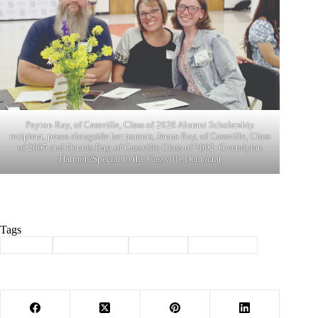
Payton Ray, of Cassville, Class of 2026 Alumni Scholarship
recipient, poses alongside her parents, Jenna Ray, of Cassville, Class
of 2005 and Dennis Ray, of Cassville Class of 2002. Gwendylan
Harmon/Special to the Cassville Democrat
Tags
#
alumni
#
alumni night
#
Cassville
#
scholarship