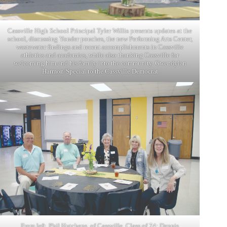
Cassville High School Principal Tyler Willis presents updates at the
school, discussing Yonder pouches, the new Performing Arts Center,
wastewater findings and recent accomplishments in Cassville
athletics and academics, while also thanking Cassville for
welcoming him and his family into the community. Gwendylan
Harmon/Special to the Cassville Democrat
From left, Phil Hutchens, of Cassville, Class of 74; Dennis