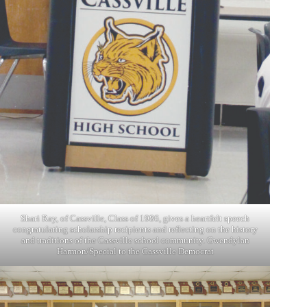
Shari Ray, of Cassville, Class of 1986, gives a heartfelt speech
congratulating scholarship recipients and reflecting on the history
and traditions of the Cassville school community. Gwendylan
Harmon/Special to the Cassville Democrat