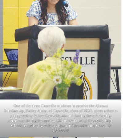
One of the three Cassville students to receive the Alumni
Scholarship, Kailey Atnip, of Cassville, class of 2026, gives a thank-
you speech to fellow Cassville alumni during the scholarship
ceremony during the annual Alumni Banquet at Cassville High
School recently. Gwendylan Harmon/Special to the Cassville
Democrat