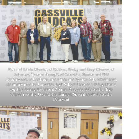
Ron and Linda Meador, of Bolivar; Becky and Gary Chaneu, of
Arkansas; Yvonne Stumpff, of Cassville; Sharon and Phil
Ledgerwood, of Carthage; and Linda and Sydney Ash, of Strafford,
all members of the Cassville High School Class of 1963, gathered
together during the annual Alumni Banquet at Cassville High
School recently. Gwendylan Harmon/Special to the Cassville
Democrat