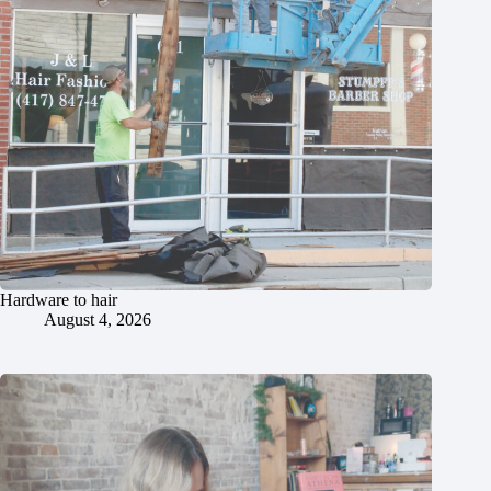
Hardware to hair
August 4, 2026