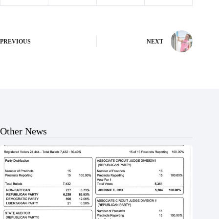
PREVIOUS
NEXT
Other News