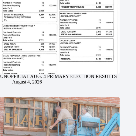
UNOFFICIAL AUG. 4 PRIMARY ELECTION RESULTS
August 4, 2026