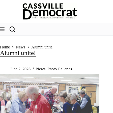
Skip
to
content
Home
News
Alumni unite!
Alumni unite!
June 2, 2026
News
,
Photo Galleries