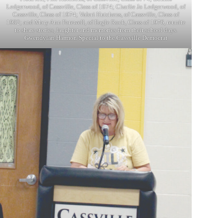
Ledgerwood, of Cassville, Class of 1974; Charlie Jo Ledgerwood, of
Cassville, Class of 1974; Valeri Hutchens, of Cassville, Class of
1982; and Mary Ann Farewell, of Eagle Rock, Class of 1976, reunite
to share stories, laughter and memories from their school days.
Gwendylan Harmon/Special to the Cassville Democrat