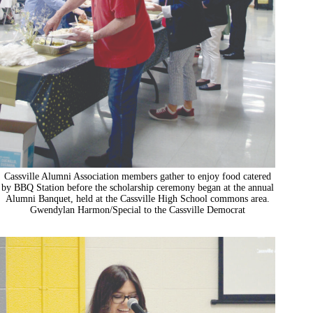
Cassville Alumni Association members gather to enjoy food catered
by BBQ Station before the scholarship ceremony began at the annual
Alumni Banquet, held at the Cassville High School commons area.
Gwendylan Harmon/Special to the Cassville Democrat