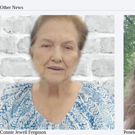
Other News
Connie Jewell Ferguson
Penel