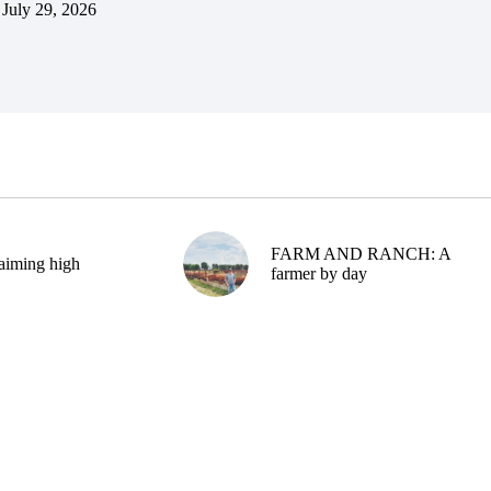
July 29, 2026
FARM AND RANCH: A
aiming high
farmer by day