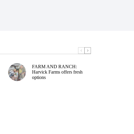
FARM AND RANCH:
Harvick Farms offers fresh
options