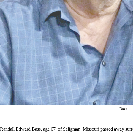
Bass
Randall Edward Bass, age 67, of Seligman, Missouri passed away surr