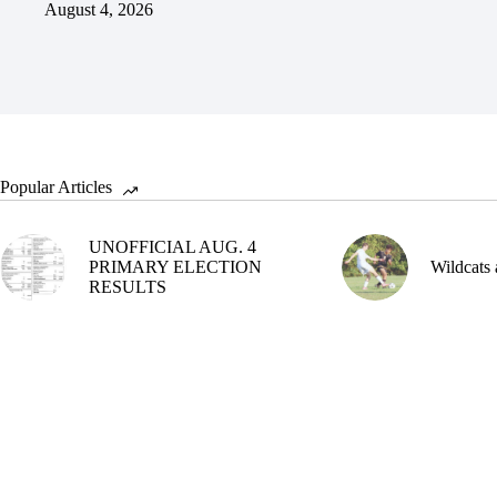
August 4, 2026
Popular Articles
UNOFFICIAL AUG. 4
PRIMARY ELECTION
Wildcats 
RESULTS