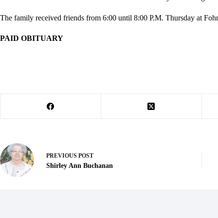
The family received friends from 6:00 until 8:00 P.M. Thursday at Foh
PAID OBITUARY
PREVIOUS
POST
Shirley Ann Buchanan