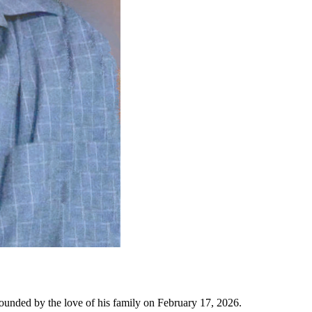
ounded by the love of his family on February 17, 2026.