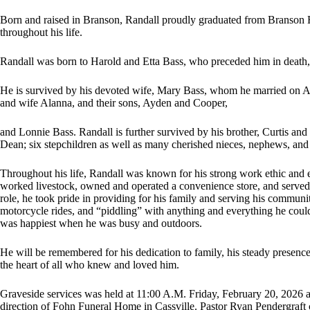
Born and raised in Branson, Randall proudly graduated from Branson H
throughout his life.
Randall was born to Harold and Etta Bass, who preceded him in death,
He is survived by his devoted wife, Mary Bass, whom he married on Ap
and wife Alanna, and their sons, Ayden and Cooper,
and Lonnie Bass. Randall is further survived by his brother, Curtis a
Dean; six stepchildren as well as many cherished nieces, nephews, and
Throughout his life, Randall was known for his strong work ethic and e
worked livestock, owned and operated a convenience store, and served 
role, he took pride in providing for his family and serving his communi
motorcycle rides, and “piddling” with anything and everything he could 
was happiest when he was busy and outdoors.
He will be remembered for his dedication to family, his steady presence
the heart of all who knew and loved him.
Graveside services was held at 11:00 A.M. Friday, February 20, 2026 
direction of Fohn Funeral Home in Cassville. Pastor Ryan Pendergraft 