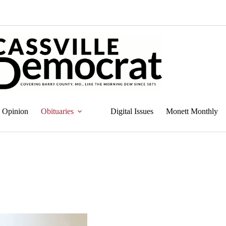
Opinion
Obituaries
Digital Issues
Monett Monthly