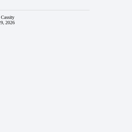
 Cassity
29, 2026