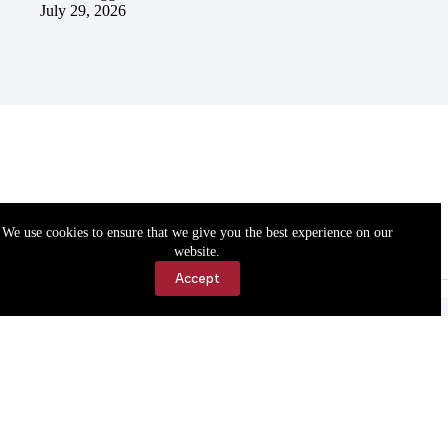
July 29, 2026
We use cookies to ensure that we give you the best experience on our
website.
Accept
Accessibility
Contact Us
Copyright © 2026 Cassville Democrat. All rights reserved.