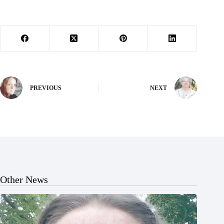
PREVIOUS
NEXT
Other News