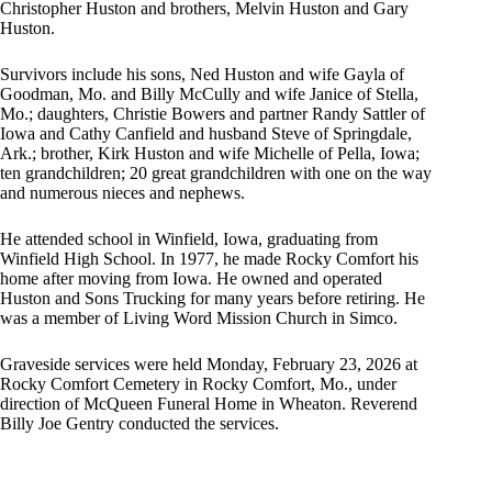
Christopher Huston and brothers, Melvin Huston and Gary
Huston.
Survivors include his sons, Ned Huston and wife Gayla of
Goodman, Mo. and Billy McCully and wife Janice of Stella,
Mo.; daughters, Christie Bowers and partner Randy Sattler of
Iowa and Cathy Canfield and husband Steve of Springdale,
Ark.; brother, Kirk Huston and wife Michelle of Pella, Iowa;
ten grandchildren; 20 great grandchildren with one on the way
and numerous nieces and nephews.
He attended school in Winfield, Iowa, graduating from
Winfield High School. In 1977, he made Rocky Comfort his
home after moving from Iowa. He owned and operated
Huston and Sons Trucking for many years before retiring. He
was a member of Living Word Mission Church in Simco.
Graveside services were held Monday, February 23, 2026 at
Rocky Comfort Cemetery in Rocky Comfort, Mo., under
direction of McQueen Funeral Home in Wheaton. Reverend
Billy Joe Gentry conducted the services.