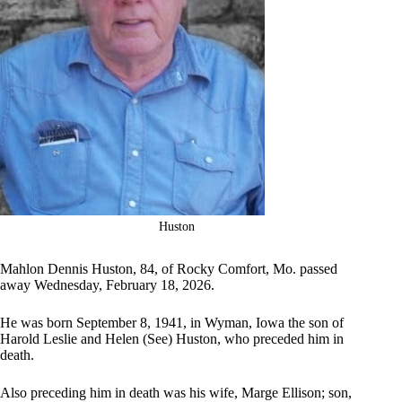
Huston
Mahlon Dennis Huston, 84, of Rocky Comfort, Mo. passed
away Wednesday, February 18, 2026.
He was born September 8, 1941, in Wyman, Iowa the son of
Harold Leslie and Helen (See) Huston, who preceded him in
death.
Also preceding him in death was his wife, Marge Ellison; son,