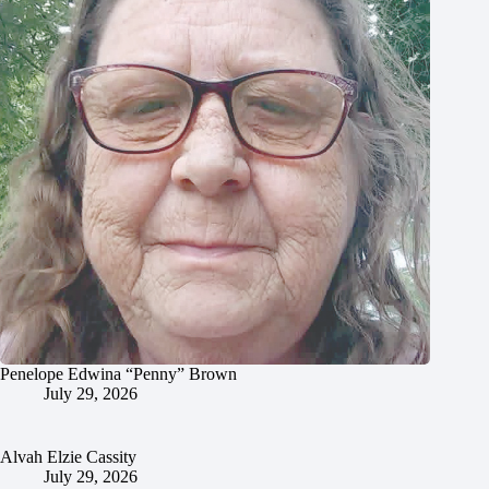
Penelope Edwina “Penny” Brown
July 29, 2026
Alvah Elzie Cassity
July 29, 2026