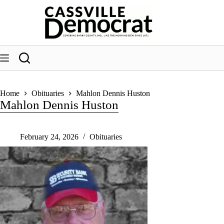
Skip
to
content
Home
Obituaries
Mahlon Dennis Huston
Mahlon Dennis Huston
February 24, 2026
Obituaries