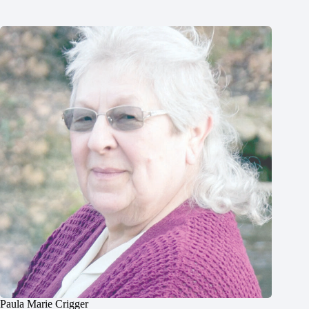
Paula Marie Crigger