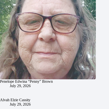
Penelope Edwina “Penny” Brown
July 29, 2026
Alvah Elzie Cassity
July 29, 2026