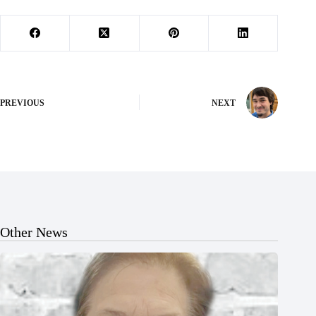
PREVIOUS
NEXT
Other News