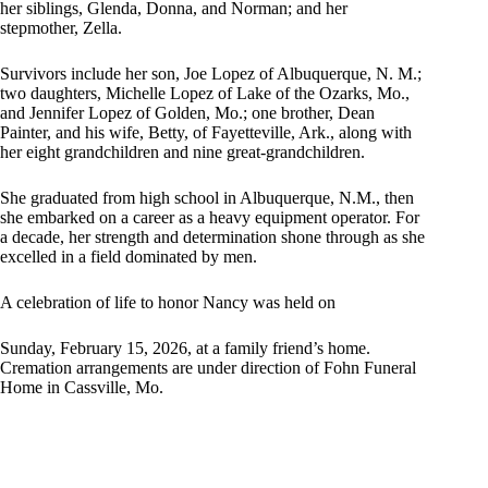
her siblings, Glenda, Donna, and Norman; and her
stepmother, Zella.
Survivors include her son, Joe Lopez of Albuquerque, N. M.;
two daughters, Michelle Lopez of Lake of the Ozarks, Mo.,
and Jennifer Lopez of Golden, Mo.; one brother, Dean
Painter, and his wife, Betty, of Fayetteville, Ark., along with
her eight grandchildren and nine great-grandchildren.
She graduated from high school in Albuquerque, N.M., then
she embarked on a career as a heavy equipment operator. For
a decade, her strength and determination shone through as she
excelled in a field dominated by men.
A celebration of life to honor Nancy was held on
Sunday, February 15, 2026, at a family friend’s home.
Cremation arrangements are under direction of Fohn Funeral
Home in Cassville, Mo.