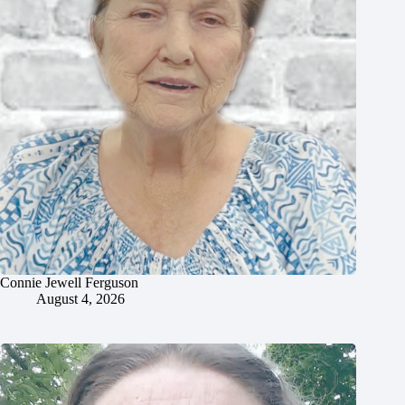
Connie Jewell Ferguson
August 4, 2026