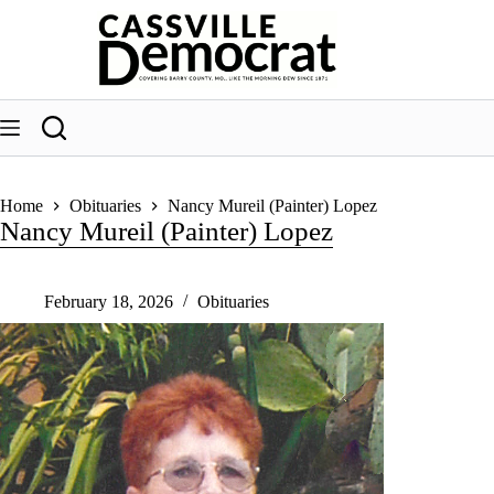
Skip
to
content
Home
Obituaries
Nancy Mureil (Painter) Lopez
Nancy Mureil (Painter) Lopez
February 18, 2026
Obituaries