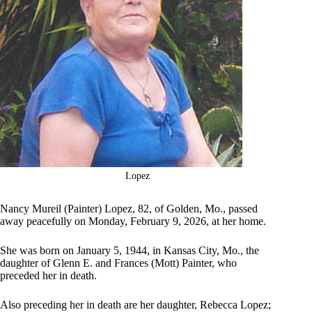
Lopez
Nancy Mureil (Painter) Lopez, 82, of Golden, Mo., passed
away peacefully on Monday, February 9, 2026, at her home.
She was born on January 5, 1944, in Kansas City, Mo., the
daughter of Glenn E. and Frances (Mott) Painter, who
preceded her in death.
Also preceding her in death are her daughter, Rebecca Lopez;