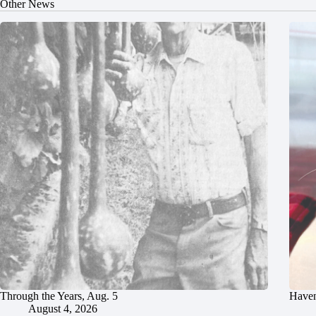
Other News
Through the Years, Aug. 5
Haven
August 4, 2026