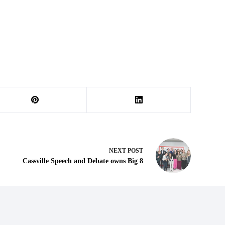
NEXT
POST
Cassville Speech and Debate owns Big 8