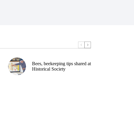
Bees, beekeeping tips shared at
Historical Society