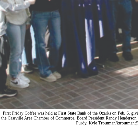
First Friday Coffee was held at First State Bank of the Ozarks on Feb. 6, givi
the Cassville Area Chamber of Commerce. Board President Randy Henderson di
Purdy. Kyle Troutman/
ktroutman@