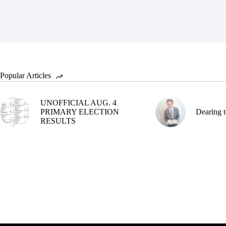
Popular Articles
UNOFFICIAL AUG. 4
PRIMARY ELECTION
Dearing t
RESULTS