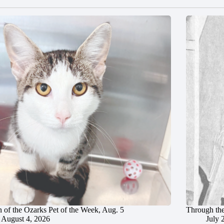
 of the Ozarks Pet of the Week, Aug. 5
Through the
August 4, 2026
July 