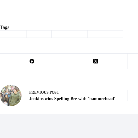
Tags
#
Cassville
#
chamber
#
first state bank
#
ribbon cutting
PREVIOUS
POST
Jenkins wins Spelling Bee with ‘hammerhead’