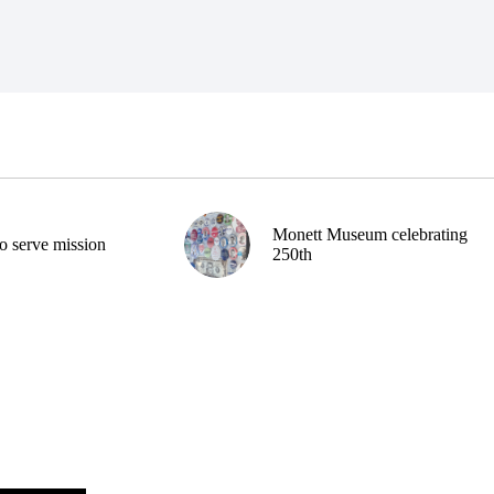
Monett Museum celebrating
o serve mission
250th