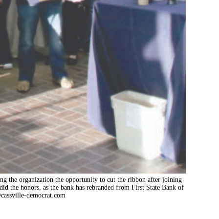
ng the organization the opportunity to cut the ribbon after joining
d the honors, as the bank has rebranded from First State Bank of
cassville-democrat.com