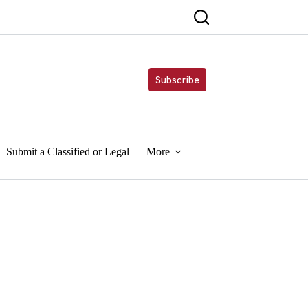
Subscribe
Submit a Classified or Legal
More