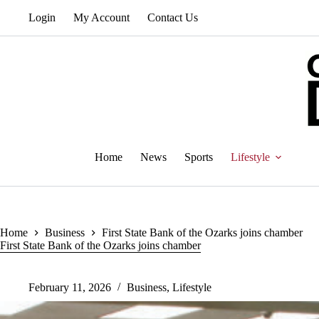
Skip
Login
My Account
Contact Us
to
content
Home
News
Sports
Lifestyle
Home
Business
First State Bank of the Ozarks joins chamber
First State Bank of the Ozarks joins chamber
February 11, 2026
Business
,
Lifestyle