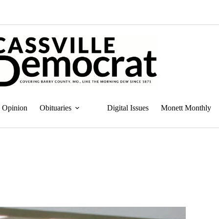
Opinion
Obituaries
Digital Issues
Monett Monthly