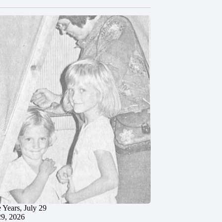
 Years, July 29
29, 2026