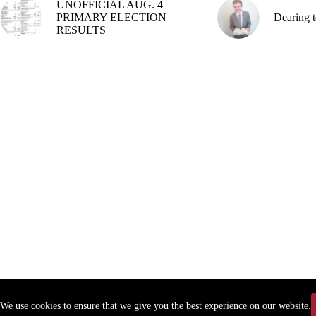
UNOFFICIAL AUG. 4
PRIMARY ELECTION
Dearing t
RESULTS
We use cookies to ensure that we give you the best experience on our website.