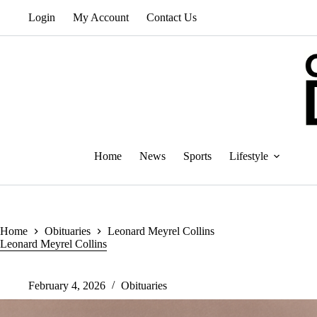
Skip
Login
My Account
Contact Us
to
content
Home
News
Sports
Lifestyle
Home
Obituaries
Leonard Meyrel Collins
Leonard Meyrel Collins
February 4, 2026
Obituaries