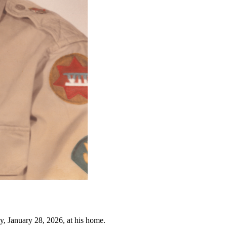
, January 28, 2026, at his home.