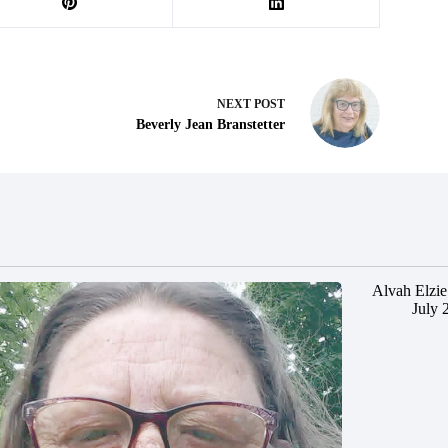
NEXT
POST
Beverly Jean Branstetter
Alvah Elzie
July 