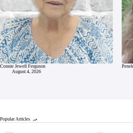
Connie Jewell Ferguson
Penel
August 4, 2026
Popular Articles