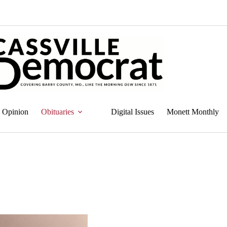
Opinion
Obituaries
Digital Issues
Monett Monthly