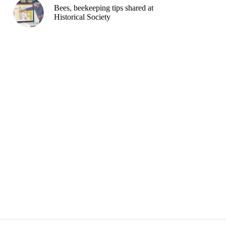
Bees, beekeeping tips shared at
Historical Society