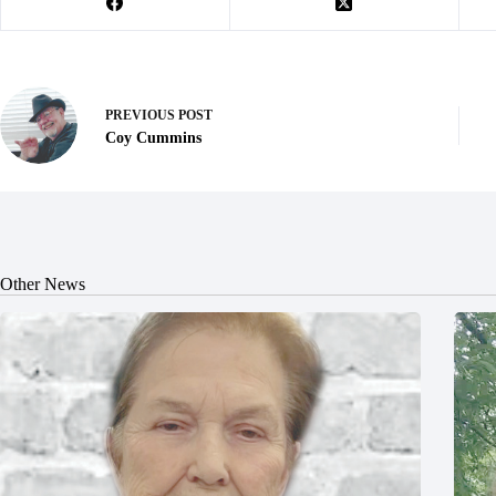
PREVIOUS
POST
Coy Cummins
Other News