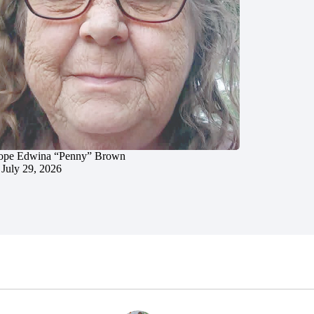
ope Edwina “Penny” Brown
July 29, 2026