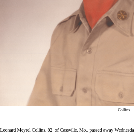
Collins
Leonard Meyrel Collins, 82, of Cassville, Mo., passed away Wednesday