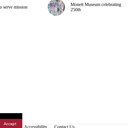
Monett Museum celebrating
o serve mission
250th
Accept
Accessibility
Contact Us