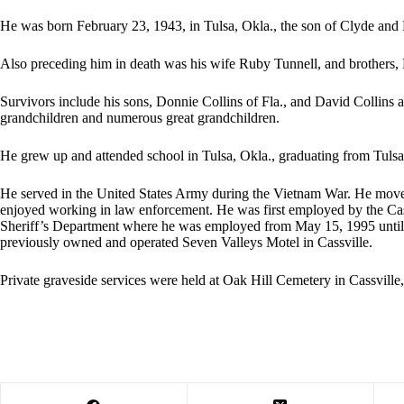
He was born February 23, 1943, in Tulsa, Okla., the son of Clyde and
Also preceding him in death was his wife Ruby Tunnell, and brothers,
Survivors include his sons, Donnie Collins of Fla., and David Collins
grandchildren and numerous great grandchildren.
He grew up and attended school in Tulsa, Okla., graduating from Tuls
He served in the United States Army during the Vietnam War. He moved
enjoyed working in law enforcement. He was first employed by the Cas
Sheriff’s Department where he was employed from May 15, 1995 until 
previously owned and operated Seven Valleys Motel in Cassville.
Private graveside services were held at Oak Hill Cemetery in Cassville