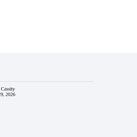
 Cassity
29, 2026