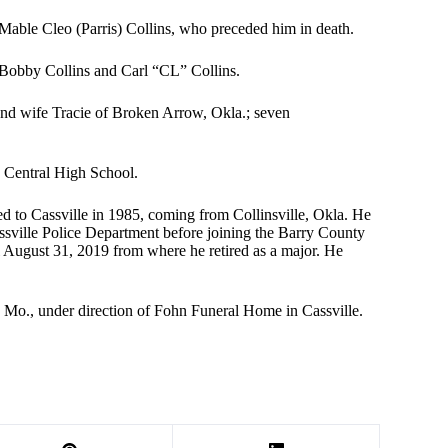
 Mable Cleo (Parris) Collins, who preceded him in death.
 Bobby Collins and Carl “CL” Collins.
 and wife Tracie of Broken Arrow, Okla.; seven
a Central High School.
 to Cassville in 1985, coming from Collinsville, Okla. He
sville Police Department before joining the Barry County
August 31, 2019 from where he retired as a major. He
, Mo., under direction of Fohn Funeral Home in Cassville.