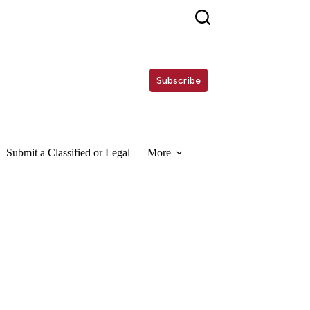
Subscribe
Submit a Classified or Legal
More