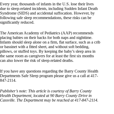
Every year, thousands of infants in the U.S. lose their lives
due to sleep-related incidents, including Sudden Infant Death
Syndrome (SIDS) and accidental suffocation. However, by
following safe sleep recommendations, these risks can be
significantly reduced.
The American Academy of Pediatrics (AAP) recommends
placing babies on their backs for both naps and nighttime.
Infants should sleep alone on a firm, flat surface, such as a crib
or bassinet with a fitted sheet, and without soft bedding,
pillows, or stuffed toys. By keeping the baby’s sleep area in
the same room as caregivers for at least the first six months
can also lower the risk of sleep-related deaths.
If you have any questions regarding the Barry County Health
Departments Safe Sleep program please give us a call at 417-
847-2114.
Publisher’s note: This article is courtesy of Barry County
Health Department, located at 90 Barry County Drive in
Cassville. The Department may be reached at 417-847-2114.