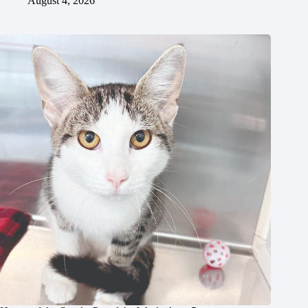
August 4, 2026