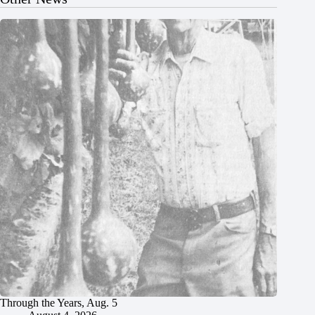
Through the Years, Aug. 5