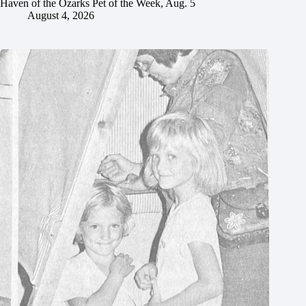
Haven of the Ozarks Pet of the Week, Aug. 5
August 4, 2026