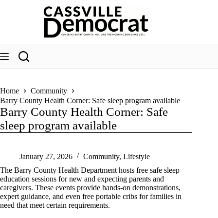
Skip
to
content
Home
Community
Barry County Health Corner: Safe sleep program available
Barry County Health Corner: Safe
sleep program available
January 27, 2026
Community
,
Lifestyle
The Barry County Health Department hosts free safe sleep
education sessions for new and expecting parents and
caregivers. These events provide hands-on demonstrations,
expert guidance, and even free portable cribs for families in
need that meet certain requirements.