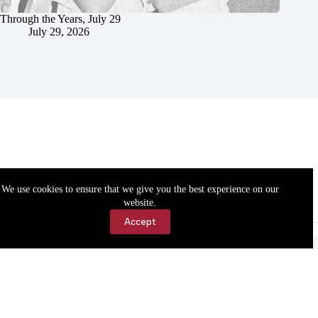
Through the Years, July 29
July 29, 2026
We use cookies to ensure that we give you the best experience on our
website.
Accept
Accessibility
Contact Us
Copyright © 2026 Cassville Democrat. All rights reserved.