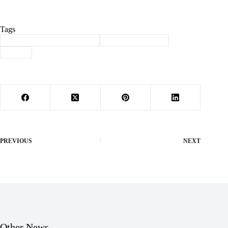
Tags
#
Barry County Health Corner
#
health department
#
sleep
PREVIOUS
NEXT
Other News