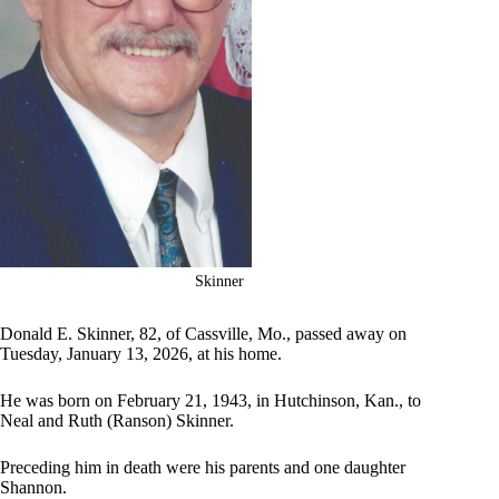
Skinner
Donald E. Skinner, 82, of Cassville, Mo., passed away on
Tuesday, January 13, 2026, at his home.
He was born on February 21, 1943, in Hutchinson, Kan., to
Neal and Ruth (Ranson) Skinner.
Preceding him in death were his parents and one daughter
Shannon.