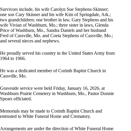
Survivors include, his wife Carolyn Sue Stephens-Skinner;
one son Cary Skinner and his wife Kim of Springdale, Ark.;
two grandchildren; one brother in law, Gary Stephens and his
wife Vivian of Washburn, Mo.; three sister in laws, Glenda
Price of Washburn, Mo., Sandra Daniels and her husband
Fred of Cassville, Mo. and Coeta Stephens of Cassville, Mo.;
and several nieces and nephews.
He proudly served his country in the United States Army from
1964 to 1966.
He was a dedicated member of Corinth Baptist Church in
Cassville, Mo.
Graveside service were held Friday, January 16, 2026, at
Washburn Prairie Cemetery in Washburn, Mo., Pastor Donnie
Spears officiated.
Memorials may be made to Corinth Baptist Church and
entrusted to White Funeral Home and Crematory.
Arrangements are under the direction of White Funeral Home