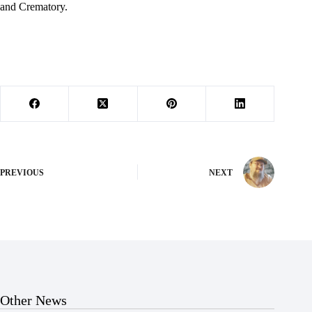
and Crematory.
PREVIOUS
NEXT
Other News