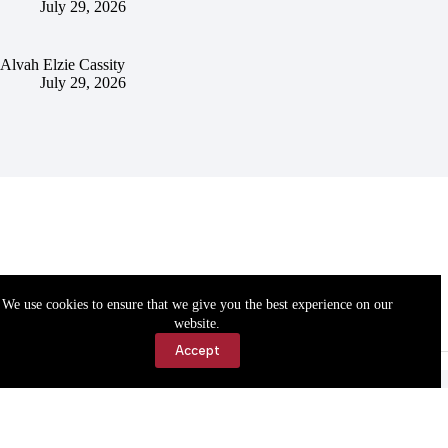
July 29, 2026
Alvah Elzie Cassity
July 29, 2026
We use cookies to ensure that we give you the best experience on our
website.
Accept
Accessibility
Contact Us
Copyright © 2026 Cassville Democrat. All rights reserved.