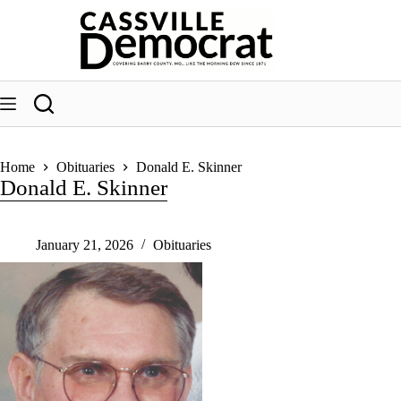
Skip
to
content
Home
Obituaries
Donald E. Skinner
Donald E. Skinner
January 21, 2026
Obituaries