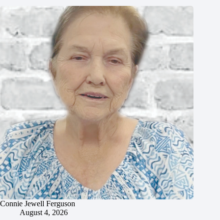
Connie Jewell Ferguson
August 4, 2026