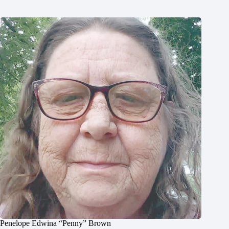
Penelope Edwina “Penny” Brown