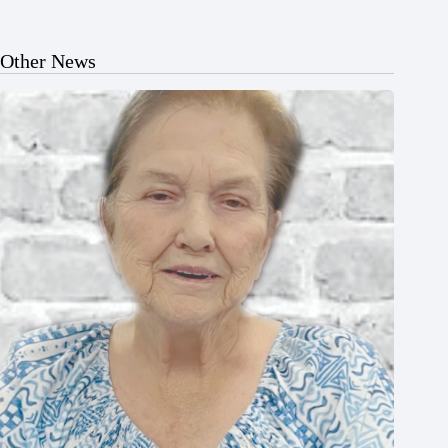
Other News