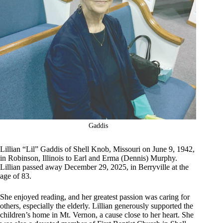
Gaddis
Lillian “Lil” Gaddis of Shell Knob, Missouri on June 9, 1942,
in Robinson, Illinois to Earl and Erma (Dennis) Murphy.
Lillian passed away December 29, 2025, in Berryville at the
age of 83.
She enjoyed reading, and her greatest passion was caring for
others, especially the elderly. Lillian generously supported the
children’s home in Mt. Vernon, a cause close to her heart. She