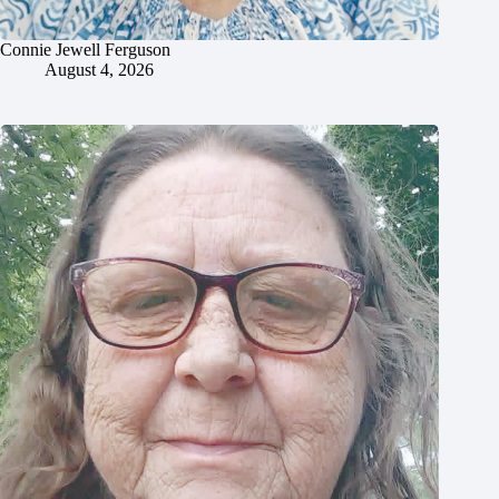
Connie Jewell Ferguson
August 4, 2026