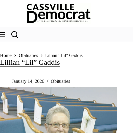
Skip
to
content
Home
Obituaries
Lillian “Lil” Gaddis
Lillian “Lil” Gaddis
January 14, 2026
Obituaries