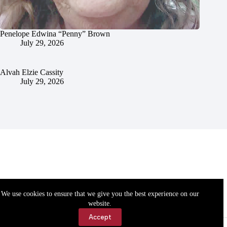
Penelope Edwina “Penny” Brown
July 29, 2026
Alvah Elzie Cassity
July 29, 2026
We use cookies to ensure that we give you the best experience on our
website.
Accept
Accessibility
Contact Us