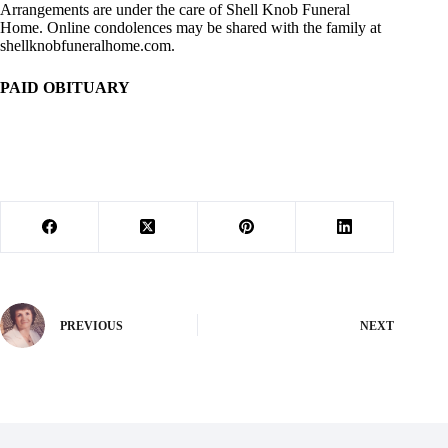
Arrangements are under the care of Shell Knob Funeral
Home. Online condolences may be shared with the family at
shellknobfuneralhome.com.
PAID OBITUARY
PREVIOUS
NEXT