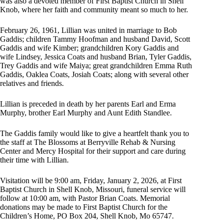
was also a devoted member of First Baptist Church in Shell
Knob, where her faith and community meant so much to her.
February 26, 1961, Lillian was united in marriage to Bob
Gaddis; children Tammy Hoofman and husband David, Scott
Gaddis and wife Kimber; grandchildren Kory Gaddis and
wife Lindsey, Jessica Coats and husband Brian, Tyler Gaddis,
Trey Gaddis and wife Maiya; great grandchildren Emma Ruth
Gaddis, Oaklea Coats, Josiah Coats; along with several other
relatives and friends.
Lillian is preceded in death by her parents Earl and Erma
Murphy, brother Earl Murphy and Aunt Edith Standlee.
The Gaddis family would like to give a heartfelt thank you to
the staff at The Blossoms at Berryville Rehab & Nursing
Center and Mercy Hospital for their support and care during
their time with Lillian.
Visitation will be 9:00 am, Friday, January 2, 2026, at First
Baptist Church in Shell Knob, Missouri, funeral service will
follow at 10:00 am, with Pastor Brian Coats. Memorial
donations may be made to First Baptist Church for the
Children’s Home, PO Box 204, Shell Knob, Mo 65747.