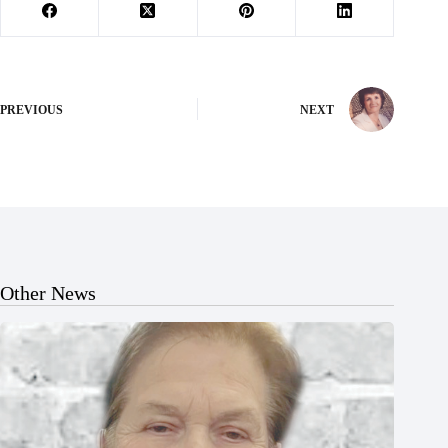
PREVIOUS
NEXT
Other News