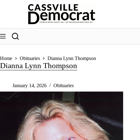
Skip
to
content
Home
Obituaries
Dianna Lynn Thompson
Dianna Lynn Thompson
January 14, 2026
Obituaries