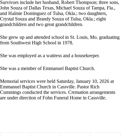
Survivors include her husband, Robert Thompson; three sons,
John Souza of Dallas Texas, Michael Souza of Tampa, Fla.,
and Haímie Dominguez of Tulsa, Okla.; two daughters,
Crystal Souza and Brandy Souza of Tulsa, Okla.; eight
grandchildren and two great grandchildren.
She grew up and attended school in St. Louis, Mo. graduating
from Southwest High School in 1978.
She was employed as a waitress and a housekeeper.
She was a member of Emmanuel Baptist Church.
Memorial services were held Saturday, January 10, 2026 at
Emmanuel Baptist Church in Cassville. Pastor Rich
Cummings conducted the services. Cremation arrangements
are under direction of Fohn Funeral Home in Cassville.