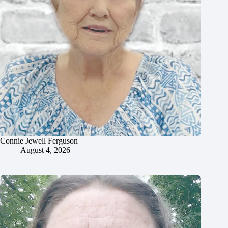
Connie Jewell Ferguson
August 4, 2026