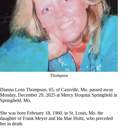
Thompson
Dianna Lynn Thompson, 65, of Cassville, Mo. passed away
Monday, December 29, 2025 at Mercy Hospital Springfield in
Springfield, Mo.
She was born February 18, 1960, in St. Louis, Mo. the
daughter of Frank Meyer and Ida Mae Holtz, who preceded
her in death.