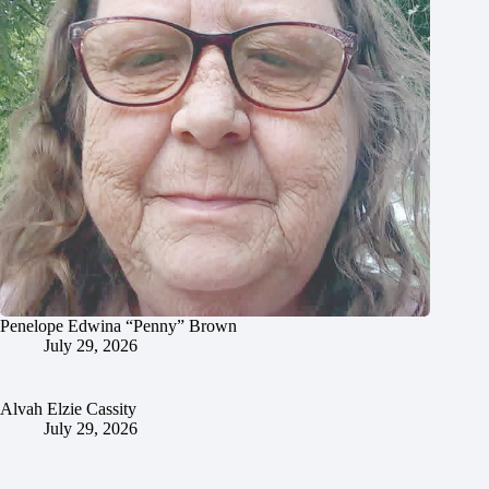
Penelope Edwina “Penny” Brown
July 29, 2026
Alvah Elzie Cassity
July 29, 2026