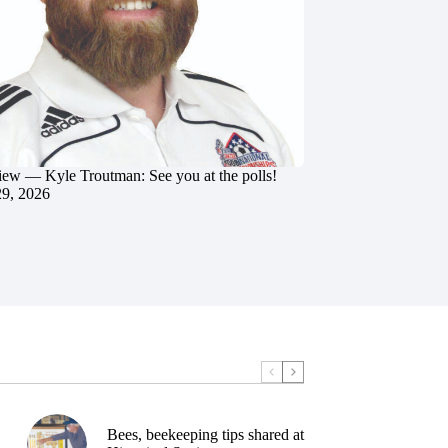
iew — Kyle Troutman: See you at the polls!
29, 2026
Bees, beekeeping tips shared at