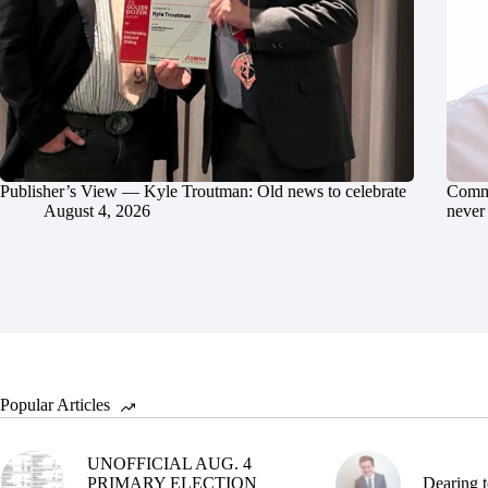
Publisher’s View — Kyle Troutman: Old news to celebrate
Commu
August 4, 2026
never 
Popular Articles
UNOFFICIAL AUG. 4
PRIMARY ELECTION
Dearing t