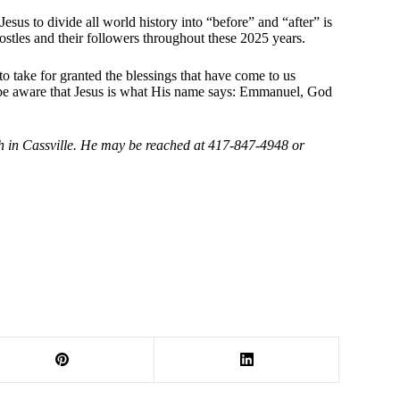
Jesus to divide all world history into “before” and “after” is
postles and their followers throughout these 2025 years.
to take for granted the blessings that have come to us
s be aware that Jesus is what His name says: Emmanuel, God
ch in Cassville. He may be reached at 417-847-4948 or