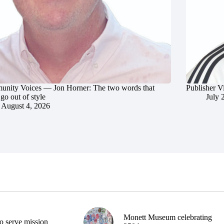
nity Voices — Jon Horner: The two words that
Publisher V
go out of style
July 
August 4, 2026
Monett Museum celebrating
o serve mission