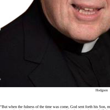
Hodgson
“But when the fulness of the time was come, God sent forth his Son, 