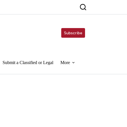
Subscribe
Submit a Classified or Legal
More