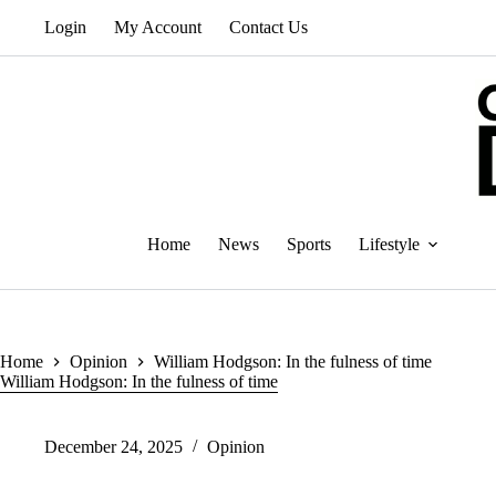
Skip
Login
My Account
Contact Us
to
content
Home
News
Sports
Lifestyle
Home
Opinion
William Hodgson: In the fulness of time
William Hodgson: In the fulness of time
December 24, 2025
Opinion