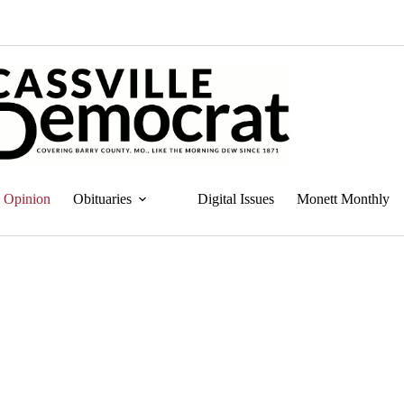
Opinion
Obituaries
Digital Issues
Monett Monthly