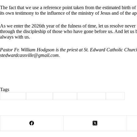
The fact that we use a reference point taken from the estimated birth of 
its own testimony to the influence of the ministry of Jesus and of the a
As we enter the 2026th year of the fulness of time, let us resolve never 
through the discipleship of those who have gone before us. And let u
always with us.
Pastor Fr. William Hodgson is the priest at St. Edward Catholic Chur
stedwardcassville@gmail.com
.
Tags
#
Cassville
#
christmas
#
Column
#
devotional
#
jesus