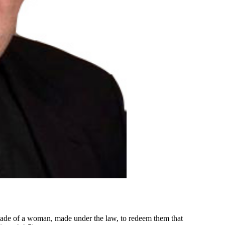
made of a woman, made under the law, to redeem them that