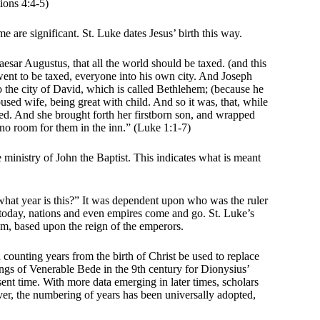
ions 4:4-5)
me are significant. St. Luke dates Jesus’ birth this way.
esar Augustus, that all the world should be taxed. (and this
ent to be taxed, everyone into his own city. And Joseph
to the city of David, which is called Bethlehem; (because he
sed wife, being great with child. And so it was, that, while
ed. And she brought forth her firstborn son, and wrapped
 no room for them in the inn.” (Luke 1:1-7)
e ministry of John the Baptist. This indicates what is meant
“what year is this?” It was dependent upon who was the ruler
et today, nations and even empires come and go. St. Luke’s
em, based upon the reign of the emperors.
unting years from the birth of Christ be used to replace
tings of Venerable Bede in the 9th century for Dionysius’
sent time. With more data emerging in later times, scholars
er, the numbering of years has been universally adopted,