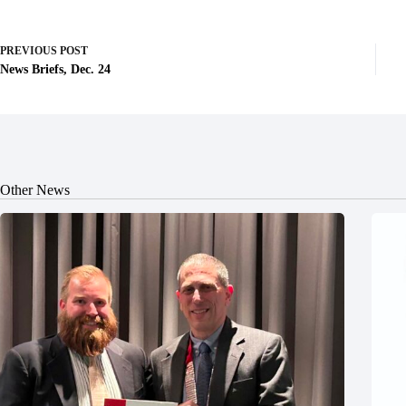
PREVIOUS
POST
News Briefs, Dec. 24
Other News