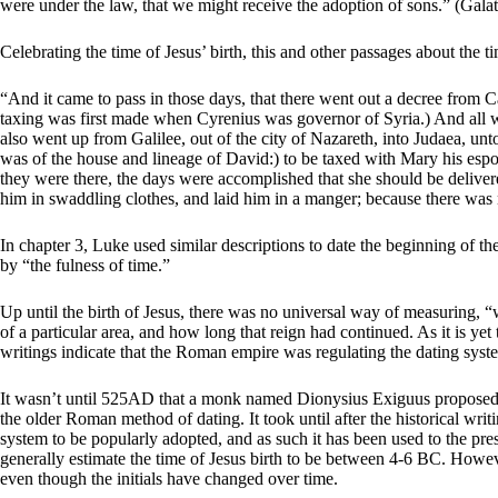
were under the law, that we might receive the adoption of sons.” (Galat
Celebrating the time of Jesus’ birth, this and other passages about the ti
“And it came to pass in those days, that there went out a decree from Ca
taxing was first made when Cyrenius was governor of Syria.) And all w
also went up from Galilee, out of the city of Nazareth, into Judaea, un
was of the house and lineage of David:) to be taxed with Mary his espou
they were there, the days were accomplished that she should be deliver
him in swaddling clothes, and laid him in a manger; because there was
In chapter 3, Luke used similar descriptions to date the beginning of th
by “the fulness of time.”
Up until the birth of Jesus, there was no universal way of measuring, 
of a particular area, and how long that reign had continued. As it is y
writings indicate that the Roman empire was regulating the dating syst
It wasn’t until 525AD that a monk named Dionysius Exiguus proposed co
the older Roman method of dating. It took until after the historical wri
system to be popularly adopted, and as such it has been used to the pre
generally estimate the time of Jesus birth to be between 4-6 BC. Howev
even though the initials have changed over time.