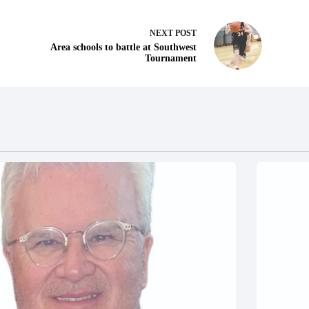
NEXT
POST
Area schools to battle at Southwest
Tournament