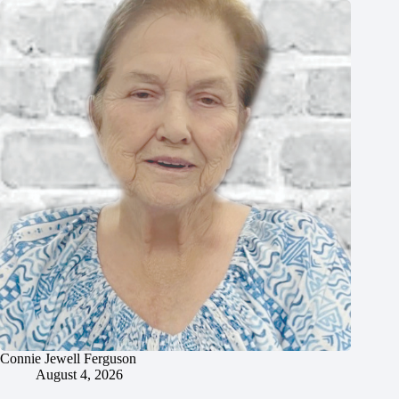
Connie Jewell Ferguson
August 4, 2026