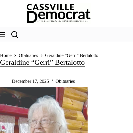
Skip
to
content
Home
Obituaries
Geraldine “Gerri” Bertalotto
Geraldine “Gerri” Bertalotto
December 17, 2025
Obituaries