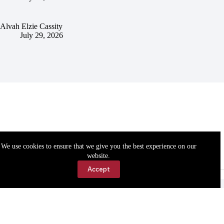
Alvah Elzie Cassity
July 29, 2026
We use cookies to ensure that we give you the best experience on our
website.
Accept
Accessibility
Contact Us
Copyright © 2026 Cassville Democrat. All rights reserved.