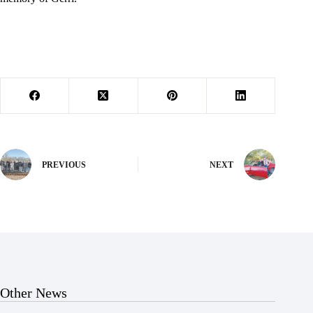
PREVIOUS
NEXT
Other News