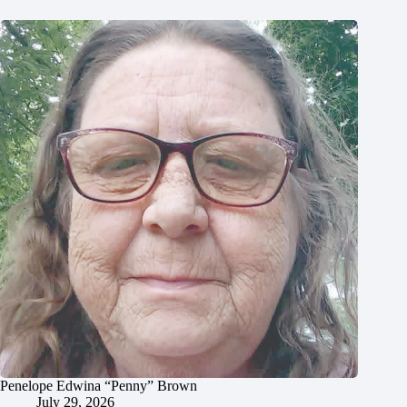
Penelope Edwina “Penny” Brown
July 29, 2026