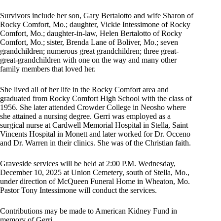
Survivors include her son, Gary Bertalotto and wife Sharon of
Rocky Comfort, Mo.; daughter, Vickie Intessimone of Rocky
Comfort, Mo.; daughter-in-law, Helen Bertalotto of Rocky
Comfort, Mo.; sister, Brenda Lane of Boliver, Mo.; seven
grandchildren; numerous great grandchildren; three great-
great-grandchildren with one on the way and many other
family members that loved her.
She lived all of her life in the Rocky Comfort area and
graduated from Rocky Comfort High School with the class of
1956. She later attended Crowder College in Neosho where
she attained a nursing degree. Gerri was employed as a
surgical nurse at Cardwell Memorial Hospital in Stella, Saint
Vincents Hospital in Monett and later worked for Dr. Occeno
and Dr. Warren in their clinics. She was of the Christian faith.
Graveside services will be held at 2:00 P.M. Wednesday,
December 10, 2025 at Union Cemetery, south of Stella, Mo.,
under direction of McQueen Funeral Home in Wheaton, Mo.
Pastor Tony Intessimone will conduct the services.
Contributions may be made to American Kidney Fund in
memory of Gerri.