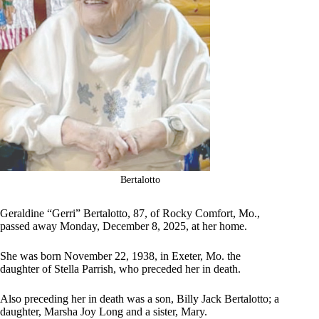
Bertalotto
Geraldine “Gerri” Bertalotto, 87, of Rocky Comfort, Mo.,
passed away Monday, December 8, 2025, at her home.
She was born November 22, 1938, in Exeter, Mo. the
daughter of Stella Parrish, who preceded her in death.
Also preceding her in death was a son, Billy Jack Bertalotto; a
daughter, Marsha Joy Long and a sister, Mary.