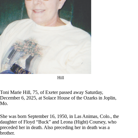
Hill
Toni Marie Hill, 75, of Exeter passed away Saturday,
December 6, 2025, at Solace House of the Ozarks in Joplin,
Mo.
She was born September 16, 1950, in Las Animas, Colo., the
daughter of Floyd “Buck” and Leona (Hight) Coursey, who
preceded her in death. Also preceding her in death was a
brother.