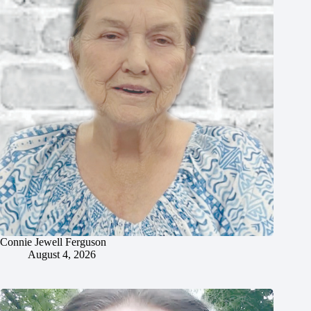
Connie Jewell Ferguson
August 4, 2026