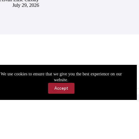
July 29, 2026
We use cookies to ensure that we give you the best experience on our
website.
Accept
Accessibility
Contact Us
Copyright © 2026 Cassville Democrat. All rights reserved.