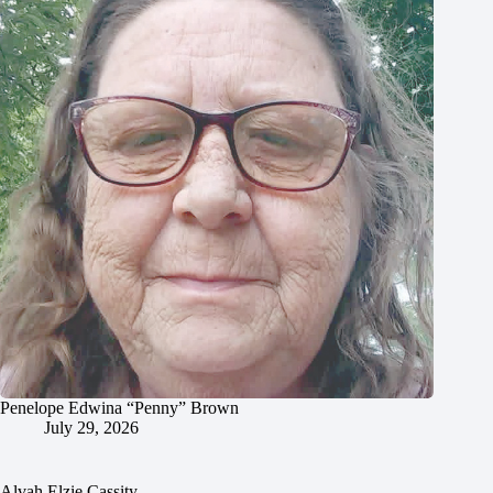
Penelope Edwina “Penny” Brown
July 29, 2026
Alvah Elzie Cassity