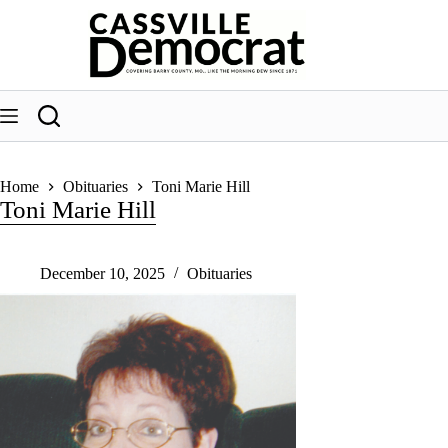
Skip
to
content
Home
Obituaries
Toni Marie Hill
Toni Marie Hill
December 10, 2025
Obituaries