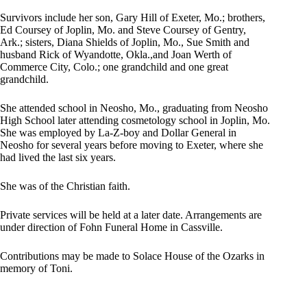
Survivors include her son, Gary Hill of Exeter, Mo.; brothers,
Ed Coursey of Joplin, Mo. and Steve Coursey of Gentry,
Ark.; sisters, Diana Shields of Joplin, Mo., Sue Smith and
husband Rick of Wyandotte, Okla.,and Joan Werth of
Commerce City, Colo.; one grandchild and one great
grandchild.
She attended school in Neosho, Mo., graduating from Neosho
High School later attending cosmetology school in Joplin, Mo.
She was employed by La-Z-boy and Dollar General in
Neosho for several years before moving to Exeter, where she
had lived the last six years.
She was of the Christian faith.
Private services will be held at a later date. Arrangements are
under direction of Fohn Funeral Home in Cassville.
Contributions may be made to Solace House of the Ozarks in
memory of Toni.