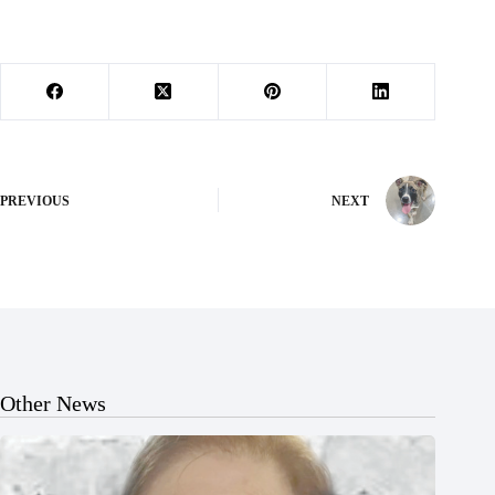
PREVIOUS
NEXT
Other News