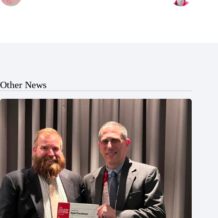
Other News