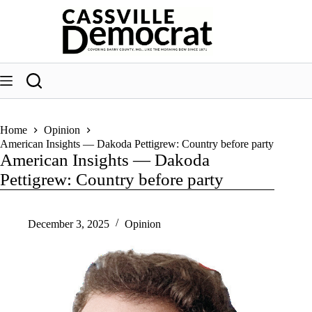
Skip
to
content
Home
Opinion
American Insights — Dakoda Pettigrew: Country before party
American Insights — Dakoda
Pettigrew: Country before party
December 3, 2025
Opinion