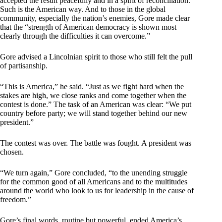
accepted the result peacefully and in a spirit of reconciliation.”
Such is the American way. And to those in the global
community, especially the nation’s enemies, Gore made clear
that the “strength of American democracy is shown most
clearly through the difficulties it can overcome.”
Gore advised a Lincolnian spirit to those who still felt the pull
of partisanship.
“This is America,” he said. “Just as we fight hard when the
stakes are high, we close ranks and come together when the
contest is done.” The task of an American was clear: “We put
country before party; we will stand together behind our new
president.”
The contest was over. The battle was fought. A president was
chosen.
“We turn again,” Gore concluded, “to the unending struggle
for the common good of all Americans and to the multitudes
around the world who look to us for leadership in the cause of
freedom.”
Gore’s final words, routine but powerful, ended America’s