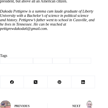
president, but above all an American citizen.
Dakoda Pettigrew is a summa cum laude graduate of Liberty
University with a Bachelor’s of science in political science
and history. Pettigrew’s father went to school in Cassville, and
he lives in Tennessee. He can be reached at
pettigrewdakoda6@gmail.com
.
Tags
#
American Insights
#
Column
#
history
#
pettigrew
PREVIOUS
NEXT