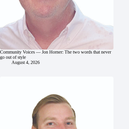
Community Voices — Jon Horner: The two words that never
go out of style
August 4, 2026