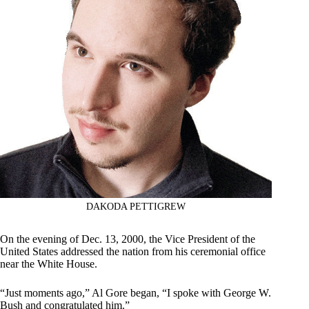
DAKODA PETTIGREW
On the evening of Dec. 13, 2000, the Vice President of the
United States addressed the nation from his ceremonial office
near the White House.
“Just moments ago,” Al Gore began, “I spoke with George W.
Bush and congratulated him.”