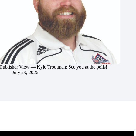
Publisher View — Kyle Troutman: See you at the polls!
July 29, 2026