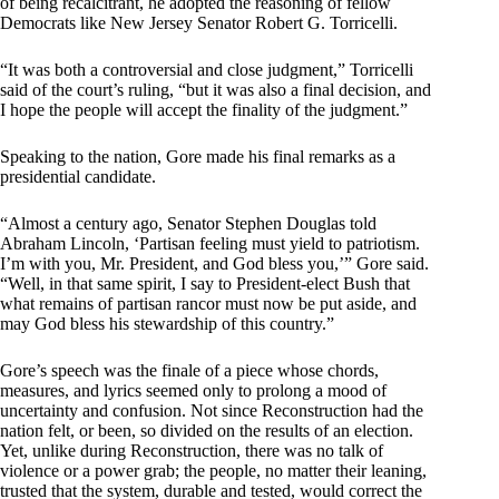
of being recalcitrant, he adopted the reasoning of fellow
Democrats like New Jersey Senator Robert G. Torricelli.
“It was both a controversial and close judgment,” Torricelli
said of the court’s ruling, “but it was also a final decision, and
I hope the people will accept the finality of the judgment.”
Speaking to the nation, Gore made his final remarks as a
presidential candidate.
“Almost a century ago, Senator Stephen Douglas told
Abraham Lincoln, ‘Partisan feeling must yield to patriotism.
I’m with you, Mr. President, and God bless you,’” Gore said.
“Well, in that same spirit, I say to President-elect Bush that
what remains of partisan rancor must now be put aside, and
may God bless his stewardship of this country.”
Gore’s speech was the finale of a piece whose chords,
measures, and lyrics seemed only to prolong a mood of
uncertainty and confusion. Not since Reconstruction had the
nation felt, or been, so divided on the results of an election.
Yet, unlike during Reconstruction, there was no talk of
violence or a power grab; the people, no matter their leaning,
trusted that the system, durable and tested, would correct the