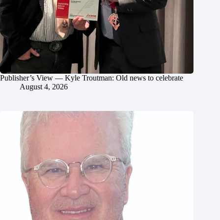
Publisher’s View — Kyle Troutman: Old news to celebrate
August 4, 2026