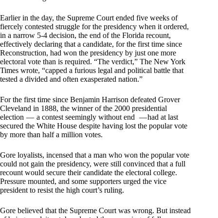
Earlier in the day, the Supreme Court ended five weeks of
fiercely contested struggle for the presidency when it ordered,
in a narrow 5-4 decision, the end of the Florida recount,
effectively declaring that a candidate, for the first time since
Reconstruction, had won the presidency by just one more
electoral vote than is required. “The verdict,” The New York
Times wrote, “capped a furious legal and political battle that
tested a divided and often exasperated nation.”
For the first time since Benjamin Harrison defeated Grover
Cleveland in 1888, the winner of the 2000 presidential
election — a contest seemingly without end — had at last
secured the White House despite having lost the popular vote
by more than half a million votes.
Gore loyalists, incensed that a man who won the popular vote
could not gain the presidency, were still convinced that a full
recount would secure their candidate the electoral college.
Pressure mounted, and some supporters urged the vice
president to resist the high court’s ruling.
Gore believed that the Supreme Court was wrong. But instead