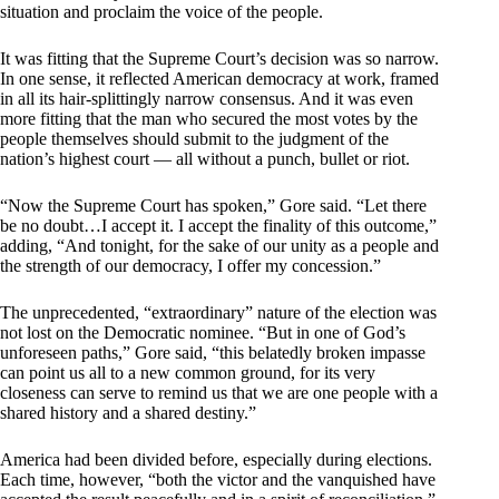
situation and proclaim the voice of the people.
It was fitting that the Supreme Court’s decision was so narrow.
In one sense, it reflected American democracy at work, framed
in all its hair-splittingly narrow consensus. And it was even
more fitting that the man who secured the most votes by the
people themselves should submit to the judgment of the
nation’s highest court — all without a punch, bullet or riot.
“Now the Supreme Court has spoken,” Gore said. “Let there
be no doubt…I accept it. I accept the finality of this outcome,”
adding, “And tonight, for the sake of our unity as a people and
the strength of our democracy, I offer my concession.”
The unprecedented, “extraordinary” nature of the election was
not lost on the Democratic nominee. “But in one of God’s
unforeseen paths,” Gore said, “this belatedly broken impasse
can point us all to a new common ground, for its very
closeness can serve to remind us that we are one people with a
shared history and a shared destiny.”
America had been divided before, especially during elections.
Each time, however, “both the victor and the vanquished have