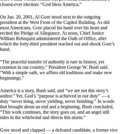
closest-ever election: “God bless America.”
On Jan. 20, 2001, Al Gore stood next to the outgoing
president at the West Front of the Capitol Building. As did
most Americans, Gore placed his hand over his heart and
recited the Pledge of Allegiance. At noon, Chief Justice
William Rehnquist administered the Oath of Office, after
which the forty-third president reached out and shook Gore’s
hand.
“The peaceful transfer of authority is rare in history, yet
common in our country,” President George W. Bush said.
“With a simple oath, we affirm old traditions and make new
beginnings.”
America is a story, Bush said, and “we are not this story’s
author.” Yet, God’s “purpose is achieved in our duty” — a
duty “never tiring, never yielding, never finishing.” In words
that brought about an end and a beginning, Bush concluded,
“This work continues, the story goes on, and an angel still
rides in the whirlwind and directs this storm.”
Gore stood and clapped — a defeated candidate, a former vice