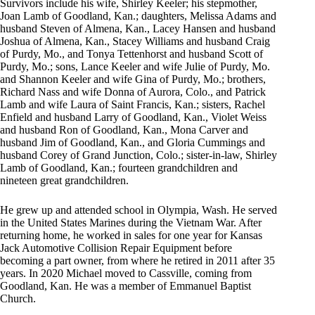
Survivors include his wife, Shirley Keeler; his stepmother,
Joan Lamb of Goodland, Kan.; daughters, Melissa Adams and
husband Steven of Almena, Kan., Lacey Hansen and husband
Joshua of Almena, Kan., Stacey Williams and husband Craig
of Purdy, Mo., and Tonya Tettenhorst and husband Scott of
Purdy, Mo.; sons, Lance Keeler and wife Julie of Purdy, Mo.
and Shannon Keeler and wife Gina of Purdy, Mo.; brothers,
Richard Nass and wife Donna of Aurora, Colo., and Patrick
Lamb and wife Laura of Saint Francis, Kan.; sisters, Rachel
Enfield and husband Larry of Goodland, Kan., Violet Weiss
and husband Ron of Goodland, Kan., Mona Carver and
husband Jim of Goodland, Kan., and Gloria Cummings and
husband Corey of Grand Junction, Colo.; sister-in-law, Shirley
Lamb of Goodland, Kan.; fourteen grandchildren and
nineteen great grandchildren.
He grew up and attended school in Olympia, Wash. He served
in the United States Marines during the Vietnam War. After
returning home, he worked in sales for one year for Kansas
Jack Automotive Collision Repair Equipment before
becoming a part owner, from where he retired in 2011 after 35
years. In 2020 Michael moved to Cassville, coming from
Goodland, Kan. He was a member of Emmanuel Baptist
Church.