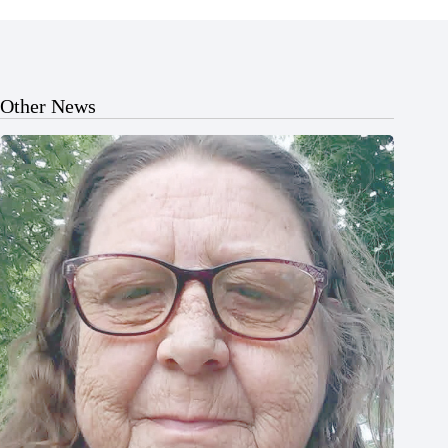
Other News