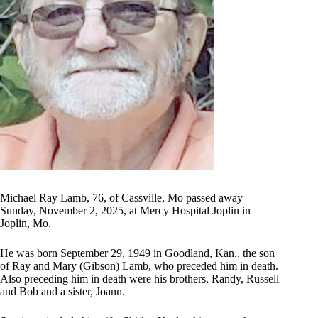
Michael Ray Lamb, 76, of Cassville, Mo passed away
Sunday, November 2, 2025, at Mercy Hospital Joplin in
Joplin, Mo.
He was born September 29, 1949 in Goodland, Kan., the son
of Ray and Mary (Gibson) Lamb, who preceded him in death.
Also preceding him in death were his brothers, Randy, Russell
and Bob and a sister, Joann.