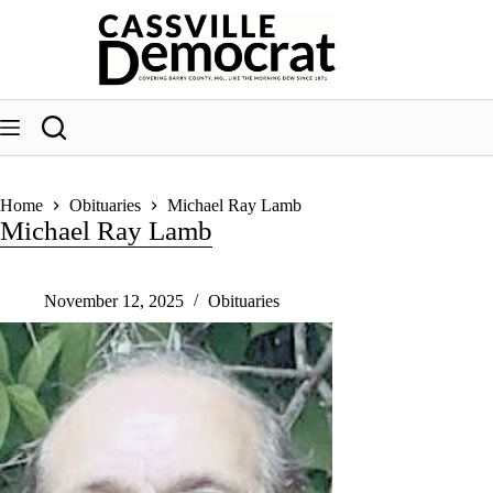
Skip
to
content
Home
Obituaries
Michael Ray Lamb
Michael Ray Lamb
November 12, 2025
Obituaries