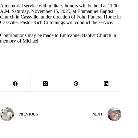
A memorial service with military honors will be held at 11:00
A.M. Saturday, November 15, 2025, at Emmanuel Baptist
Church in Cassville, under direction of Fohn Funeral Home in
Cassville. Pastor Rich Cummings will conduct the service.
Contributions may be made to Emmanuel Baptist Church in
memory of Michael.
PREVIOUS
NEXT