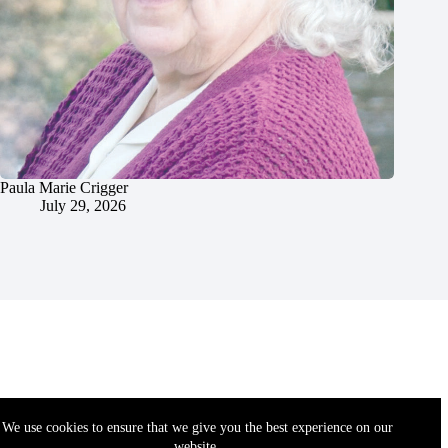
Paula Marie Crigger
July 29, 2026
We use cookies to ensure that we give you the best experience on our
website.