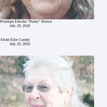
Penelope Edwina “Penny” Brown
July 29, 2026
Alvah Elzie Cassity
July 29, 2026