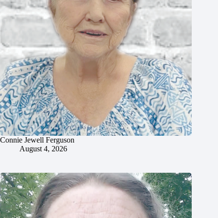
Connie Jewell Ferguson
August 4, 2026