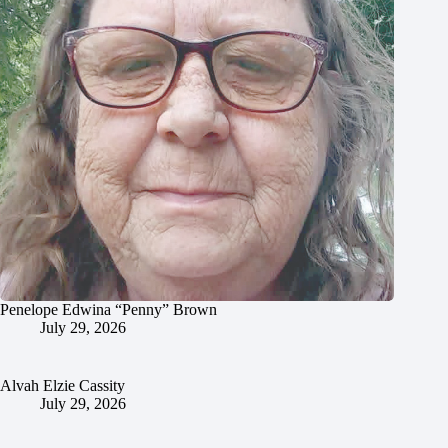
Penelope Edwina “Penny” Brown
July 29, 2026
Alvah Elzie Cassity
July 29, 2026