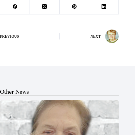
PREVIOUS
NEXT
Other News