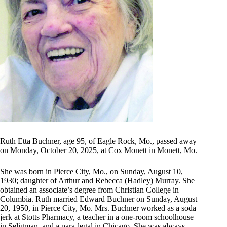
Ruth Etta Buchner, age 95, of Eagle Rock, Mo., passed away
on Monday, October 20, 2025, at Cox Monett in Monett, Mo.
She was born in Pierce City, Mo., on Sunday, August 10,
1930; daughter of Arthur and Rebecca (Hadley) Murray. She
obtained an associate’s degree from Christian College in
Columbia. Ruth married Edward Buchner on Sunday, August
20, 1950, in Pierce City, Mo. Mrs. Buchner worked as a soda
jerk at Stotts Pharmacy, a teacher in a one-room schoolhouse
in Seligman, and a para-legal in Chicago. She was always