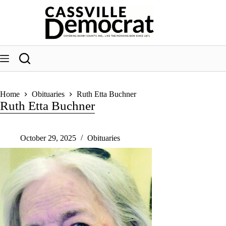
Skip
to
content
Home
Obituaries
Ruth Etta Buchner
Ruth Etta Buchner
October 29, 2025
Obituaries