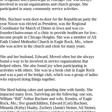
involved in social organizations and church groups. She
participated in many community service activities.
Mrs. Buchner went door-to-door for the Republican party the
year Nixon was elected as President, was the Regional
Coordinator for March of Dimes in Iowa and was co-
founder/chairwoman of a clinic to provide healthcare for low-
income people in Chicago Heights. She was a member of All
Faith United Methodist Church in Eagle Rock, Mo., where
she was active in the church and choir for many years.
She and her husband, Edward, Moved often but she always
found a way to be involved in service organizations that
helped others. She also found joy when participating in
activities with others. She was in a book club in Eagle Rock
and was a part of the bridge club, which was a group of ladies
who enjoyed doing things together.
She liked baking cakes and spending time with family. She
impacted many lives. Surviving are the following: one son,
William “Bill” Arthur Buchner and wife, Kendra, of Eagle
Rock, Mo.; five grandchildren, Edward (Cari) Buchner,
Miranda (Kirby) Haaby, Zachery (Jamie) Steiner, Ali Steiner,