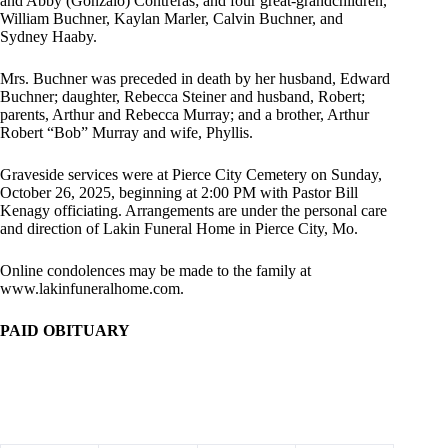
and Abby (Gonzalo) Contreras; and four great-grandchildren,
William Buchner, Kaylan Marler, Calvin Buchner, and
Sydney Haaby.
Mrs. Buchner was preceded in death by her husband, Edward
Buchner; daughter, Rebecca Steiner and husband, Robert;
parents, Arthur and Rebecca Murray; and a brother, Arthur
Robert “Bob” Murray and wife, Phyllis.
Graveside services were at Pierce City Cemetery on Sunday,
October 26, 2025, beginning at 2:00 PM with Pastor Bill
Kenagy officiating. Arrangements are under the personal care
and direction of Lakin Funeral Home in Pierce City, Mo.
Online condolences may be made to the family at
www.lakinfuneralhome.com.
PAID OBITUARY