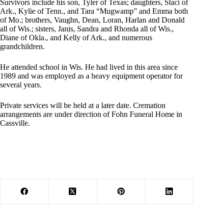
Survivors include his son, Tyler of Texas; daughters, Staci of
Ark., Kylie of Tenn., and Tara “Mugwamp” and Emma both
of Mo.; brothers, Vaughn, Dean, Loran, Harlan and Donald
all of Wis.; sisters, Janis, Sandra and Rhonda all of Wis.,
Diane of Okla., and Kelly of Ark., and numerous
grandchildren.
He attended school in Wis. He had lived in this area since
1989 and was employed as a heavy equipment operator for
several years.
Private services will be held at a later date. Cremation
arrangements are under direction of Fohn Funeral Home in
Cassville.