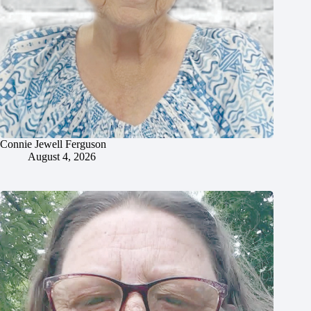
Connie Jewell Ferguson
August 4, 2026