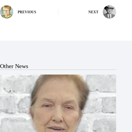
PREVIOUS
NEXT
Other News