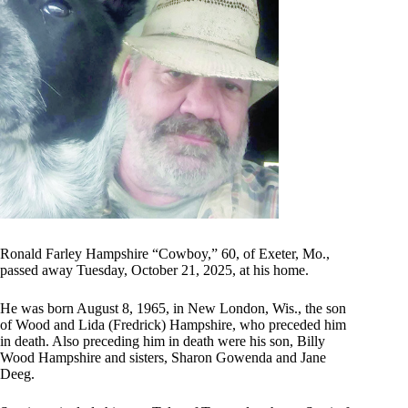
Ronald Farley Hampshire “Cowboy,” 60, of Exeter, Mo.,
passed away Tuesday, October 21, 2025, at his home.
He was born August 8, 1965, in New London, Wis., the son
of Wood and Lida (Fredrick) Hampshire, who preceded him
in death. Also preceding him in death were his son, Billy
Wood Hampshire and sisters, Sharon Gowenda and Jane
Deeg.