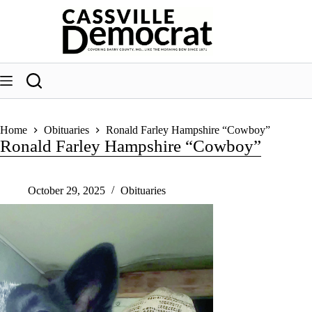
Skip
to
content
Home
Obituaries
Ronald Farley Hampshire “Cowboy”
Ronald Farley Hampshire “Cowboy”
October 29, 2025
Obituaries