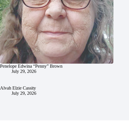
Penelope Edwina “Penny” Brown
July 29, 2026
Alvah Elzie Cassity
July 29, 2026