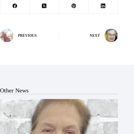
PREVIOUS
NEXT
Other News