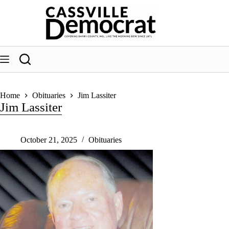
Skip
to
content
Home
Obituaries
Jim Lassiter
Jim Lassiter
October 21, 2025
Obituaries