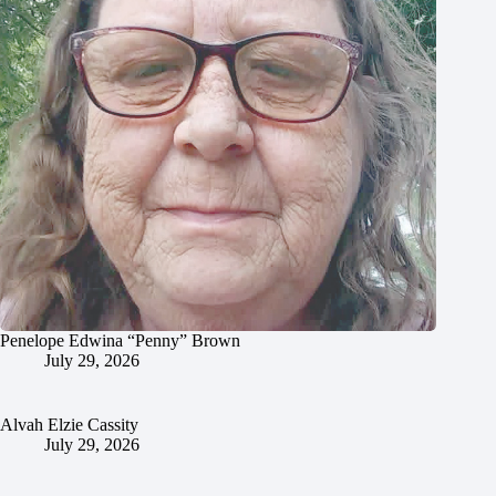
Penelope Edwina “Penny” Brown
July 29, 2026
Alvah Elzie Cassity
July 29, 2026