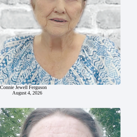
Connie Jewell Ferguson
August 4, 2026