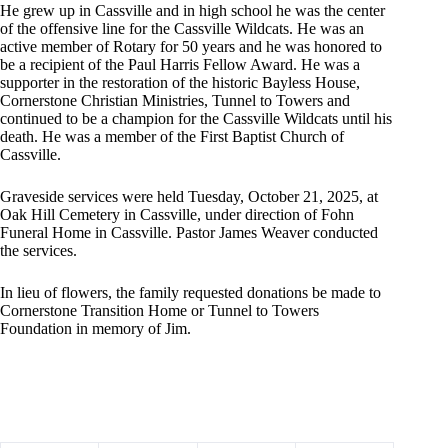
He grew up in Cassville and in high school he was the center
of the offensive line for the Cassville Wildcats. He was an
active member of Rotary for 50 years and he was honored to
be a recipient of the Paul Harris Fellow Award. He was a
supporter in the restoration of the historic Bayless House,
Cornerstone Christian Ministries, Tunnel to Towers and
continued to be a champion for the Cassville Wildcats until his
death. He was a member of the First Baptist Church of
Cassville.
Graveside services were held Tuesday, October 21, 2025, at
Oak Hill Cemetery in Cassville, under direction of Fohn
Funeral Home in Cassville. Pastor James Weaver conducted
the services.
In lieu of flowers, the family requested donations be made to
Cornerstone Transition Home or Tunnel to Towers
Foundation in memory of Jim.