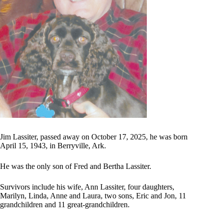
Jim Lassiter, passed away on October 17, 2025, he was born
April 15, 1943, in Berryville, Ark.
He was the only son of Fred and Bertha Lassiter.
Survivors include his wife, Ann Lassiter, four daughters,
Marilyn, Linda, Anne and Laura, two sons, Eric and Jon, 11
grandchildren and 11 great-grandchildren.