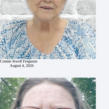
Connie Jewell Ferguson
August 4, 2026