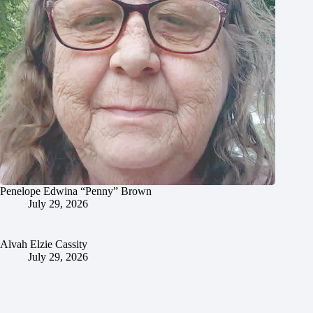
Penelope Edwina “Penny” Brown
July 29, 2026
Alvah Elzie Cassity
July 29, 2026