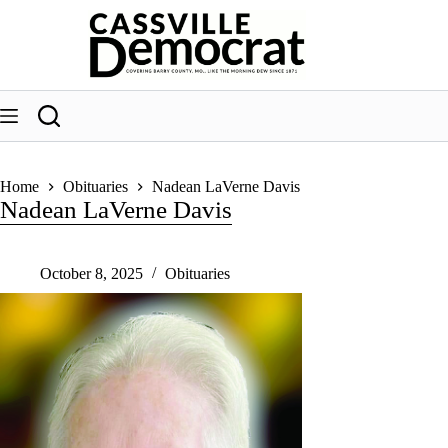
Skip
to
content
Home
Obituaries
Nadean LaVerne Davis
Nadean LaVerne Davis
October 8, 2025
Obituaries