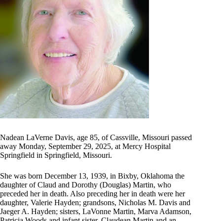
Nadean LaVerne Davis, age 85, of Cassville, Missouri passed
away Monday, September 29, 2025, at Mercy Hospital
Springfield in Springfield, Missouri.
She was born December 13, 1939, in Bixby, Oklahoma the
daughter of Claud and Dorothy (Douglas) Martin, who
preceded her in death. Also preceding her in death were her
daughter, Valerie Hayden; grandsons, Nicholas M. Davis and
Jaeger A. Hayden; sisters, LaVonne Martin, Marva Adamson,
Patricia Woods and infant sister, Claudean Martin and an