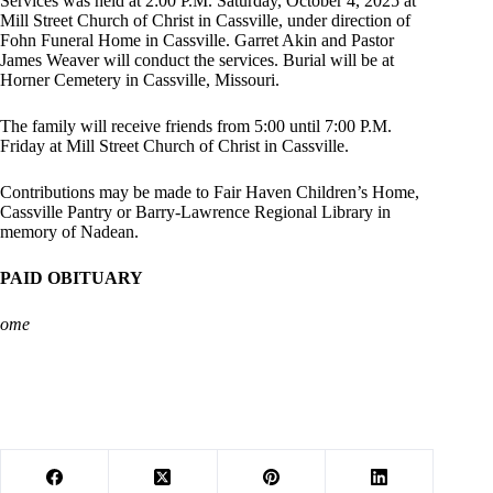
Services was held at 2:00 P.M. Saturday, October 4, 2025 at
Mill Street Church of Christ in Cassville, under direction of
Fohn Funeral Home in Cassville. Garret Akin and Pastor
James Weaver will conduct the services. Burial will be at
Horner Cemetery in Cassville, Missouri.
The family will receive friends from 5:00 until 7:00 P.M.
Friday at Mill Street Church of Christ in Cassville.
Contributions may be made to Fair Haven Children’s Home,
Cassville Pantry or Barry-Lawrence Regional Library in
memory of Nadean.
PAID OBITUARY
ome