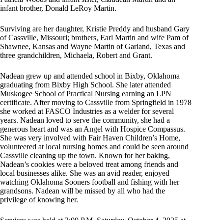
infant brother, Donald LeRoy Martin.
Surviving are her daughter, Kristie Preddy and husband Gary
of Cassville, Missouri; brothers, Earl Martin and wife Pam of
Shawnee, Kansas and Wayne Martin of Garland, Texas and
three grandchildren, Michaela, Robert and Grant.
Nadean grew up and attended school in Bixby, Oklahoma
graduating from Bixby High School. She later attended
Muskogee School of Practical Nursing earning an LPN
certificate. After moving to Cassville from Springfield in 1978
she worked at FASCO Industries as a welder for several
years. Nadean loved to serve the community, she had a
generous heart and was an Angel with Hospice Compassus.
She was very involved with Fair Haven Children’s Home,
volunteered at local nursing homes and could be seen around
Cassville cleaning up the town. Known for her baking,
Nadean’s cookies were a beloved treat among friends and
local businesses alike. She was an avid reader, enjoyed
watching Oklahoma Sooners football and fishing with her
grandsons. Nadean will be missed by all who had the
privilege of knowing her.