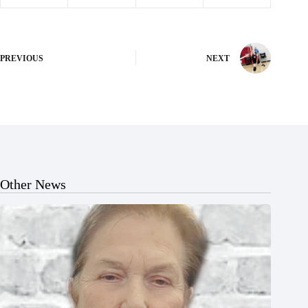
PREVIOUS
NEXT
Other News