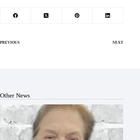
PREVIOUS
NEXT
Other News