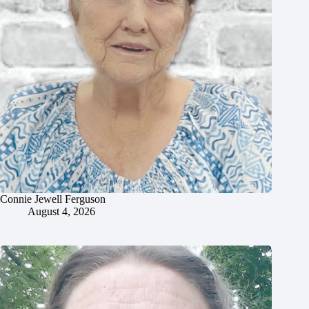
Connie Jewell Ferguson
August 4, 2026