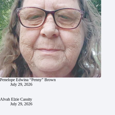
Penelope Edwina “Penny” Brown
July 29, 2026
Alvah Elzie Cassity
July 29, 2026