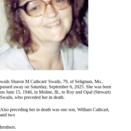
wails Sharon M Cathcart/ Swails, 79, of Seligman, Mo.,
passed away on Saturday, September 6, 2025. She was born
on June 15, 1946, in Moline, Ill., to Roy and Opal (Stewart)
Swails, who preceded her in death.
Also preceding her in death was one son, William Cathcart,
and two
brothers.