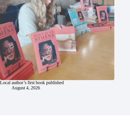
Local author’s first book published
August 4, 2026