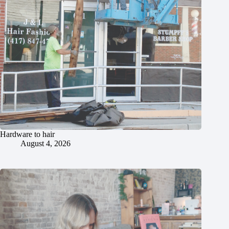
Hardware to hair
August 4, 2026