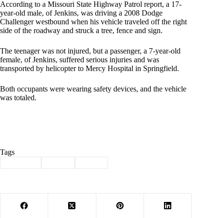
According to a Missouri State Highway Patrol report, a 17-
year-old male, of Jenkins, was driving a 2008 Dodge
Challenger westbound when his vehicle traveled off the right
side of the roadway and struck a tree, fence and sign.
The teenager was not injured, but a passenger, a 7-year-old
female, of Jenkins, suffered serious injuries and was
transported by helicopter to Mercy Hospital in Springfield.
Both occupants were wearing safety devices, and the vehicle
was totaled.
Tags
#
Cassville
#
injury
#
wreck