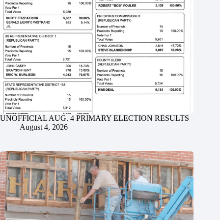
UNOFFICIAL AUG. 4 PRIMARY ELECTION RESULTS
August 4, 2026