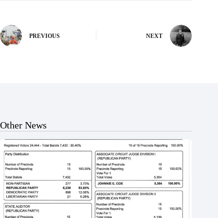
PREVIOUS
NEXT
Other News