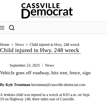
Skip
to
content
Home
News
Child injured in Hwy. 248 wreck
Child injured in Hwy. 248 wreck
September 23, 2025
News
Vehicle goes off roadway, hits tree, fence, sign
By Kyle Troutman
ktroutman@cassville-democrat.com
A Jenkins child was injured in a wreck at 8:03 a.m. on Sept.
19 on Highway 248, three miles east of Cassville.