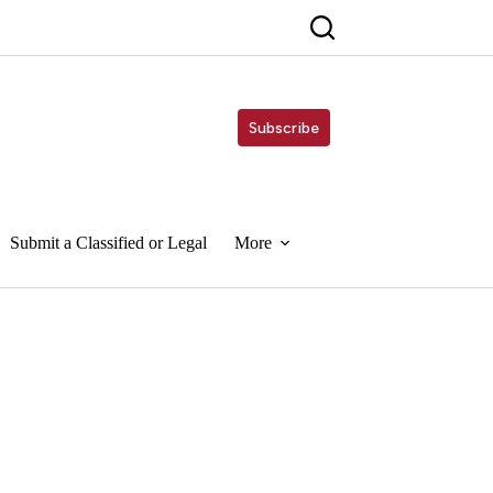
Subscribe
Submit a Classified or Legal
More