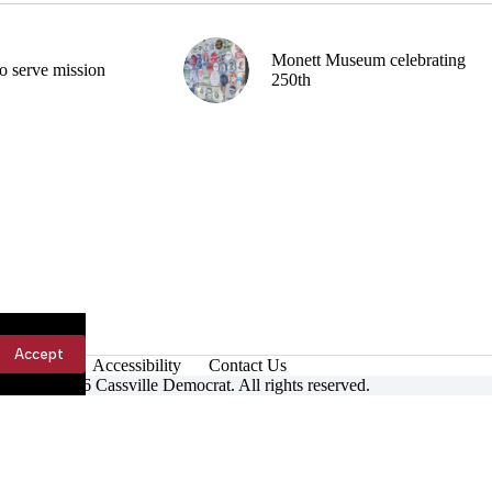
Monett Museum celebrating
o serve mission
250th
Accept
Accessibility
Contact Us
ight © 2026 Cassville Democrat. All rights reserved.