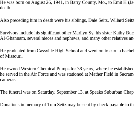
He was born on August 26, 1941, in Barry County, Mo., to Emit H (Jac
death.
Also preceding him in death were his siblings, Dale Seitz, Willard Seit
Survivors include his significant other Marilyn Sy, his sister Kathy 
Al-Ghannam, several nieces and nephews, and many other relatives and
He graduated from Cassville High School and went on to earn a bachel
of Missouri.
He owned Western Chemical Pumps for 38 years, where he established hi
he served in the Air Force and was stationed at Mather Field in Sacram
cameras.
The funeral was on Saturday, September 13, at Speaks Suburban Chape
Donations in memory of Tom Seitz may be sent by check payable to 