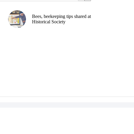
Bees, beekeeping tips shared at
Historical Society