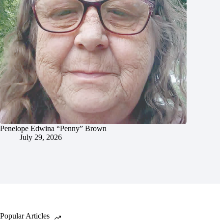
Penelope Edwina “Penny” Brown
July 29, 2026
Popular Articles