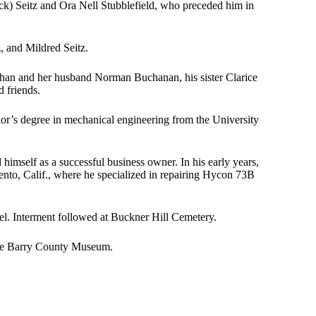
k) Seitz and Ora Nell Stubblefield, who preceded him in
z, and Mildred Seitz.
Buchan and her husband Norman Buchanan, his sister Clarice
 friends.
or’s degree in mechanical engineering from the University
mself as a successful business owner. In his early years,
ento, Calif., where he specialized in repairing Hycon 73B
l. Interment followed at Buckner Hill Cemetery.
the Barry County Museum.