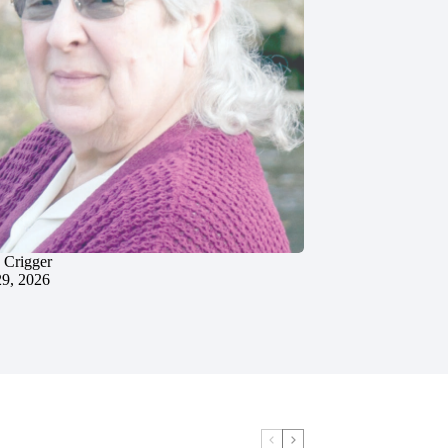
 Crigger
29, 2026