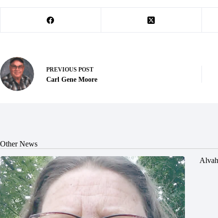
PREVIOUS
POST
Carl Gene Moore
Other News
Alvah