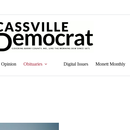
Opinion
Obituaries
Digital Issues
Monett Monthly