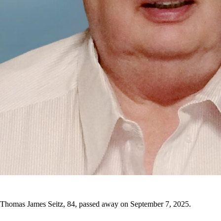
Thomas James Seitz, 84, passed away on September 7, 2025.