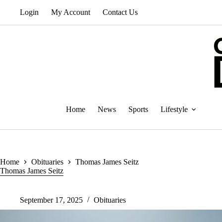
Skip
Login
My Account
Contact Us
to
content
Home
News
Sports
Lifestyle
Home
Obituaries
Thomas James Seitz
Thomas James Seitz
September 17, 2025
Obituaries