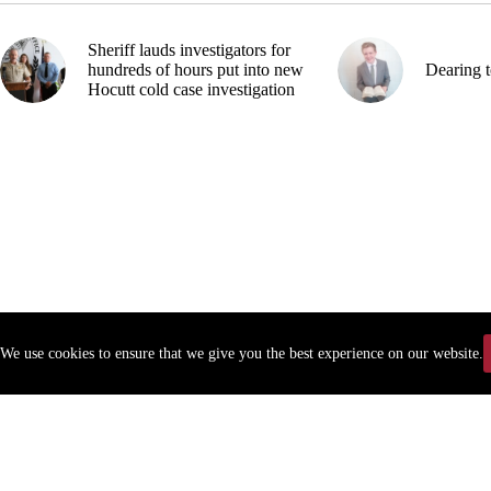
Sheriff lauds investigators for
hundreds of hours put into new
Dearing t
Hocutt cold case investigation
We use cookies to ensure that we give you the best experience on our website.
Copyr