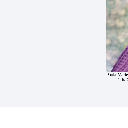
Paula Marie
July 