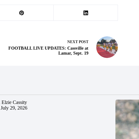
NEXT
POST
FOOTBALL LIVE UPDATES: Cassville at
Lamar, Sept. 19
 Elzie Cassity
July 29, 2026