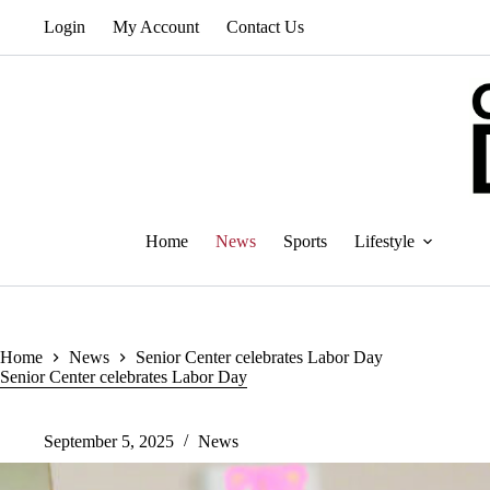
Skip
Login
My Account
Contact Us
to
content
Home
News
Sports
Lifestyle
Home
News
Senior Center celebrates Labor Day
Senior Center celebrates Labor Day
September 5, 2025
News