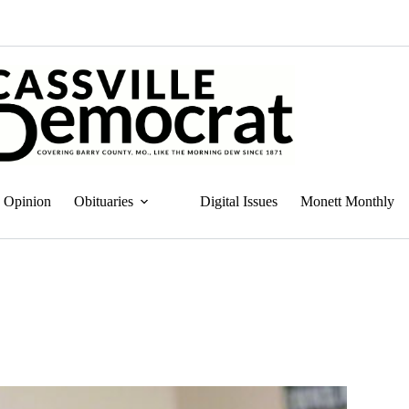
Opinion
Obituaries
Digital Issues
Monett Monthly