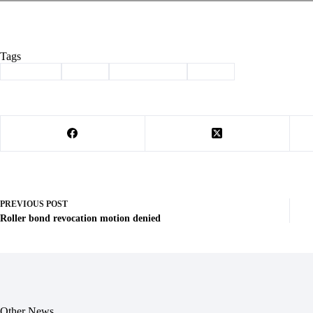
Tags
#
labor day
#
music
#
Senior Center
#
Tabor
PREVIOUS
POST
Roller bond revocation motion denied
Other News