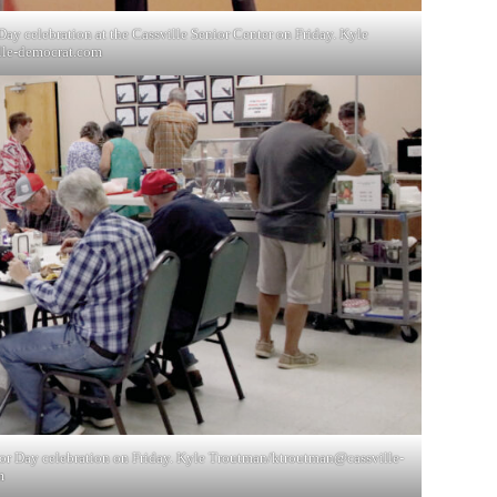
ay celebration at the Cassville Senior Center on Friday. Kyle
lle-democrat.com
bor Day celebration on Friday. Kyle Troutman/
ktroutman@cassville-
m