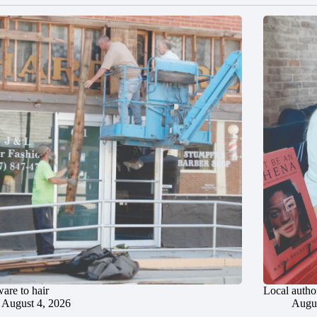
are to hair
Local author
August 4, 2026
Augus