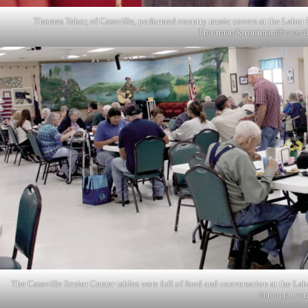
Thomas Tabor, of Cassville, performed country music covers at the Labor D
Troutman/
ktroutman@cassvi
The Cassville Senior Center tables were full of food and conversation at the La
democrat.co