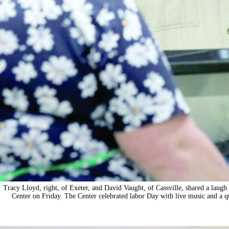
Tracy Lloyd, right, of Exeter, and David Vaught, of Cassville, shared a laugh 
Center on Friday. The Center celebrated labor Day with live music and a 