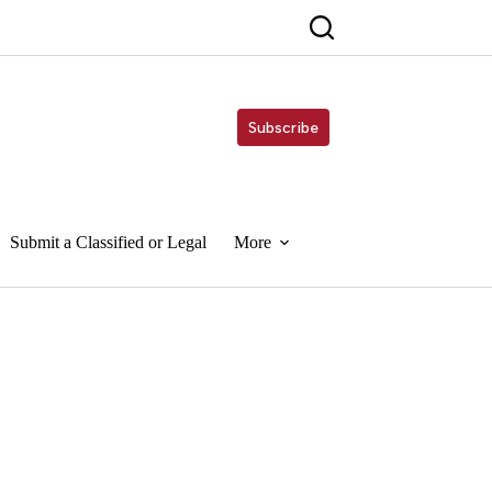
Subscribe
Submit a Classified or Legal
More