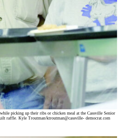
while picking up their ribs or chicken meal at the Cassville Senior
quilt raffle. Kyle Troutman/ktroutman@cassville- democrat.com