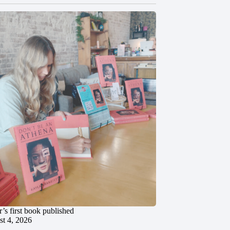
’s first book published
t 4, 2026