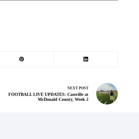
NEXT
POST
FOOTBALL LIVE UPDATES: Cassville at
McDonald County, Week 2