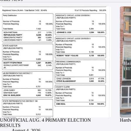
UNOFFICIAL AUG. 4 PRIMARY ELECTION
Hardw
RESULTS
August 4, 2026