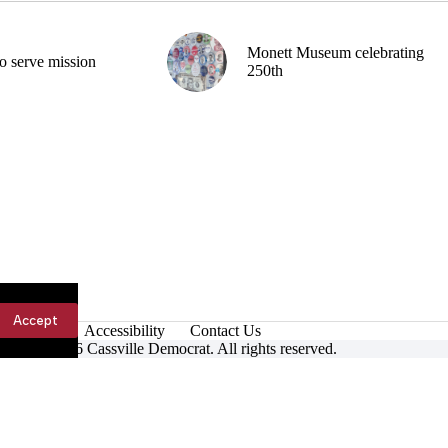
Monett Museum celebrating
o serve mission
250th
Accept
Accessibility
Contact Us
ight © 2026 Cassville Democrat. All rights reserved.