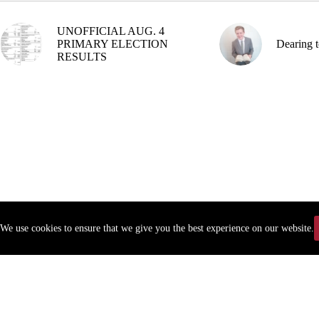
UNOFFICIAL AUG. 4
PRIMARY ELECTION
Dearing t
RESULTS
We use cookies to ensure that we give you the best experience on our website.
Copyr