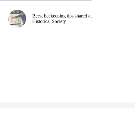
Bees, beekeeping tips shared at
Historical Society