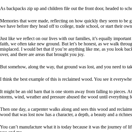
As backpacks zip up and children file out the front door, headed to sc
Memories that were made, reflecting on how quickly they seem to be 
we have before they head off to college, trade school, or start their own
Just like we reflect on our lives with our families, it’s equally importa
faith, we often take new ground. But let’s be honest, as we walk through
misplaced. I would bet that if you’re anything like me, as you look bac
over, and there are areas that brought you joy.
But somehow, along the way, that ground was lost, and you need to tak
I think the best example of this is reclaimed wood. You see it everywhe
It might be an old barn that is one storm away from falling to pieces. A
storms, wind, weather and pressure abused the wood until everything fe
Then one day, a carpenter walks along and sees this wood and reclaims it
wood that was lost now has a character, a depth, a beauty and a richness
You can’t manufacture what it is today because it was the journey of life