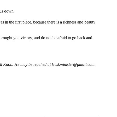
 us down.
s in the first place, because there is a richness and beauty
t brought you victory, and do not be afraid to go back and
hell Knob. He may be reached at
lccskminister@gmail.com
.