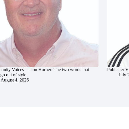
nity Voices — Jon Horner: The two words that
Publisher V
go out of style
July 
August 4, 2026