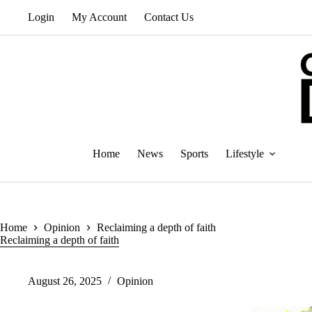
Skip
Login
My Account
Contact Us
to
content
Home
News
Sports
Lifestyle
Home
Opinion
Reclaiming a depth of faith
Reclaiming a depth of faith
August 26, 2025
Opinion