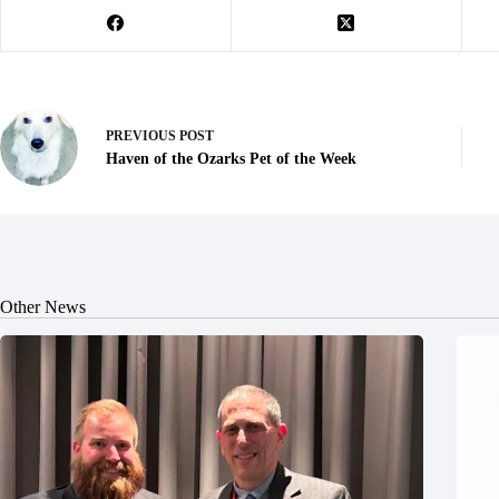
PREVIOUS
POST
Haven of the Ozarks Pet of the Week
Other News