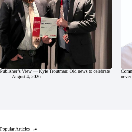
Publisher’s View — Kyle Troutman: Old news to celebrate
Commu
August 4, 2026
never 
Popular Articles