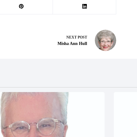
NEXT
POST
Misha Ann Hull