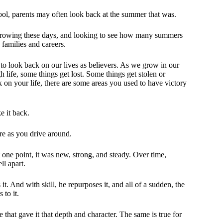
hool, parents may often look back at the summer that was.
growing these days, and looking to see how many summers
 families and careers.
nt to look back on our lives as believers. As we grow in our
 life, some things get lost. Some things get stolen or
k on your life, there are some areas you used to have victory
e it back.
re as you drive around.
t one point, it was new, strong, and steady. Over time,
ll apart.
. And with skill, he repurposes it, and all of a sudden, the
 to it.
 that gave it that depth and character. The same is true for