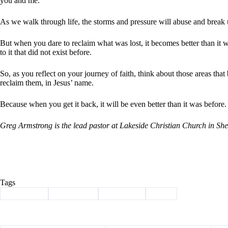
you and me.
As we walk through life, the storms and pressure will abuse and break
But when you dare to reclaim what was lost, it becomes better than it wa
to it that did not exist before.
So, as you reflect on your journey of faith, think about those areas tha
reclaim them, in Jesus’ name.
Because when you get it back, it will be even better than it was before.
Greg Armstrong is the lead pastor at Lakeside Christian Church in S
Tags
#
Armstrong
#
christianity
#
devotional
#
jesus