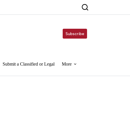
Subscribe
Submit a Classified or Legal
More