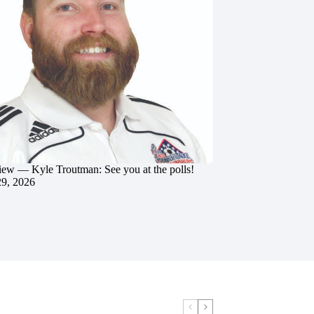
iew — Kyle Troutman: See you at the polls!
29, 2026