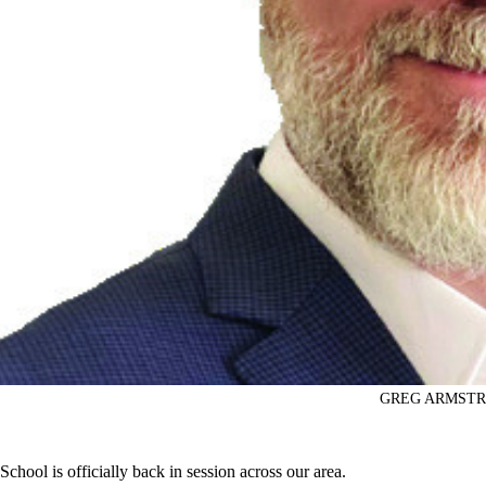
GREG ARMST
School is officially back in session across our area.