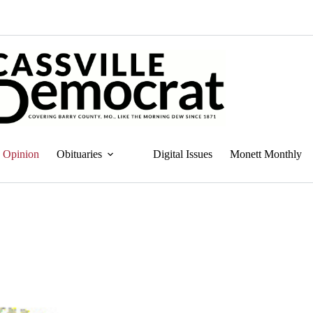
Opinion
Obituaries
Digital Issues
Monett Monthly