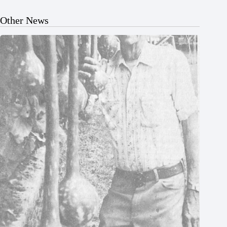
Other News