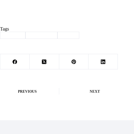
Tags
#
Cassville
#
new teachers
#
School
PREVIOUS
NEXT