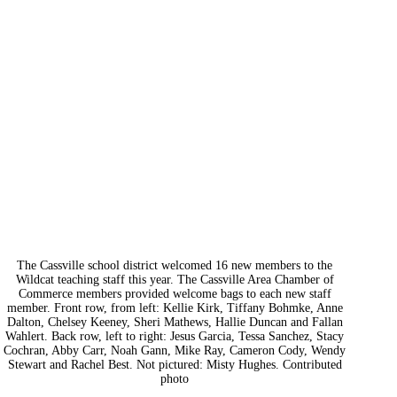
The Cassville school district welcomed 16 new members to the
Wildcat teaching staff this year. The Cassville Area Chamber of
Commerce members provided welcome bags to each new staff
member. Front row, from left: Kellie Kirk, Tiffany Bohmke, Anne
Dalton, Chelsey Keeney, Sheri Mathews, Hallie Duncan and Fallan
Wahlert. Back row, left to right: Jesus Garcia, Tessa Sanchez, Stacy
Cochran, Abby Carr, Noah Gann, Mike Ray, Cameron Cody, Wendy
Stewart and Rachel Best. Not pictured: Misty Hughes. Contributed
photo