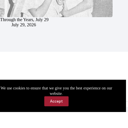
Through the Years, July 29
July 29, 2026
We use cookies to ensure that we give you the best experience on our
website.
Accept
Accessibility
Contact Us
Copyright © 2026 Cassville Democrat. All rights reserved.