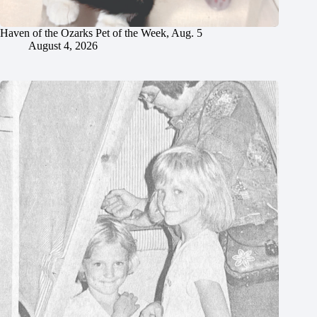
Haven of the Ozarks Pet of the Week, Aug. 5
August 4, 2026