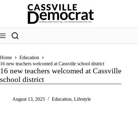
Skip
to
content
Home
Education
16 new teachers welcomed at Cassville school district
16 new teachers welcomed at Cassville
school district
August 13, 2025
Education
,
Lifestyle