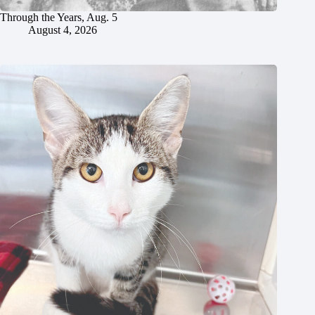
Through the Years, Aug. 5
August 4, 2026