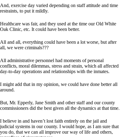
And, exercise day varied depending on staff attitude and time
restraints, to put it mildly.
Healthcare was fair, and they used at the time our Old White
Oak Clinic, etc. It could have been better.
All and all, everything could have been a lot worse, but after
all, we were criminals???
All administrative personnel had moments of personal
conflicts, moral dilemmas, stress and strain, which all affected
day-to-day operations and relationships with the inmates.
I might add that in my opinion, we could have done better all
around.
But, Mr. Epperly, Jane Smith and other staff and our county
commissioners did the best given all the dynamics at that time.
I believe in and haven’t lost faith entirely on the jail and
judicial systems in our county. I would hope, as I am sure that
you do, that we can all improve our way of life and others,