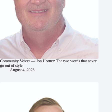
Community Voices — Jon Horner: The two words that never
go out of style
August 4, 2026