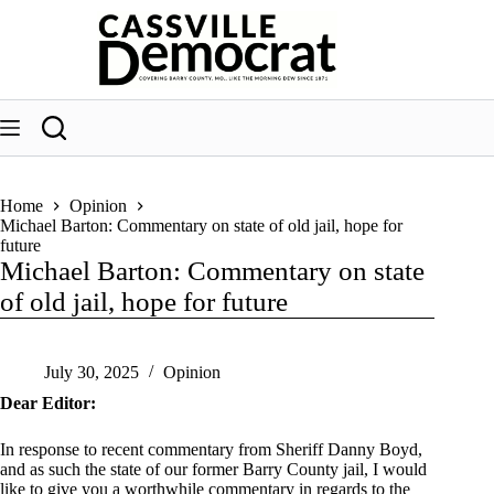
Skip
to
content
Home
Opinion
Michael Barton: Commentary on state of old jail, hope for
future
Michael Barton: Commentary on state
of old jail, hope for future
July 30, 2025
Opinion
Dear Editor:
In response to recent commentary from Sheriff Danny Boyd,
and as such the state of our former Barry County jail, I would
like to give you a worthwhile commentary in regards to the