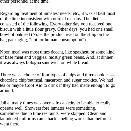
other personnel at the time.
Regarding treatment of inmates’ needs, etc., it was at best most
of the time inconsistent with normal reasons. The diet
consisted of the following. Every other day you received one
biscuit with a little flour gravy. Other days, you had one small
bowl of oatmeal (Note: the product read on the strap on the
bag packaging, “not for human consumption”).
Noon meal was most times decent, like spaghetti or some kind
of base meat and veggies, mostly green beans. And, at dinner,
it was always bologna sandwich on white bread.
There was a choice of four types of chips and three cookies —
chocolate chip/oatmeal, macaroon and sugar cookies. We had
tea or maybe Cool-Aid to drink if they had made enough to go
around.
Jail at many times was over safe capacity to be able to really
operate well. Showers fore inmates were something,
sometimes due to time restraints, were skipped. Clean and
laundered uniforms came back smelling worse than before it
went there.