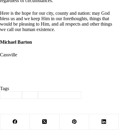
regardless of circumstances.
Here is the hope for our city, county and nation: may God
bless us and we keep Him in our forethoughts, things that
would be pleasing to Him, and all respects and other things
we call our human existence
.
Michael Barton
Cassville
Tags
#
Barton
#
jail
#
Letter to the Editor