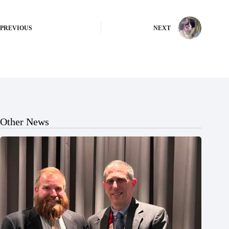
PREVIOUS
NEXT
Other News