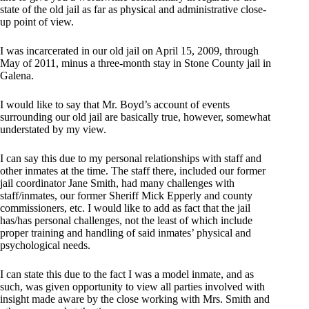
state of the old jail as far as physical and administrative close-
up point of view.
I was incarcerated in our old jail on April 15, 2009, through
May of 2011, minus a three-month stay in Stone County jail in
Galena.
I would like to say that Mr. Boyd’s account of events
surrounding our old jail are basically true, however, somewhat
understated by my view.
I can say this due to my personal relationships with staff and
other inmates at the time. The staff there, included our former
jail coordinator Jane Smith, had many challenges with
staff/inmates, our former Sheriff Mick Epperly and county
commissioners, etc. I would like to add as fact that the jail
has/has personal challenges, not the least of which include
proper training and handling of said inmates’ physical and
psychological needs.
I can state this due to the fact I was a model inmate, and as
such, was given opportunity to view all parties involved with
insight made aware by the close working with Mrs. Smith and