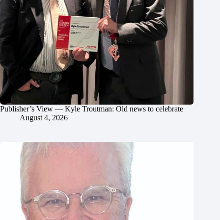
Publisher’s View — Kyle Troutman: Old news to celebrate
August 4, 2026