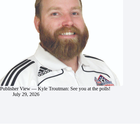
Publisher View — Kyle Troutman: See you at the polls!
July 29, 2026