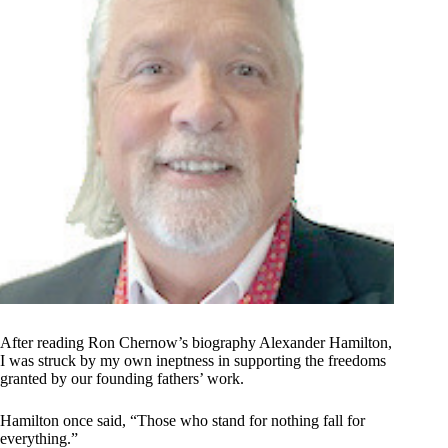
After reading Ron Chernow’s biography Alexander Hamilton,
I was struck by my own ineptness in supporting the freedoms
granted by our founding fathers’ work.
Hamilton once said, “Those who stand for nothing fall for
everything.”