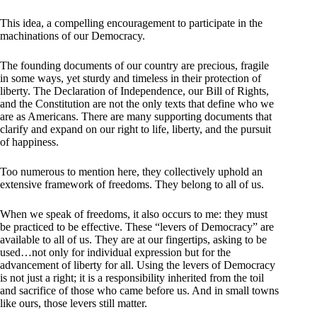
This idea, a compelling encouragement to participate in the
machinations of our Democracy.
The founding documents of our country are precious, fragile
in some ways, yet sturdy and timeless in their protection of
liberty. The Declaration of Independence, our Bill of Rights,
and the Constitution are not the only texts that define who we
are as Americans. There are many supporting documents that
clarify and expand on our right to life, liberty, and the pursuit
of happiness.
Too numerous to mention here, they collectively uphold an
extensive framework of freedoms. They belong to all of us.
When we speak of freedoms, it also occurs to me: they must
be practiced to be effective. These “levers of Democracy” are
available to all of us. They are at our fingertips, asking to be
used…not only for individual expression but for the
advancement of liberty for all. Using the levers of Democracy
is not just a right; it is a responsibility inherited from the toil
and sacrifice of those who came before us. And in small towns
like ours, those levers still matter.