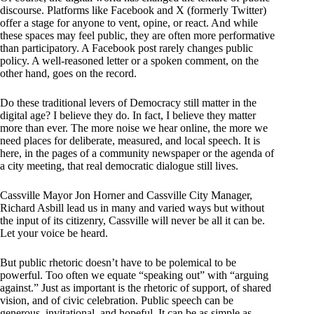
discourse. Platforms like Facebook and X (formerly Twitter)
offer a stage for anyone to vent, opine, or react. And while
these spaces may feel public, they are often more performative
than participatory. A Facebook post rarely changes public
policy. A well-reasoned letter or a spoken comment, on the
other hand, goes on the record.
Do these traditional levers of Democracy still matter in the
digital age? I believe they do. In fact, I believe they matter
more than ever. The more noise we hear online, the more we
need places for deliberate, measured, and local speech. It is
here, in the pages of a community newspaper or the agenda of
a city meeting, that real democratic dialogue still lives.
Cassville Mayor Jon Horner and Cassville City Manager,
Richard Asbill lead us in many and varied ways but without
the input of its citizenry, Cassville will never be all it can be.
Let your voice be heard.
But public rhetoric doesn’t have to be polemical to be
powerful. Too often we equate “speaking out” with “arguing
against.” Just as important is the rhetoric of support, of shared
vision, and of civic celebration. Public speech can be
generous, invitational, and hopeful. It can be as simple as