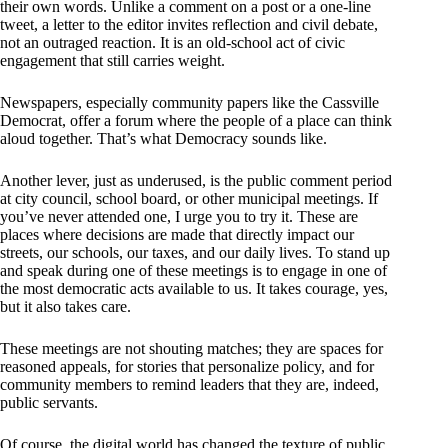
their own words. Unlike a comment on a post or a one-line
tweet, a letter to the editor invites reflection and civil debate,
not an outraged reaction. It is an old-school act of civic
engagement that still carries weight.
Newspapers, especially community papers like the Cassville
Democrat, offer a forum where the people of a place can think
aloud together. That’s what Democracy sounds like.
Another lever, just as underused, is the public comment period
at city council, school board, or other municipal meetings. If
you’ve never attended one, I urge you to try it. These are
places where decisions are made that directly impact our
streets, our schools, our taxes, and our daily lives. To stand up
and speak during one of these meetings is to engage in one of
the most democratic acts available to us. It takes courage, yes,
but it also takes care.
These meetings are not shouting matches; they are spaces for
reasoned appeals, for stories that personalize policy, and for
community members to remind leaders that they are, indeed,
public servants.
Of course, the digital world has changed the texture of public