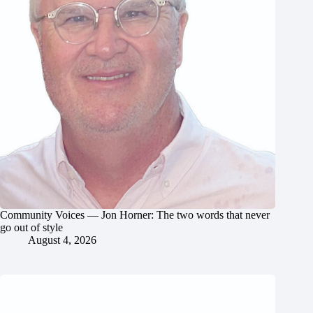
Community Voices — Jon Horner: The two words that never
go out of style
August 4, 2026