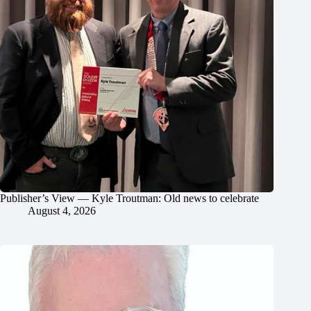
Publisher’s View — Kyle Troutman: Old news to celebrate
August 4, 2026