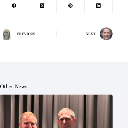
PREVIOUS
NEXT
Other News