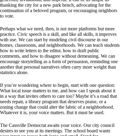
thanking the city for a new park bench, advocating for the
continuation of a beloved program, or encouraging neighbors
to vote.
Perhaps what we need, then, is not more platforms but more
practice. Civic speech is a skill, and like all skills, it improves
with use. We can start by modeling civil discourse in our
homes, classrooms, and neighborhoods. We can teach students
how to write letters to the editor, how to draft public
comments, and how to disagree without demeaning. We can
encourage storytelling as a form of persuasion, reminding one
another that personal narratives often carry more weight than
statistics alone.
If you’re wondering where to begin, start with one question:
What local issue matters to me, and how can I speak about it
in a way that invites others to care too? Maybe it’s a road that
needs repair, a library program that deserves praise, or a
zoning change that could alter the fabric of a neighborhood.
Whatever it is, your voice matters. But it must be used.
The Cassville Democrat awaits your voice. Our city council
desires to see you at its meetings. The school board wants