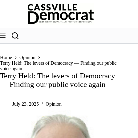
Skip
to
content
Home
Opinion
Terry Held: The levers of Democracy — Finding our public
voice again
Terry Held: The levers of Democracy
— Finding our public voice again
July 23, 2025
Opinion