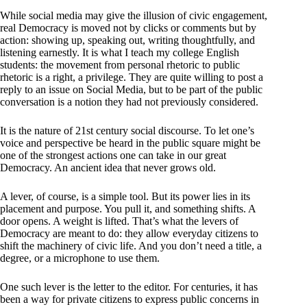
While social media may give the illusion of civic engagement,
real Democracy is moved not by clicks or comments but by
action: showing up, speaking out, writing thoughtfully, and
listening earnestly. It is what I teach my college English
students: the movement from personal rhetoric to public
rhetoric is a right, a privilege. They are quite willing to post a
reply to an issue on Social Media, but to be part of the public
conversation is a notion they had not previously considered.
It is the nature of 21st century social discourse. To let one’s
voice and perspective be heard in the public square might be
one of the strongest actions one can take in our great
Democracy. An ancient idea that never grows old.
A lever, of course, is a simple tool. But its power lies in its
placement and purpose. You pull it, and something shifts. A
door opens. A weight is lifted. That’s what the levers of
Democracy are meant to do: they allow everyday citizens to
shift the machinery of civic life. And you don’t need a title, a
degree, or a microphone to use them.
One such lever is the letter to the editor. For centuries, it has
been a way for private citizens to express public concerns in