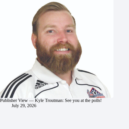
Publisher View — Kyle Troutman: See you at the polls!
July 29, 2026