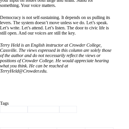
your input on issues both large and small. Stand for
something. Your voice matters.
Democracy is not self-sustaining. It depends on us pulling its
levers. The system doesn’t move unless we do. Let’s speak.
Let’s write. Let’s attend. Let’s listen. The door to civic life is
still open. And our voices are still the key.
Terry Held is an English instructor at Crowder College,
Cassville. The views expressed in this column are solely those
of the author and do not necessarily reflect the views or
positions of Crowder College.
He would appreciate hearing
what you think. He can be reached at
TerryHeld@Crowder.edu
.
Tags
#
democracy
#
guest column
#
Held