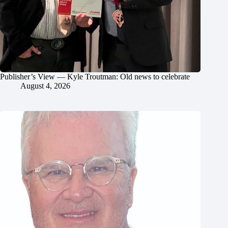
Publisher’s View — Kyle Troutman: Old news to celebrate
August 4, 2026