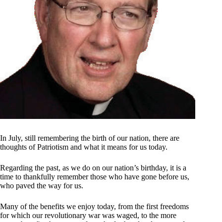
In July, still remembering the birth of our nation, there are
thoughts of Patriotism and what it means for us today.
Regarding the past, as we do on our nation’s birthday, it is a
time to thankfully remember those who have gone before us,
who paved the way for us.
Many of the benefits we enjoy today, from the first freedoms
for which our revolutionary war was waged, to the more