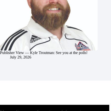
Publisher View — Kyle Troutman: See you at the polls!
July 29, 2026