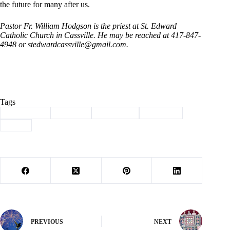
the future for many after us.
Pastor Fr. William Hodgson is the priest at St. Edward
Catholic Church in Cassville. He may be reached at 417-847-
4948 or stedwardcassville@
gmail.com.
Tags
#
christianity
#
Column
#
devotional
#
Hodgson
#
jesus
PREVIOUS
NEXT