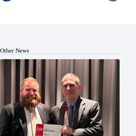
Other News