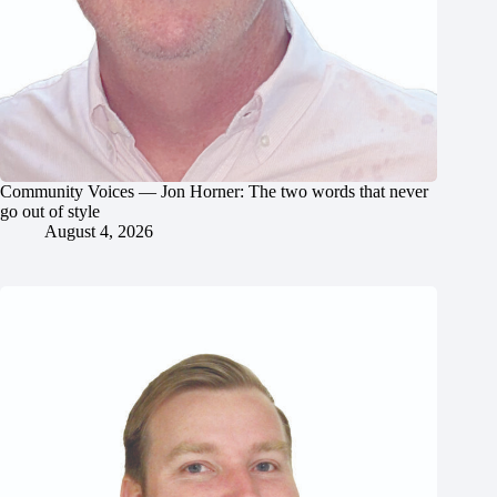
Community Voices — Jon Horner: The two words that never
go out of style
August 4, 2026