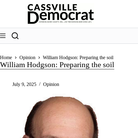
Skip
to
content
Home
Opinion
William Hodgson: Preparing the soil
William Hodgson: Preparing the soil
July 9, 2025
Opinion