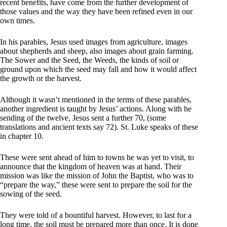
recent benefits, have come from the further development of
those values and the way they have been refined even in our
own times.
In his parables, Jesus used images from agriculture, images
about shepherds and sheep, also images about grain farming.
The Sower and the Seed, the Weeds, the kinds of soil or
ground upon which the seed may fall and how it would affect
the growth or the harvest.
Although it wasn’t mentioned in the terms of these parables,
another ingredient is taught by Jesus’ actions. Along with he
sending of the twelve, Jesus sent a further 70, (some
translations and ancient texts say 72). St. Luke speaks of these
in chapter 10.
These were sent ahead of him to towns he was yet to visit, to
announce that the kingdom of heaven was at hand. Their
mission was like the mission of John the Baptist, who was to
“prepare the way,” these were sent to prepare the soil for the
sowing of the seed.
They were told of a bountiful harvest. However, to last for a
long time, the soil must be prepared more than once. It is done