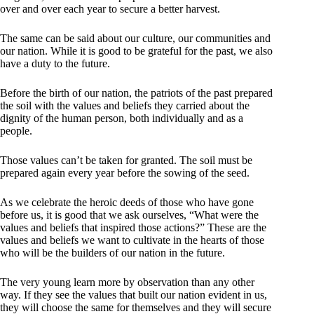
over and over each year to secure a better harvest.
The same can be said about our culture, our communities and
our nation. While it is good to be grateful for the past, we also
have a duty to the future.
Before the birth of our nation, the patriots of the past prepared
the soil with the values and beliefs they carried about the
dignity of the human person, both individually and as a
people.
Those values can’t be taken for granted. The soil must be
prepared again every year before the sowing of the seed.
As we celebrate the heroic deeds of those who have gone
before us, it is good that we ask ourselves, “What were the
values and beliefs that inspired those actions?” These are the
values and beliefs we want to cultivate in the hearts of those
who will be the builders of our nation in the future.
The very young learn more by observation than any other
way. If they see the values that built our nation evident in us,
they will choose the same for themselves and they will secure