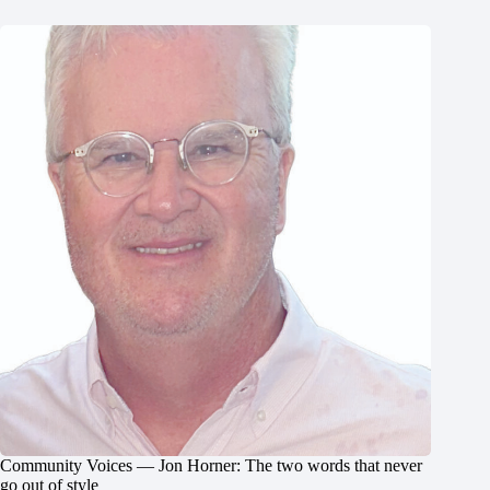
Community Voices — Jon Horner: The two words that never
go out of style