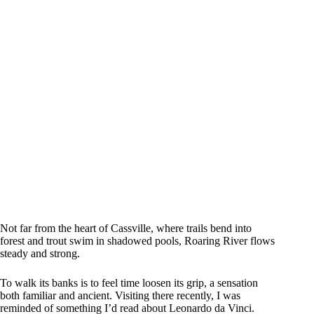
Not far from the heart of Cassville, where trails bend into
forest and trout swim in shadowed pools, Roaring River flows
steady and strong.
To walk its banks is to feel time loosen its grip, a sensation
both familiar and ancient. Visiting there recently, I was
reminded of something I’d read about Leonardo da Vinci.