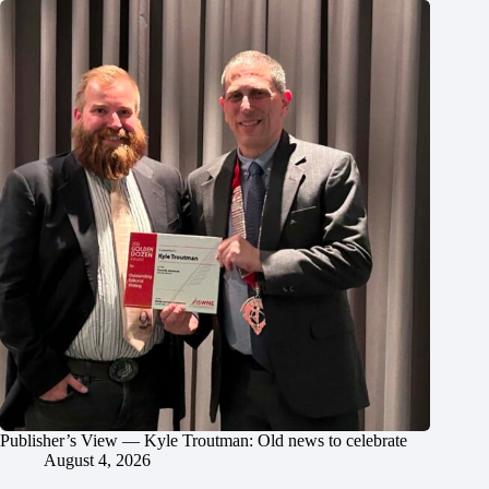
Publisher’s View — Kyle Troutman: Old news to celebrate
August 4, 2026