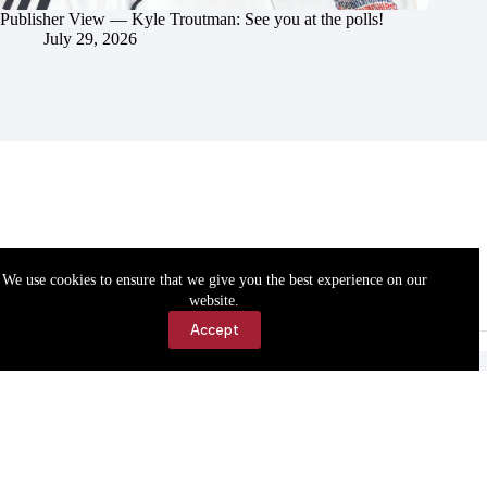
Publisher View — Kyle Troutman: See you at the polls!
July 29, 2026
We use cookies to ensure that we give you the best experience on our
website.
Accept
Accessibility
Contact Us
Copyright © 2026 Cassville Democrat. All rights reserved.