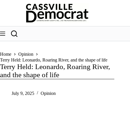
Skip
to
content
Home
Opinion
Terry Held: Leonardo, Roaring River, and the shape of life
Terry Held: Leonardo, Roaring River,
and the shape of life
July 9, 2025
Opinion