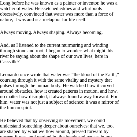
Long before he was known as a painter or inventor, he was a
watcher of water. He sketched eddies and whirlpools
obsessively, convinced that water was more than a force of
nature; it was and is a metaphor for life itself.
Always moving. Always shaping. Always becoming.
And, as I listened to the current murmuring and winding
through stone and root, I began to wonder: what might this
river be saying about the shape of our own lives, here in
Cassville?
Leonardo once wrote that water was “the blood of the Earth,”
coursing through it with the same vitality and mystery that
pulses through the human body. He watched how it curved
around obstacles, how it created patterns in motion, and how,
no matter how disrupted, it always found a way forward. For
him, water was not just a subject of science; it was a mirror of
the human spirit.
He believed that by observing its movement, we could
understand something deeper about ourselves: that we, too,
are shaped by what we flow around, pressed forward by
unseen forces, and marked by the bends and pauses in our