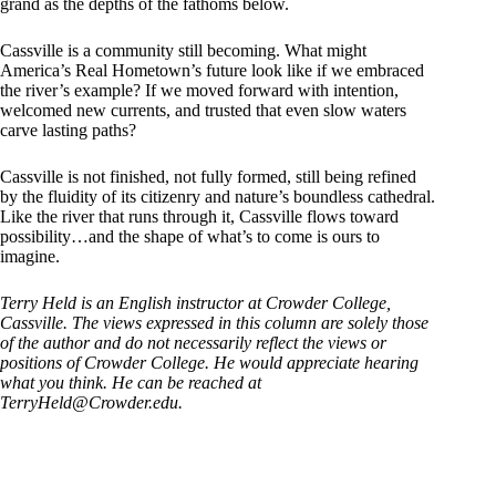
grand as the depths of the fathoms below.
Cassville is a community still becoming. What might
America’s Real Hometown’s future look like if we embraced
the river’s example? If we moved forward with intention,
welcomed new currents, and trusted that even slow waters
carve lasting paths?
Cassville is not finished, not fully formed, still being refined
by the fluidity of its citizenry and nature’s boundless cathedral.
Like the river that runs through it, Cassville flows toward
possibility…and the shape of what’s to come is ours to
imagine.
Terry Held is an English instructor at Crowder College,
Cassville. The views expressed in this column are solely those
of the author and do not necessarily reflect the views or
positions of Crowder College. He would appreciate hearing
what you think. He can be reached at
TerryHeld@Crowder.edu
.