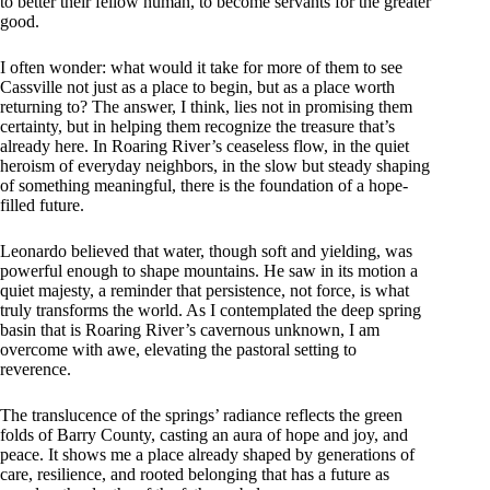
to better their fellow human, to become servants for the greater
good.
I often wonder: what would it take for more of them to see
Cassville not just as a place to begin, but as a place worth
returning to? The answer, I think, lies not in promising them
certainty, but in helping them recognize the treasure that’s
already here. In Roaring River’s ceaseless flow, in the quiet
heroism of everyday neighbors, in the slow but steady shaping
of something meaningful, there is the foundation of a hope-
filled future.
Leonardo believed that water, though soft and yielding, was
powerful enough to shape mountains. He saw in its motion a
quiet majesty, a reminder that persistence, not force, is what
truly transforms the world. As I contemplated the deep spring
basin that is Roaring River’s cavernous unknown, I am
overcome with awe, elevating the pastoral setting to
reverence.
The translucence of the springs’ radiance reflects the green
folds of Barry County, casting an aura of hope and joy, and
peace. It shows me a place already shaped by generations of
care, resilience, and rooted belonging that has a future as