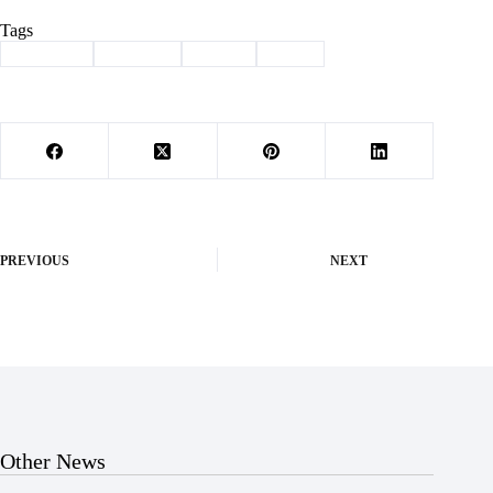
Tags
#
Cassville
#
Column
#
future
#
Held
PREVIOUS
NEXT
Other News