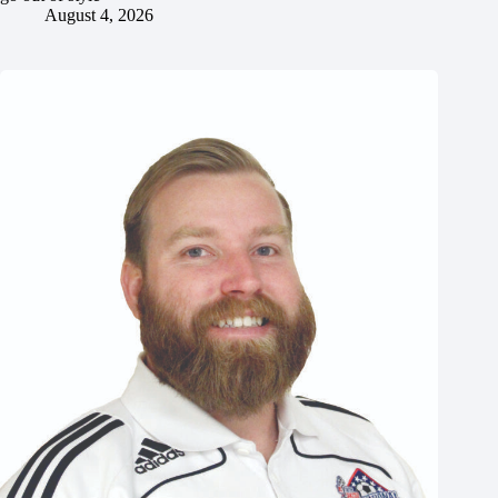
August 4, 2026