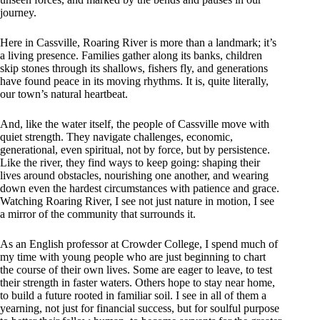
journey.
Here in Cassville, Roaring River is more than a landmark; it’s
a living presence. Families gather along its banks, children
skip stones through its shallows, fishers fly, and generations
have found peace in its moving rhythms. It is, quite literally,
our town’s natural heartbeat.
And, like the water itself, the people of Cassville move with
quiet strength. They navigate challenges, economic,
generational, even spiritual, not by force, but by persistence.
Like the river, they find ways to keep going: shaping their
lives around obstacles, nourishing one another, and wearing
down even the hardest circumstances with patience and grace.
Watching Roaring River, I see not just nature in motion, I see
a mirror of the community that surrounds it.
As an English professor at Crowder College, I spend much of
my time with young people who are just beginning to chart
the course of their own lives. Some are eager to leave, to test
their strength in faster waters. Others hope to stay near home,
to build a future rooted in familiar soil. I see in all of them a
yearning, not just for financial success, but for soulful purpose