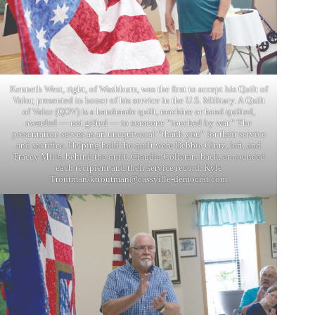
Kenneth West, right, of Washburn, was the first to accept his Quilt of
Valor, presented in honor of his service in the U.S. Military. A Quilt
of Valor (QOV) is a handmade quilt, machine or hand quilted,
awarded — not gifted — to someone “touched by war.” The
presentation serves as an unequivocal “thank you” for their service
and sacrifice. Helping hold the quilt were Debbie Gintz, left, and
Tracey Mills, behind the quilt. Claudia Colleran, back, announced
each recipient and their service record. Kyle
Troutman/
ktroutman@cassville-democrat.com