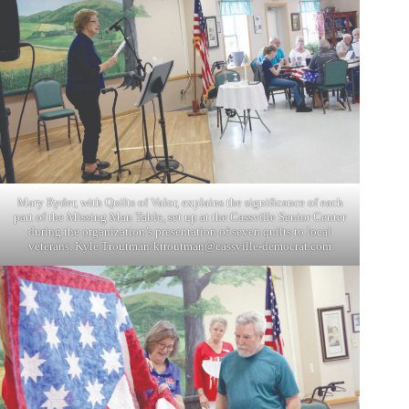
Mary Ryder, with Quilts of Valor, explains the significance of each
part of the Missing Man Table, set up at the Cassville Senior Center
during the organization’s presentation of seven quilts to local
veterans. Kyle Troutman/
ktroutman@cassville-democrat.com