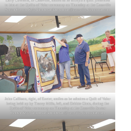
Larry Cowherd, of Cassville, smiles as he accepts a quilt presented
to him at the Quilts of Valor ceremony on Thursday at the Cassville
Senior Center. Kyle Troutman/
ktroutman@cassville-democrat.com
John Callison, right, of Exeter, smiles as he admires a Quilt of Valor
being held up by Tracey Mills, left, and Debbie Gintz, during the
Quilts of Valor ceremony on Thursday at the Cassville Senior
Center. Kyle Troutman/
ktroutman@cassville-democrat.com