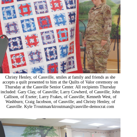
Christy Henley, of Cassville, smiles at family and friends as she
accepts a quilt presented to him at the Quilts of Valor ceremony on
Thursday at the Cassville Senior Center. All recipients Thursday
included: Gary Clay, of Cassville; Larry Cowherd, of Cassville; John
Callison, of Exeter; Larry Frakes, of Cassville; Kenneth West, of
Washburn; Craig Jacobson, of Cassville; and Christy Henley, of
Cassville. Kyle Troutman/
ktroutman@cassville-democrat.com