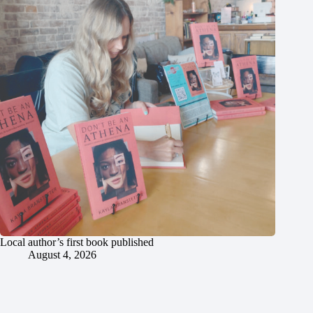
Local author’s first book published
August 4, 2026