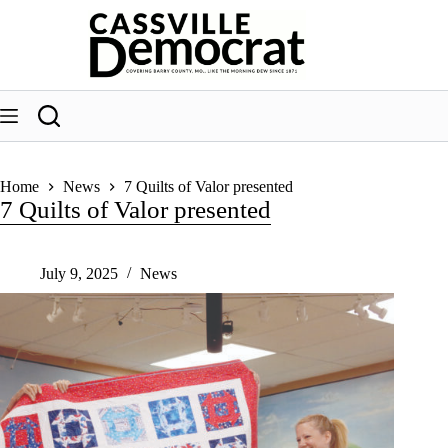
Skip
to
content
Home
News
7 Quilts of Valor presented
7 Quilts of Valor presented
July 9, 2025
News