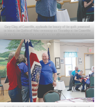
Gary Clay, of Cassville, applauds the beauty of the quilt presented
to him at the Quilts of Valor ceremony on Thursday at the Cassville
Senior Center. Kyle Troutman/
ktroutman@cassville-democrat.com