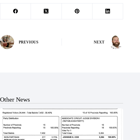
PREVIOUS
NEXT
Other News