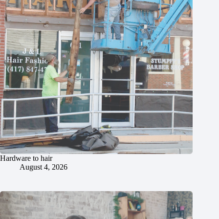
Hardware to hair
August 4, 2026