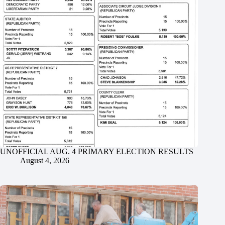
UNOFFICIAL AUG. 4 PRIMARY ELECTION RESULTS
August 4, 2026