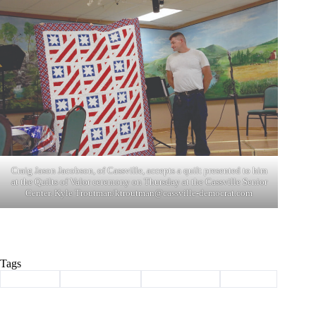
Craig Jason Jacobson, of Cassville, accepts a quilt presented to him
at the Quilts of Valor ceremony on Thursday at the Cassville Senior
Center. Kyle Troutman/
ktroutman@cassville-democrat.com
Tags
#
Cassville
#
quilts of valor
#
Senior Center
#
veterans